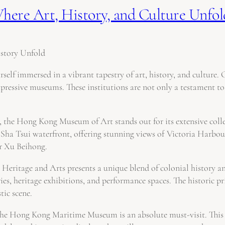
ere Art, History, and Culture Unfold
story Unfold
self immersed in a vibrant tapestry of art, history, and culture. 
pressive museums. These institutions are not only a testament to t
he Hong Kong Museum of Art stands out for its extensive collect
ha Tsui waterfront, offering stunning views of Victoria Harbour
r Xu Beihong.
Heritage and Arts presents a unique blend of colonial history an
ies, heritage exhibitions, and performance spaces. The historic pr
tic scene.
the Hong Kong Maritime Museum is an absolute must-visit. This m