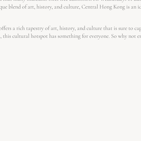
ue blend of art, history, and culture, Central Hong Kong is an i
ers a rich tapestry of art, history, and culture that is sure to c
s, this cultural hotspot has something for everyone. So why not