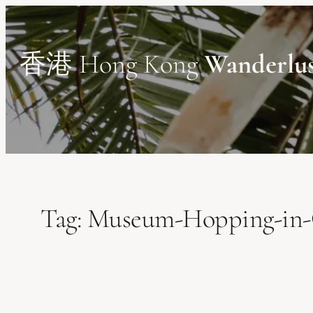
Skip
to
content
香港 Hong Kong
Wanderlu
Tag:
Museum-Hopping-in-