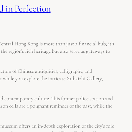
 in Perfection
Central Hong Kong is more than just a financial hub; it’s
he region’s rich heritage but also serve as gateways to
ion of Chinese antiquities, calligraphy, and
 while you explore the intricate Xubaizhi Gallery,
d contemporary culture. This former police station and
ison cells are a poignant reminder of the past, while the
useum offers an in-depth exploration of the city’s role