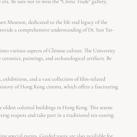
 era. Be sure not to miss the “China Trade” gallery,
sen Museum, dedicated to the life and legacy of the
provide a comprehensive understanding of Dr. Sun Yat-
nto various aspects of Chinese culture. The University
ramics, paintings, and archaeological artifacts. Be
 exhibitions, and a vast collection of film-related
history of Hong Kong cinema, which offers a fascinating
 oldest colonial buildings in Hong Kong. This serene
ixing teapots and take part in a traditional tea-tasting
g special events. Guided tours are also available for