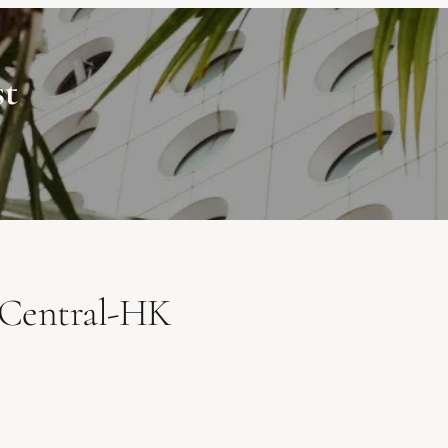
st
Central-HK