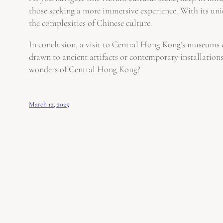
those seeking a more immersive experience. With its uniq
the complexities of Chinese culture.
In conclusion, a visit to Central Hong Kong’s museums off
drawn to ancient artifacts or contemporary installation
wonders of Central Hong Kong?
March 12, 2025