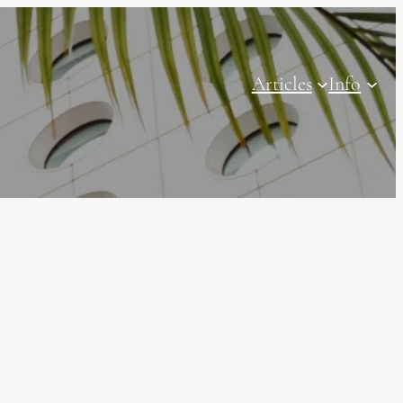
Articles
Info