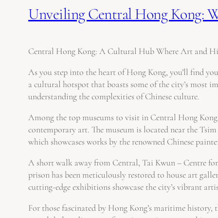
Unveiling Central Hong Kong: Wh
Central Hong Kong: A Cultural Hub Where Art and Hi
As you step into the heart of Hong Kong, you’ll find your
a cultural hotspot that boasts some of the city’s most im
understanding the complexities of Chinese culture.
Among the top museums to visit in Central Hong Kong, t
contemporary art. The museum is located near the Tsim S
which showcases works by the renowned Chinese painte
A short walk away from Central, Tai Kwun – Centre for 
prison has been meticulously restored to house art galler
cutting-edge exhibitions showcase the city’s vibrant artis
For those fascinated by Hong Kong’s maritime history, 