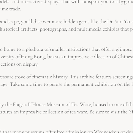
dels, and interactive displays that will transport you to a bygone
time trade.
andscape, you’ll discover more hidden gems like the Dr. Sun Yat-
istorical artifacts, photographs, and multimedia exhibits that 
home to a plethora of smaller institutions that offer a glimpse i
ity of Hong Kong, boasts an impressive collection of Chinese ce
ections on display.
asure trove of cinematic history. This archive features screenings,
tage. Take some time to peruse the permanent exhibition on the 
by the Flagstaff House Museum of Tea Ware, housed in one of the
eatures an impressive collection of tea ware. Be sure to visit the Y
nd that many museums offer free admission on Wednesdays or durin