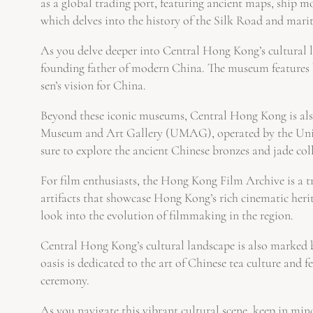
as a global trading port, featuring ancient maps, ship mo
which delves into the history of the Silk Road and mari
As you delve deeper into Central Hong Kong’s cultural l
founding father of modern China. The museum features h
sen’s vision for China.
Beyond these iconic museums, Central Hong Kong is also 
Museum and Art Gallery (UMAG), operated by the Univers
sure to explore the ancient Chinese bronzes and jade coll
For film enthusiasts, the Hong Kong Film Archive is a tre
artifacts that showcase Hong Kong’s rich cinematic heri
look into the evolution of filmmaking in the region.
Central Hong Kong’s cultural landscape is also marked 
oasis is dedicated to the art of Chinese tea culture and f
ceremony.
As you navigate this vibrant cultural scene, keep in mi