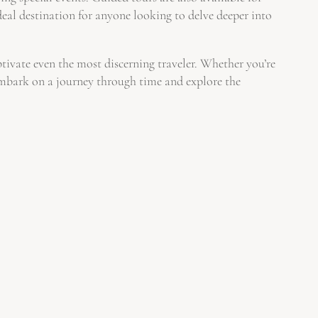
deal destination for anyone looking to delve deeper into
aptivate even the most discerning traveler. Whether you’re
 embark on a journey through time and explore the