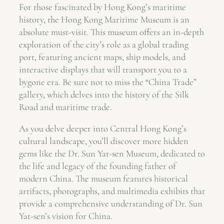
For those fascinated by Hong Kong’s maritime
history, the Hong Kong Maritime Museum is an
absolute must-visit. This museum offers an in-depth
exploration of the city’s role as a global trading
port, featuring ancient maps, ship models, and
interactive displays that will transport you to a
bygone era. Be sure not to miss the “China Trade”
gallery, which delves into the history of the Silk
Road and maritime trade.
As you delve deeper into Central Hong Kong’s
cultural landscape, you’ll discover more hidden
gems like the Dr. Sun Yat-sen Museum, dedicated to
the life and legacy of the founding father of
modern China. The museum features historical
artifacts, photographs, and multimedia exhibits that
provide a comprehensive understanding of Dr. Sun
Yat-sen’s vision for China.