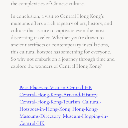
the complexities of Chinese culture.
In conclusion, a visit to Central Hong Kong’s
museums offers a rich tapestry of art, history, and
culture that is sure to captivate even the most
discerning traveler. Whether you’re drawn to
ancient artifacts or contemporary installations,
this cultural hotspot has something for everyone.
So why not embark on a journey through time and
explore the wonders of Central Hong Kong?
Best-Places-to-Visit-in-Central-HK
Central-Hong-Kong-Art-and-History
Central-Hong-Kong-Tourism
Cultural-
Hotspots-in-Hong-Kong
Hong-Kong-
Museums-Directory
Museum-Hopping-in-
Central-HK