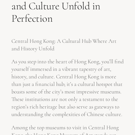
and Culture Unfold in
Perfection
Central Hong Kong: A Cultural Hub Where Art
and History Unfold
As you step into the heart of Hong Kong, you’ll find
yourself immersed in a vibrant tapestry of art,
history, and culture. Central Hong Kong is more
than just a financial hub; it’s a cultural hotspot that
boasts some of the city’s most impressive museums.
These institutions are not only a testament to the
region’s rich heritage but also serve as gateways to
understanding the complexities of Chinese culture.
Among the top museums to visit in Central Hong
Kong, the Hong Kong Museum of Art stands out