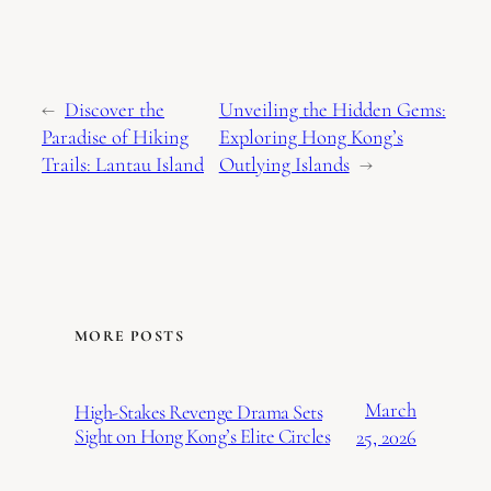
←
Discover the
Unveiling the Hidden Gems:
Paradise of Hiking
Exploring Hong Kong’s
Trails: Lantau Island
Outlying Islands
→
MORE POSTS
March
High-Stakes Revenge Drama Sets
Sight on Hong Kong’s Elite Circles
25, 2026