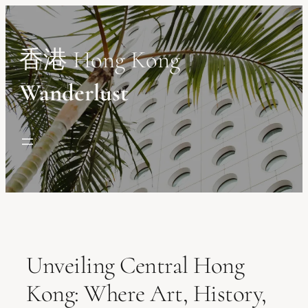
Skip
to
content
香港 Hong Kong
Wanderlust
Unveiling Central Hong
Kong: Where Art, History,