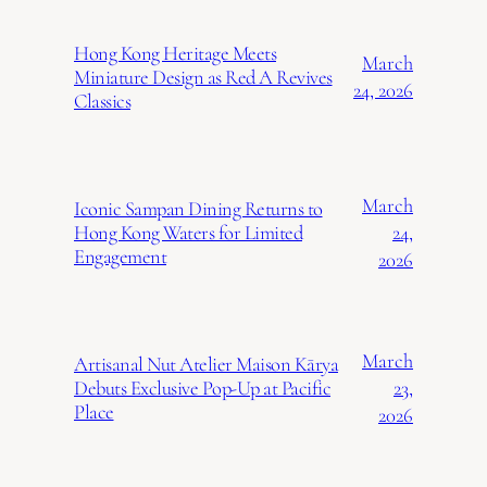
Hong Kong Heritage Meets
March
Miniature Design as Red A Revives
24, 2026
Classics
March
Iconic Sampan Dining Returns to
24,
Hong Kong Waters for Limited
Engagement
2026
March
Artisanal Nut Atelier Maison Kārya
23,
Debuts Exclusive Pop-Up at Pacific
Place
2026