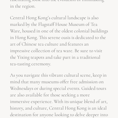
in the region.
Central Hong Kong’s cultural landscape is also
marked by the Flagstaff House Museum of Tea
Ware, housed in one of the oldest colonial buildings
in Hong Kong. This serene oasis is dedicated to the
art of Chinese tea culture and features an
impressive collection of tea ware. Be sure to visit
the Yixing teapots and take part in a traditional
tea-tasting ceremony.
As you navigate this vibrant cultural scene, keep in
mind that many museums offer free admission on
Wednesdays or during special events. Guided tours
are also available for those seeking a more
immersive experience. With its unique blend of art,
history, and culture, Central Hong Kong is an ideal
destination for anyone looking to delve deeper into