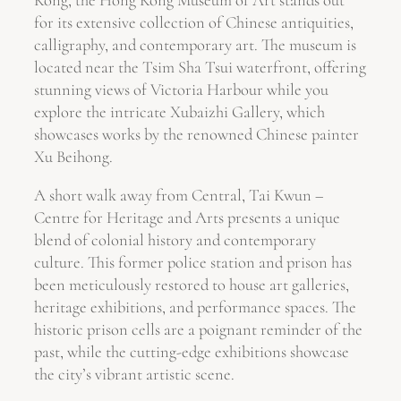
for its extensive collection of Chinese antiquities,
calligraphy, and contemporary art. The museum is
located near the Tsim Sha Tsui waterfront, offering
stunning views of Victoria Harbour while you
explore the intricate Xubaizhi Gallery, which
showcases works by the renowned Chinese painter
Xu Beihong.
A short walk away from Central, Tai Kwun –
Centre for Heritage and Arts presents a unique
blend of colonial history and contemporary
culture. This former police station and prison has
been meticulously restored to house art galleries,
heritage exhibitions, and performance spaces. The
historic prison cells are a poignant reminder of the
past, while the cutting-edge exhibitions showcase
the city’s vibrant artistic scene.