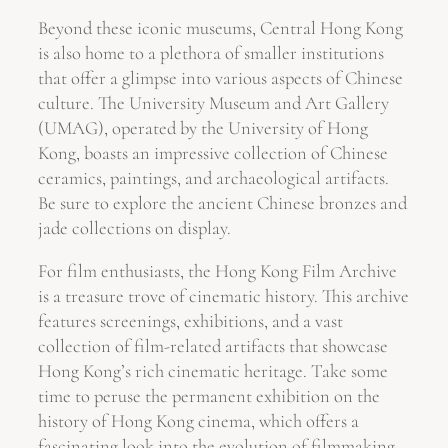
Beyond these iconic museums, Central Hong Kong
is also home to a plethora of smaller institutions
that offer a glimpse into various aspects of Chinese
culture. The University Museum and Art Gallery
(UMAG), operated by the University of Hong
Kong, boasts an impressive collection of Chinese
ceramics, paintings, and archaeological artifacts.
Be sure to explore the ancient Chinese bronzes and
jade collections on display.
For film enthusiasts, the Hong Kong Film Archive
is a treasure trove of cinematic history. This archive
features screenings, exhibitions, and a vast
collection of film-related artifacts that showcase
Hong Kong’s rich cinematic heritage. Take some
time to peruse the permanent exhibition on the
history of Hong Kong cinema, which offers a
fascinating look into the evolution of filmmaking