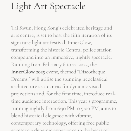
Light Art Spectacle
Tai Kwun, Hong Kong’s celebrated heritage and
arts centre, is set to host the fifth iteration of its
signature light art festival, InnerGlow,
transforming the historic Central police station
compound into an immersive, nightly spectacle.
Running from February 6 to 22, 2025, the
InnerGlow 2025
event, themed “Discotheque
Dreams,” will utilise the stunning neoclassical
architecture as a canvas for dynamic visual
projections and, for the first time, introduce real-
time audience interaction. This year’s programme,
running nightly from 6:30 PM to 9:00 PM, aims to
blend historical elegance with vibrant,
contemporary technology, offering free public
access to a dynamic experience in the heart of