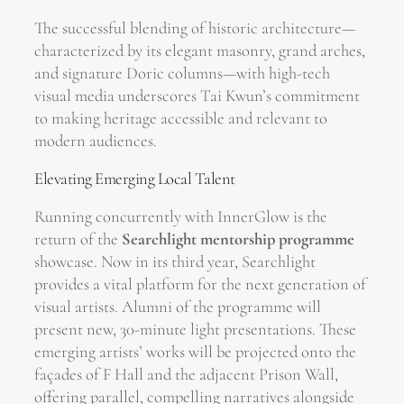
The successful blending of historic architecture—
characterized by its elegant masonry, grand arches,
and signature Doric columns—with high-tech
visual media underscores Tai Kwun’s commitment
to making heritage accessible and relevant to
modern audiences.
Elevating Emerging Local Talent
Running concurrently with InnerGlow is the
return of the
Searchlight mentorship programme
showcase. Now in its third year, Searchlight
provides a vital platform for the next generation of
visual artists. Alumni of the programme will
present new, 30-minute light presentations. These
emerging artists’ works will be projected onto the
façades of F Hall and the adjacent Prison Wall,
offering parallel, compelling narratives alongside