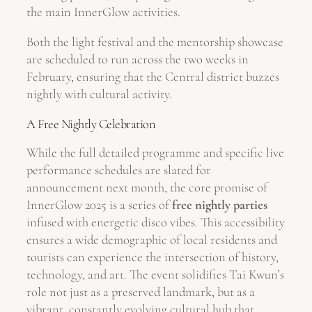
the main InnerGlow activities.
Both the light festival and the mentorship showcase
are scheduled to run across the two weeks in
February, ensuring that the Central district buzzes
nightly with cultural activity.
A Free Nightly Celebration
While the full detailed programme and specific live
performance schedules are slated for
announcement next month, the core promise of
InnerGlow 2025 is a series of
free nightly parties
infused with energetic disco vibes. This accessibility
ensures a wide demographic of local residents and
tourists can experience the intersection of history,
technology, and art. The event solidifies Tai Kwun’s
role not just as a preserved landmark, but as a
vibrant, constantly evolving cultural hub that