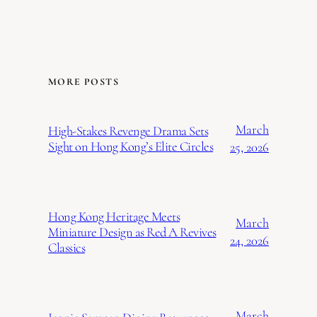
MORE POSTS
March
High-Stakes Revenge Drama Sets
Sight on Hong Kong’s Elite Circles
25, 2026
Hong Kong Heritage Meets
March
Miniature Design as Red A Revives
24, 2026
Classics
March