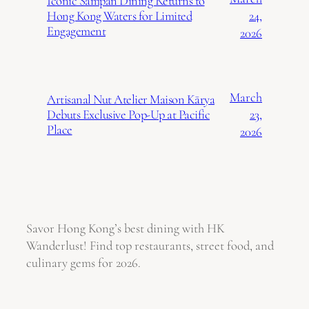
Iconic Sampan Dining Returns to
24,
Hong Kong Waters for Limited
Engagement
2026
March
Artisanal Nut Atelier Maison Kārya
23,
Debuts Exclusive Pop-Up at Pacific
Place
2026
Savor Hong Kong’s best dining with HK
Wanderlust! Find top restaurants, street food, and
culinary gems for 2026.