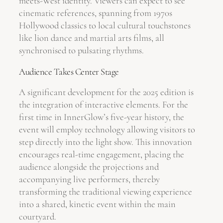
meets-West identity. Viewers can expect to see
cinematic references, spanning from 1970s
Hollywood classics to local cultural touchstones
like lion dance and martial arts films, all
synchronised to pulsating rhythms.
Audience Takes Center Stage
A significant development for the 2025 edition is
the integration of interactive elements. For the
first time in InnerGlow’s five-year history, the
event will employ technology allowing visitors to
step directly into the light show. This innovation
encourages real-time engagement, placing the
audience alongside the projections and
accompanying live performers, thereby
transforming the traditional viewing experience
into a shared, kinetic event within the main
courtyard.