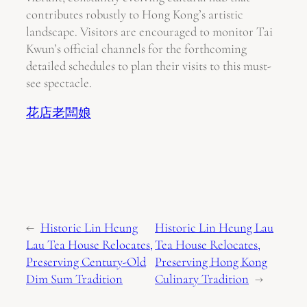
contributes robustly to Hong Kong’s artistic
landscape. Visitors are encouraged to monitor Tai
Kwun’s official channels for the forthcoming
detailed schedules to plan their visits to this must-
see spectacle.
花店老闆娘
←
Historic Lin Heung
Historic Lin Heung Lau
Lau Tea House Relocates,
Tea House Relocates,
Preserving Century-Old
Preserving Hong Kong
Dim Sum Tradition
Culinary Tradition
→