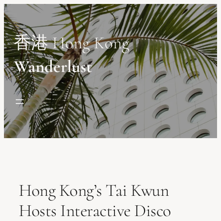
Skip
to
content
香港 Hong Kong
Wanderlust
Hong Kong’s Tai Kwun
Hosts Interactive Disco