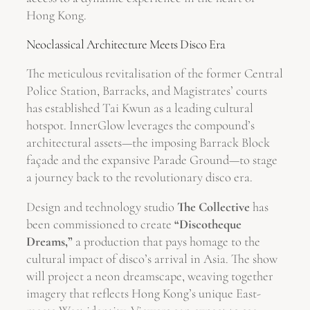
Hong Kong.
Neoclassical Architecture Meets Disco Era
The meticulous revitalisation of the former Central
Police Station, Barracks, and Magistrates’ courts
has established Tai Kwun as a leading cultural
hotspot. InnerGlow leverages the compound’s
architectural assets—the imposing Barrack Block
façade and the expansive Parade Ground—to stage
a journey back to the revolutionary disco era.
Design and technology studio
The Collective
has
been commissioned to create
“Discotheque
Dreams,”
a production that pays homage to the
cultural impact of disco’s arrival in Asia. The show
will project a neon dreamscape, weaving together
imagery that reflects Hong Kong’s unique East-