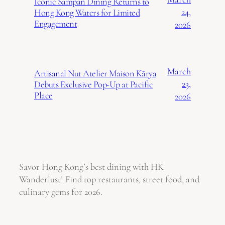
Iconic Sampan Dining Returns to
24,
Hong Kong Waters for Limited
Engagement
2026
March
Artisanal Nut Atelier Maison Kārya
23,
Debuts Exclusive Pop-Up at Pacific
Place
2026
Savor Hong Kong’s best dining with HK
Wanderlust! Find top restaurants, street food, and
culinary gems for 2026.