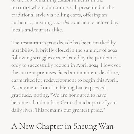
territory where dim sum is still presented in the
traditional style via rolling carts, offering an
authentic, bustling
yum cha
experience beloved by
locals and tourists alike.
The restaurant’s past decade has been marked by
instability. It briefly closed in the summer of 2022
following struggles exacerbated by the pandemic,
only to successfully reopen in April 2024. However,
the current premises faced an imminent deadline,
earmarked for redevelopment to begin this April.
A statement from Lin Heung Lau expressed
gratitude, noting, “We are honoured to have
become a landmark in Central and a part of your
daily lives. This remains our greatest pride.”
A New Chapter in Sheung Wan