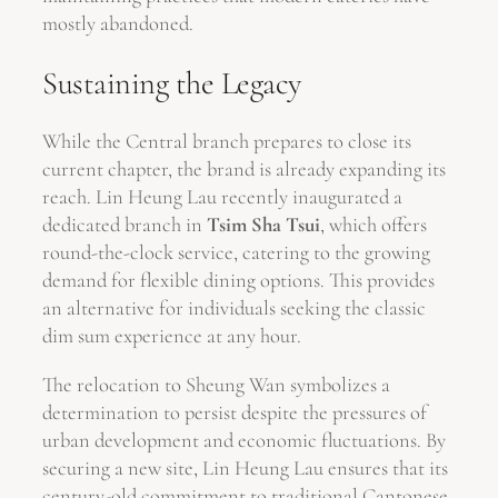
mostly abandoned.
Sustaining the Legacy
While the Central branch prepares to close its
current chapter, the brand is already expanding its
reach. Lin Heung Lau recently inaugurated a
dedicated branch in
Tsim Sha Tsui
, which offers
round-the-clock service, catering to the growing
demand for flexible dining options. This provides
an alternative for individuals seeking the classic
dim sum experience at any hour.
The relocation to Sheung Wan symbolizes a
determination to persist despite the pressures of
urban development and economic fluctuations. By
securing a new site, Lin Heung Lau ensures that its
century-old commitment to traditional Cantonese