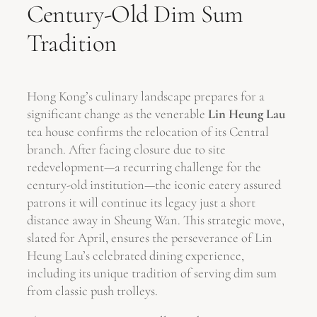
Century-Old Dim Sum
Tradition
Hong Kong’s culinary landscape prepares for a
significant change as the venerable
Lin Heung Lau
tea house confirms the relocation of its Central
branch. After facing closure due to site
redevelopment—a recurring challenge for the
century-old institution—the iconic eatery assured
patrons it will continue its legacy just a short
distance away in Sheung Wan. This strategic move,
slated for April, ensures the perseverance of Lin
Heung Lau’s celebrated dining experience,
including its unique tradition of serving dim sum
from classic push trolleys.