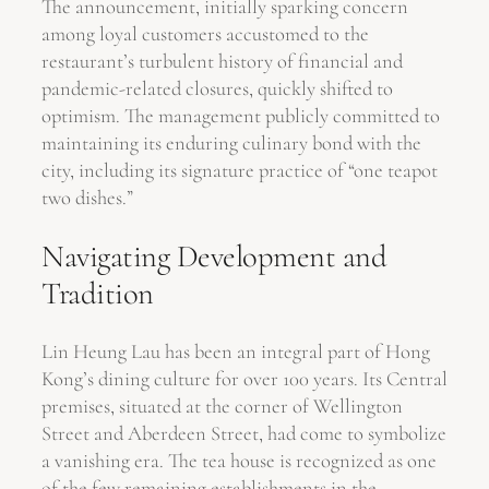
The announcement, initially sparking concern
among loyal customers accustomed to the
restaurant’s turbulent history of financial and
pandemic-related closures, quickly shifted to
optimism. The management publicly committed to
maintaining its enduring culinary bond with the
city, including its signature practice of “one teapot
two dishes.”
Navigating Development and
Tradition
Lin Heung Lau has been an integral part of Hong
Kong’s dining culture for over 100 years. Its Central
premises, situated at the corner of Wellington
Street and Aberdeen Street, had come to symbolize
a vanishing era. The tea house is recognized as one
of the few remaining establishments in the