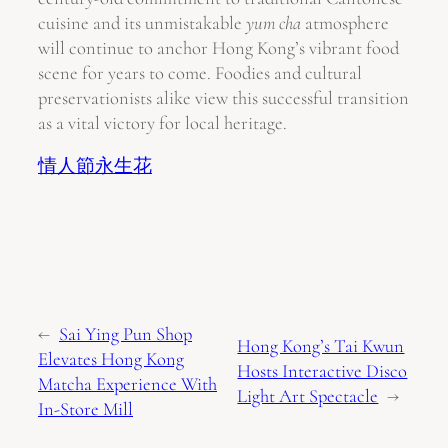
cuisine and its unmistakable
yum cha
atmosphere
will continue to anchor Hong Kong’s vibrant food
scene for years to come. Foodies and cultural
preservationists alike view this successful transition
as a vital victory for local heritage.
情人節永生花
←
Sai Ying Pun Shop
Hong Kong’s Tai Kwun
Elevates Hong Kong
Hosts Interactive Disco
Matcha Experience With
Light Art Spectacle
→
In-Store Mill