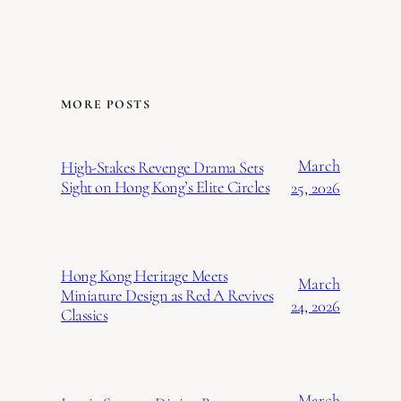
MORE POSTS
March
High-Stakes Revenge Drama Sets
Sight on Hong Kong’s Elite Circles
25, 2026
Hong Kong Heritage Meets
March
Miniature Design as Red A Revives
24, 2026
Classics
March