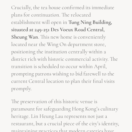
Crucially, the tea house confirmed its immediate
plans for continuation. The relocated
establishment will open in
Tung Ning Building,
situated at 249-251 Des Voeux Road Central,
Sheung Wan
. This new home is conveniently
located near the Wing On department store,
positioning the institution centrally within a
district rich with historic commercial activity. The
transition is scheduled to occur within April,
prompting patrons wishing to bid farewell to the
current Central location to plan their final visits
promptly.
The preservation of this historic venue is
paramount for safeguarding Hong Kong’s culinary
heritage. Lin Heung Lau represents not just a
restaurant, but a crucial piece of the city’s identity,
maintaining practices that modern eateries have