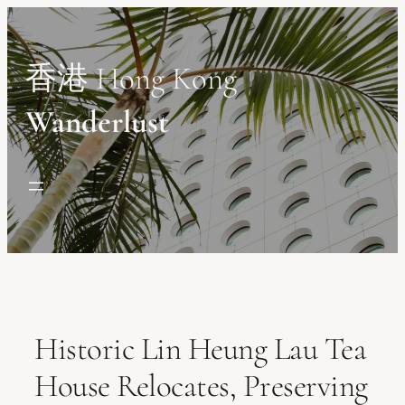
Skip
to
content
香港 Hong Kong
Wanderlust
Historic Lin Heung Lau Tea
House Relocates, Preserving