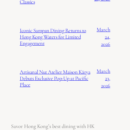
Classics
March
Iconic Sampan Dining Returns to
24,
Hong Kong Waters for Limited
Engagement
2026
March
Artisanal Nut Atelier Maison Kārya
23,
Debuts Exclusive Pop-Up at Pacific
Place
2026
Savor Hong Kong’s best dining with HK