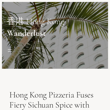
Skip
to
content
香港 Hong Kong
Wanderlust
Hong Kong Pizzeria Fuses
Fiery Sichuan Spice with