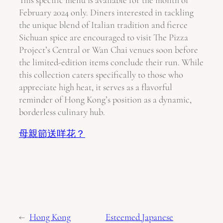
This specific menu is available for the month of
February 2024 only. Diners interested in tackling
the unique blend of Italian tradition and fierce
Sichuan spice are encouraged to visit The Pizza
Project’s Central or Wan Chai venues soon before
the limited-edition items conclude their run. While
this collection caters specifically to those who
appreciate high heat, it serves as a flavorful
reminder of Hong Kong’s position as a dynamic,
borderless culinary hub.
母親節送咩花？
←
Hong Kong
Esteemed Japanese