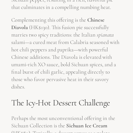
that culminates in a compelling numbing heat.
Complementing this offering is the
Chinese
Diavola
(HK$130). This fusion pie successfully
marries two spicy traditions: the Italian
spianata
salami—a cured meat from Calabria seasoned with
hot chili peppers and paprika—with powerful
Chinese additions. The Diavola is elevated with
umami-rich XO sauce, bold Sichuan spices, and a
final burst of chili garlic, appealing directly to
those who favor pervasive heat in their savory
dishes.
The Icy-Hot Dessert Challenge
Perhaps the most unconventional offering in the
Sichuan Collection is the
Sichuan Ice Cream