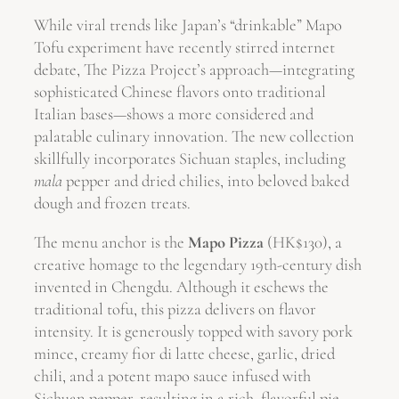
While viral trends like Japan’s “drinkable” Mapo
Tofu experiment have recently stirred internet
debate, The Pizza Project’s approach—integrating
sophisticated Chinese flavors onto traditional
Italian bases—shows a more considered and
palatable culinary innovation. The new collection
skillfully incorporates Sichuan staples, including
mala
pepper and dried chilies, into beloved baked
dough and frozen treats.
The menu anchor is the
Mapo Pizza
(HK$130), a
creative homage to the legendary 19th-century dish
invented in Chengdu. Although it eschews the
traditional tofu, this pizza delivers on flavor
intensity. It is generously topped with savory pork
mince, creamy fior di latte cheese, garlic, dried
chili, and a potent mapo sauce infused with
Sichuan pepper, resulting in a rich, flavorful pie