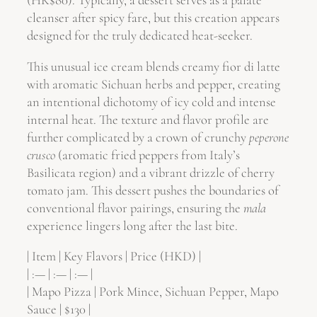
(HK$80). Typically, a dessert serves as a palate
cleanser after spicy fare, but this creation appears
designed for the truly dedicated heat-seeker.
This unusual ice cream blends creamy fior di latte
with aromatic Sichuan herbs and pepper, creating
an intentional dichotomy of icy cold and intense
internal heat. The texture and flavor profile are
further complicated by a crown of crunchy
peperone
crusco
(aromatic fried peppers from Italy’s
Basilicata region) and a vibrant drizzle of cherry
tomato jam. This dessert pushes the boundaries of
conventional flavor pairings, ensuring the
mala
experience lingers long after the last bite.
| Item | Key Flavors | Price (HKD) |
| :— | :— | :— |
| Mapo Pizza | Pork Mince, Sichuan Pepper, Mapo
Sauce | $130 |