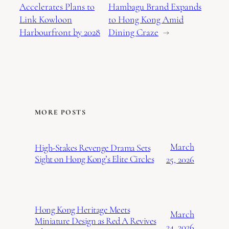
Accelerates Plans to
Hambagu Brand Expands
Link Kowloon
to Hong Kong Amid
Harbourfront by 2028
Dining Craze
→
MORE POSTS
March
High-Stakes Revenge Drama Sets
Sight on Hong Kong’s Elite Circles
25, 2026
Hong Kong Heritage Meets
March
Miniature Design as Red A Revives
24, 2026