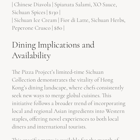
| Chinese Diavola | Spianata Salami, XO Sauce,
Sichuan Spices | $130 |
| Sichuan Ice Cream | Fior di Latte, Sichuan Herbs,
Peperone Crusco | $80 |
Dining Implications and
Availability
The Pizza Project’s limited-time Sichuan
Collection demonstrates the vitality of Hong
Kong’s dining landscape, where chefs consistently
seek new ways to merge global cuisines. This
initiative follows a broader trend of incorporating
local and regional Asian ingredients into Western
staples, offering novel experiences to both local
diners and international tourists.