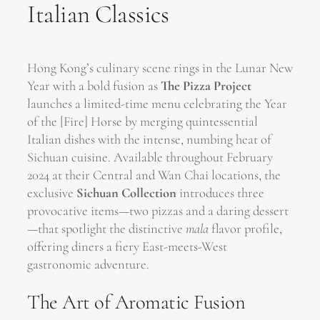
Italian Classics
Hong Kong’s culinary scene rings in the Lunar New
Year with a bold fusion as
The Pizza Project
launches a limited-time menu celebrating the Year
of the [Fire] Horse by merging quintessential
Italian dishes with the intense, numbing heat of
Sichuan cuisine. Available throughout February
2024 at their Central and Wan Chai locations, the
exclusive
Sichuan Collection
introduces three
provocative items—two pizzas and a daring dessert
—that spotlight the distinctive
mala
flavor profile,
offering diners a fiery East-meets-West
gastronomic adventure.
The Art of Aromatic Fusion