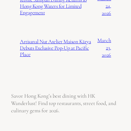
24,
Hong Kong Waters for Limited
Engagement
2026
March
Artisanal Nut Atelier Maison Kārya
23,
Debuts Exclusive Pop-Up at Pacific
Place
2026
Savor Hong Kong’s best dining with HK
Wanderlust! Find top restaurants, street food, and
culinary gems for 2026.