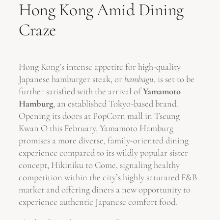
Hong Kong Amid Dining
Craze
Hong Kong’s intense appetite for high-quality
Japanese hamburger steak, or
hambagu
, is set to be
further satisfied with the arrival of
Yamamoto
Hamburg
, an established Tokyo-based brand.
Opening its doors at PopCorn mall in Tseung
Kwan O this February, Yamamoto Hamburg
promises a more diverse, family-oriented dining
experience compared to its wildly popular sister
concept, Hikiniku to Come, signaling healthy
competition within the city’s highly saturated F&B
market and offering diners a new opportunity to
experience authentic Japanese comfort food.