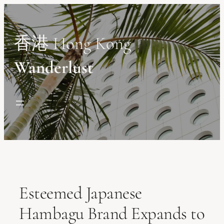
Skip
to
content
香港 Hong Kong
Wanderlust
Esteemed Japanese
Hambagu Brand Expands to