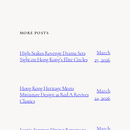
MORE POSTS
March
High-Stakes Revenge Drama Sets
Sight on Hong Kong’s Elite Circles
25, 2026
Hong Kong Heritage Meets
March
Miniature Design as Red A Revives
24, 2026
Classics
March
Iconic Sampan Dining Returns to