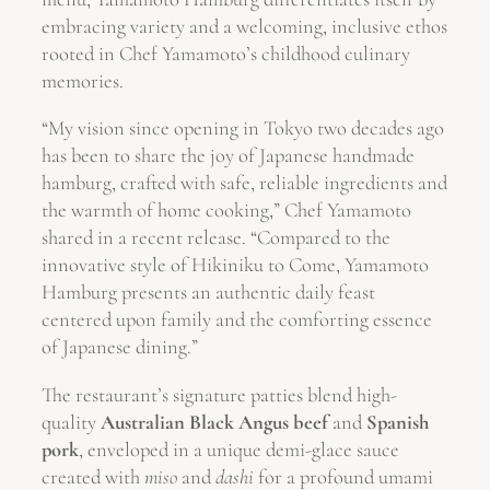
embracing variety and a welcoming, inclusive ethos
rooted in Chef Yamamoto’s childhood culinary
memories.
“My vision since opening in Tokyo two decades ago
has been to share the joy of Japanese handmade
hamburg, crafted with safe, reliable ingredients and
the warmth of home cooking,” Chef Yamamoto
shared in a recent release. “Compared to the
innovative style of Hikiniku to Come, Yamamoto
Hamburg presents an authentic daily feast
centered upon family and the comforting essence
of Japanese dining.”
The restaurant’s signature patties blend high-
quality
Australian Black Angus beef
and
Spanish
pork
, enveloped in a unique demi-glace sauce
created with
miso
and
dashi
for a profound umami