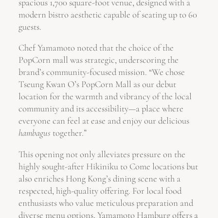
spacious 1,700 square-foot venue, designed with a
modern bistro aesthetic capable of seating up to 60
guests.
Chef Yamamoto noted that the choice of the
PopCorn mall was strategic, underscoring the
brand’s community-focused mission. “We chose
Tseung Kwan O’s PopCorn Mall as our debut
location for the warmth and vibrancy of the local
community and its accessibility—a place where
everyone can feel at ease and enjoy our delicious
hambagus
together.”
This opening not only alleviates pressure on the
highly sought-after Hikiniku to Come locations but
also enriches Hong Kong’s dining scene with a
respected, high-quality offering. For local food
enthusiasts who value meticulous preparation and
diverse menu options, Yamamoto Hamburg offers a