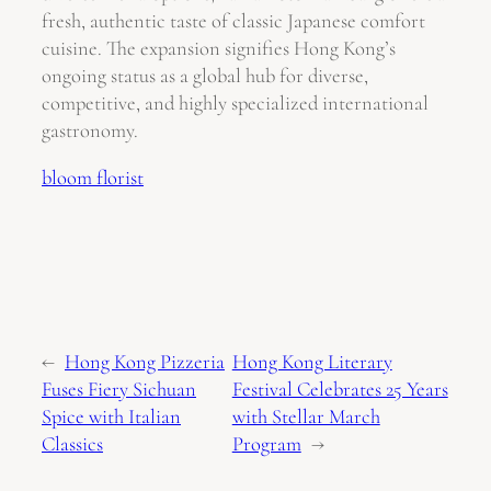
fresh, authentic taste of classic Japanese comfort
cuisine. The expansion signifies Hong Kong’s
ongoing status as a global hub for diverse,
competitive, and highly specialized international
gastronomy.
bloom florist
←
Hong Kong Pizzeria
Hong Kong Literary
Fuses Fiery Sichuan
Festival Celebrates 25 Years
Spice with Italian
with Stellar March
Classics
Program
→