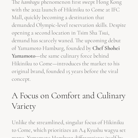
The
hambagu
phenomenon first swept Hong Kong
with the 2022 launch of Hikiniku to Come at IFC
Mall, quickly becoming a destination that
demanded Olympic-level reservation skills. Despite
opening a second location in Tsim Sha Tsui,
demand has scarcely waned. The upcoming debut
of Yamamoto Hamburg, founded by
Chef Shohei
Yamamoto
—the same culinary force behind
Hikiniku to Come—introduces the market to his
original brand, founded 15 years before the viral
concept.
A Focus on Comfort and Culinary
Variety
Unlike the streamlined, singular focus of Hikiniku
to Come, which prioritizes an A4 Kyushu wagyu set
menu, Yamamoto Hamburg differentiates itself by