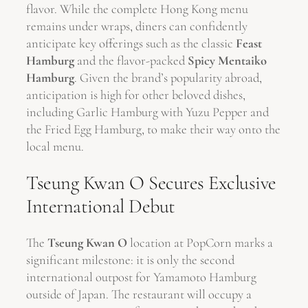
flavor. While the complete Hong Kong menu
remains under wraps, diners can confidently
anticipate key offerings such as the classic
Feast
Hamburg
and the flavor-packed
Spicy Mentaiko
Hamburg
. Given the brand’s popularity abroad,
anticipation is high for other beloved dishes,
including Garlic Hamburg with Yuzu Pepper and
the Fried Egg Hamburg, to make their way onto the
local menu.
Tseung Kwan O Secures Exclusive
International Debut
The
Tseung Kwan O
location at PopCorn marks a
significant milestone: it is only the second
international outpost for Yamamoto Hamburg
outside of Japan. The restaurant will occupy a