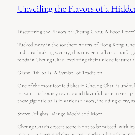
Unveiling the Flavors of a Hid
Discovering the Flavors of Cheung Chau: A Food Lover’
Tucked away in the southern waters of Hong Kong, Cheung
and breathtaking scenery, this tiny gem offers an unforge
foods in Cheung Chau, exploring their unique features 
Giant Fish Balls: A Symbol of Tradition
One of the most iconic dishes in Cheung Chau is undoubt
reason – its bouncy texture and flavorful taste have capt
these gigantic balls in various flavors, including curry, 
Sweet Delights: Mango Mochi and More
Cheung Chau’s dessert scene is not to be missed, with i
mochi – a sweet and chewy treat made with fresh mango w