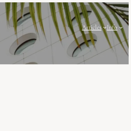
Articles
Info