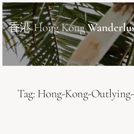
Skip
to
content
香港 Hong Kong
Wanderlu
Tag:
Hong-Kong-Outlying-