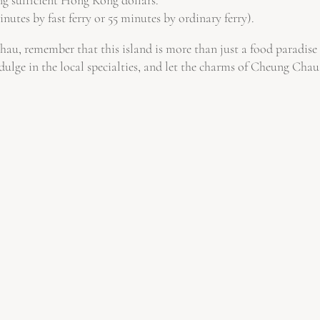
nutes by fast ferry or 55 minutes by ordinary ferry).
, remember that this island is more than just a food paradise – 
dulge in the local specialties, and let the charms of Cheung Chau