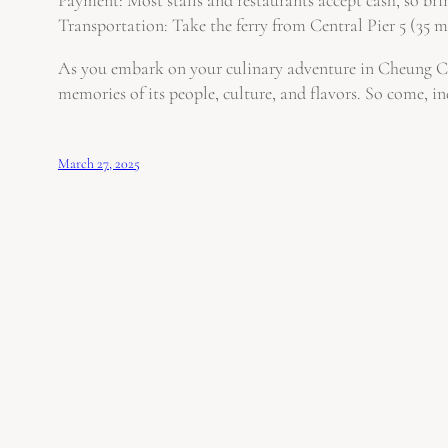
Transportation: Take the ferry from Central Pier 5 (35 mi
As you embark on your culinary adventure in Cheung Chau
memories of its people, culture, and flavors. So come, in
March 27, 2025