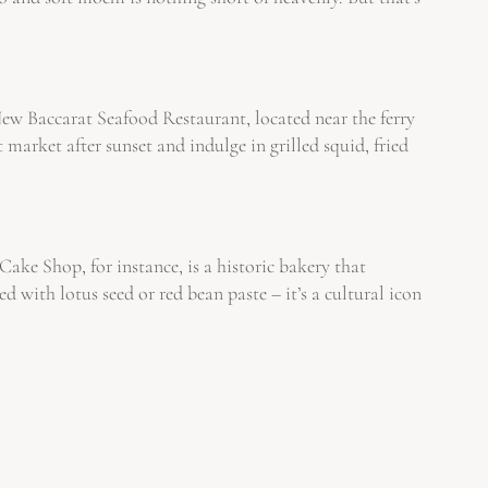
 New Baccarat Seafood Restaurant, located near the ferry
 market after sunset and indulge in grilled squid, fried
ke Shop, for instance, is a historic bakery that
ith lotus seed or red bean paste – it’s a cultural icon