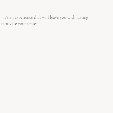
it’s an experience that will leave you with lasting
 captivate your senses!