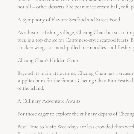
not all – other desserts like peanut ice cream ball, tofu 
A Symphony of Flavors: Seafood and Street Food
As a historic fishing village, Cheung Chau boasts an imp
pier, is a top choice for Cantonese-style seafood feasts.
chicken wings, or hand-pulled rice noodles – all freshly 
Cheung Chau’s Hidden Gems
Beyond its main attractions, Cheung Chau has a treasure
supplies buns for the famous Cheung Chau Bun Festival a
of the island.
A Culinary Adventure Awaits
For those eager to explore the culinary depths of Cheung
Best Time to Visit: Weekdays are less crowded than week
Payment: Most stalls and restaurants accept cash, so bri