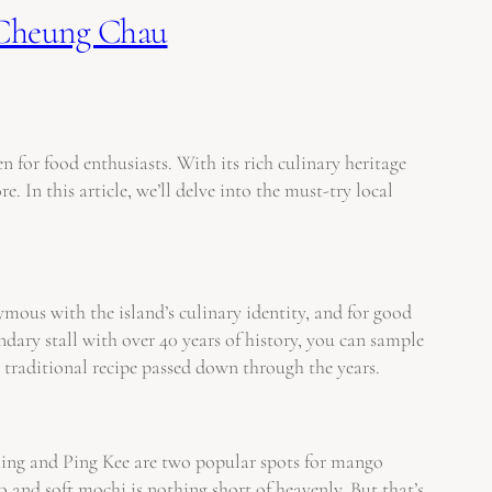
 Cheung Chau
for food enthusiasts. With its rich culinary heritage
 In this article, we’ll delve into the must-try local
mous with the island’s culinary identity, and for good
ndary stall with over 40 years of history, you can sample
d a traditional recipe passed down through the years.
Shing and Ping Kee are two popular spots for mango
and soft mochi is nothing short of heavenly. But that’s