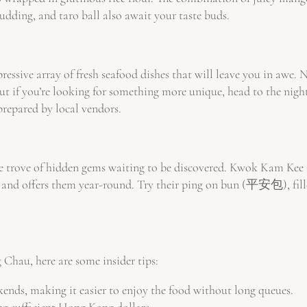
pudding, and taro ball also await your taste buds.
ressive array of fresh seafood dishes that will leave you in awe.
 But if you’re looking for something more unique, head to the night
prepared by local vendors.
 trove of hidden gems waiting to be discovered. Kwok Kam Kee Ca
nd offers them year-round. Try their ping on bun (平安包), filled w
 Chau, here are some insider tips:
ends, making it easier to enjoy the food without long queues.
ng sufficient Hong Kong dollars.