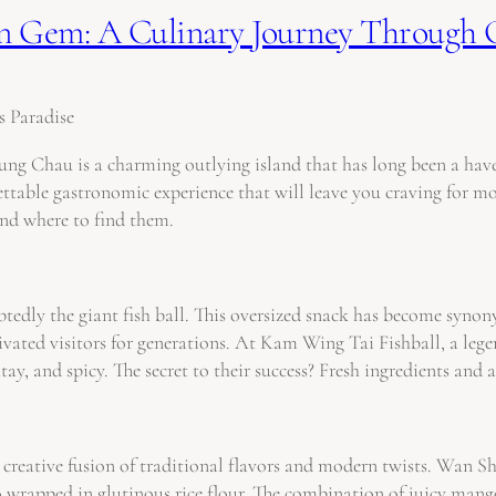
den Gem: A Culinary Journey Through
s Paradise
 Chau is a charming outlying island that has long been a haven 
ttable gastronomic experience that will leave you craving for more.
and where to find them.
edly the giant fish ball. This oversized snack has become synony
ivated visitors for generations. At Kam Wing Tai Fishball, a lege
satay, and spicy. The secret to their success? Fresh ingredients an
ts creative fusion of traditional flavors and modern twists. Wan 
rapped in glutinous rice flour. The combination of juicy mango 