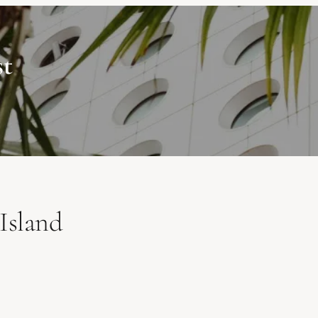
st
Island