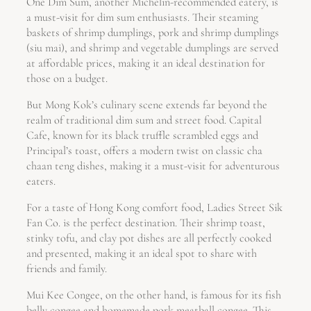
One Dim Sum, another Michelin-recommended eatery, is
a must-visit for dim sum enthusiasts. Their steaming
baskets of shrimp dumplings, pork and shrimp dumplings
(siu mai), and shrimp and vegetable dumplings are served
at affordable prices, making it an ideal destination for
those on a budget.
But Mong Kok’s culinary scene extends far beyond the
realm of traditional dim sum and street food. Capital
Cafe, known for its black truffle scrambled eggs and
Principal’s toast, offers a modern twist on classic cha
chaan teng dishes, making it a must-visit for adventurous
eaters.
For a taste of Hong Kong comfort food, Ladies Street Sik
Fan Co. is the perfect destination. Their shrimp toast,
stinky tofu, and clay pot dishes are all perfectly cooked
and presented, making it an ideal spot to share with
friends and family.
Mui Kee Congee, on the other hand, is famous for its fish
belly congee and homemade pork meatball congee. This