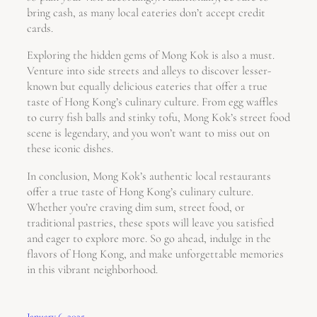
bring cash, as many local eateries don’t accept credit
cards.
Exploring the hidden gems of Mong Kok is also a must.
Venture into side streets and alleys to discover lesser-
known but equally delicious eateries that offer a true
taste of Hong Kong’s culinary culture. From egg waffles
to curry fish balls and stinky tofu, Mong Kok’s street food
scene is legendary, and you won’t want to miss out on
these iconic dishes.
In conclusion, Mong Kok’s authentic local restaurants
offer a true taste of Hong Kong’s culinary culture.
Whether you’re craving dim sum, street food, or
traditional pastries, these spots will leave you satisfied
and eager to explore more. So go ahead, indulge in the
flavors of Hong Kong, and make unforgettable memories
in this vibrant neighborhood.
January 6, 2025