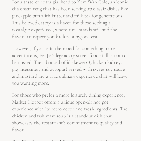
For a taste of nostalgia, head to Kam Wah Cafe, an iconic
cha chaan teng that has been serving up classic dishes like
pineapple bun with butter and milk tea for generations.
This beloved eatery is a haven for those seeking a
nostalgic experience, where time stands still and the
flavors transport you back to a bygone era.
However, if you’re in the mood for something more
adventurous, Fei Jie’s legendary street food stall is not to
be missed. Their braised offal skewers (chicken kidneys,
pig intestines, and octopus) served with sweet soy sauce
and mustard are a true culinary experience that will leave
you wanting more.
For those who prefer a more leisurely dining experience,
Market Hotpot offers a unique open-air hot pot
experience with its retro decor and fresh ingredients. The
chicken and fish maw soup is a standout dish that
showcases the restaurant’s commitment to quality and
flavor.