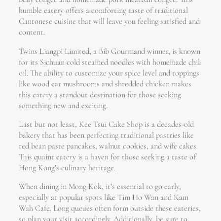
humble eatery offers a comforting taste of traditional
Cantonese cuisine that will leave you feeling satisfied and
content.
Twins Liangpi Limited, a Bib Gourmand winner, is known
for its Sichuan cold steamed noodles with homemade chili
oil. The ability to customize your spice level and toppings
like wood ear mushrooms and shredded chicken makes
this eatery a standout destination for those seeking
something new and exciting.
Last but not least, Kee Tsui Cake Shop is a decades-old
bakery that has been perfecting traditional pastries like
red bean paste pancakes, walnut cookies, and wife cakes.
This quaint eatery is a haven for those seeking a taste of
Hong Kong’s culinary heritage.
When dining in Mong Kok, it’s essential to go early,
especially at popular spots like Tim Ho Wan and Kam
Wah Cafe. Long queues often form outside these eateries,
so plan your visit accordingly. Additionally, be sure to