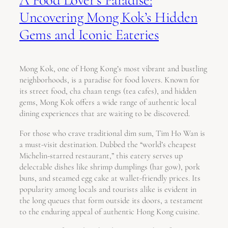
Uncovering Mong Kok’s Hidden
Gems and Iconic Eateries
Mong Kok, one of Hong Kong’s most vibrant and bustling
neighborhoods, is a paradise for food lovers. Known for
its street food, cha chaan tengs (tea cafes), and hidden
gems, Mong Kok offers a wide range of authentic local
dining experiences that are waiting to be discovered.
For those who crave traditional dim sum, Tim Ho Wan is
a must-visit destination. Dubbed the “world’s cheapest
Michelin-starred restaurant,” this eatery serves up
delectable dishes like shrimp dumplings (har gow), pork
buns, and steamed egg cake at wallet-friendly prices. Its
popularity among locals and tourists alike is evident in
the long queues that form outside its doors, a testament
to the enduring appeal of authentic Hong Kong cuisine.