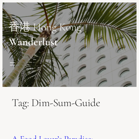
Skip
to
content
香港 Hong Kong
Wanderlust
Tag:
Dim-Sum-Guide
A Food Lover’s Paradise: