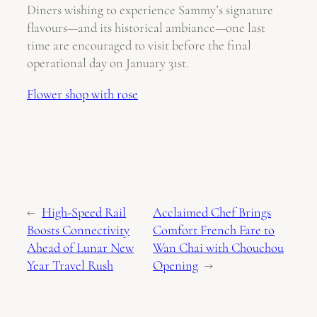
Diners wishing to experience Sammy’s signature
flavours—and its historical ambiance—one last
time are encouraged to visit before the final
operational day on January 31st.
Flower shop with rose
←
High-Speed Rail
Acclaimed Chef Brings
Boosts Connectivity
Comfort French Fare to
Ahead of Lunar New
Wan Chai with Chouchou
Year Travel Rush
Opening
→