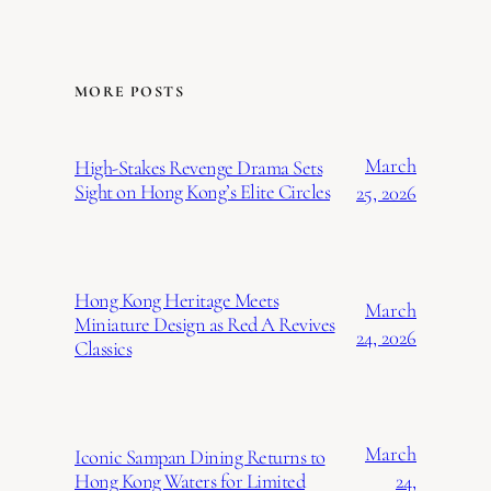
MORE POSTS
March
High-Stakes Revenge Drama Sets
Sight on Hong Kong’s Elite Circles
25, 2026
Hong Kong Heritage Meets
March
Miniature Design as Red A Revives
24, 2026
Classics
March
Iconic Sampan Dining Returns to
24,
Hong Kong Waters for Limited