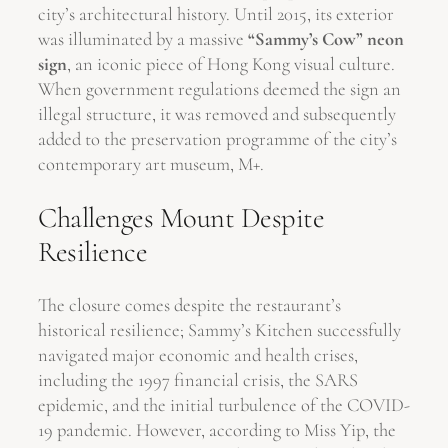
city’s architectural history. Until 2015, its exterior
was illuminated by a massive
“Sammy’s Cow” neon
sign
, an iconic piece of Hong Kong visual culture.
When government regulations deemed the sign an
illegal structure, it was removed and subsequently
added to the preservation programme of the city’s
contemporary art museum, M+.
Challenges Mount Despite
Resilience
The closure comes despite the restaurant’s
historical resilience; Sammy’s Kitchen successfully
navigated major economic and health crises,
including the 1997 financial crisis, the SARS
epidemic, and the initial turbulence of the COVID-
19 pandemic. However, according to Miss Yip, the