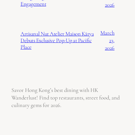
Engagement
2026
March
Artisanal Nut Atelier Maison Kārya
23,
Debuts Exclusive Pop-Up at Pacific
Place
2026
Savor Hong Kong’s best dining with HK
Wanderlust! Find top restaurants, street food, and
culinary gems for 2026.