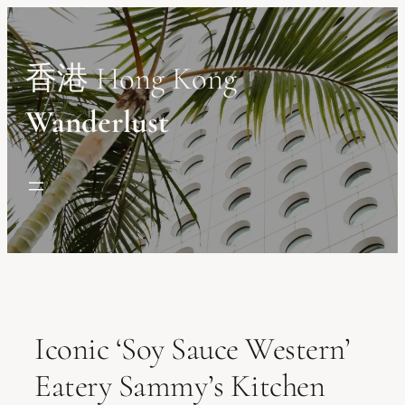
Skip
to
content
香港 Hong Kong
Wanderlust
Iconic ‘Soy Sauce Western’
Eatery Sammy’s Kitchen