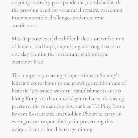
ongoing recovery post-pandemic, combined with
the pressing need for structural repairs, presented
insurmountable challenges under current
conditions.
Miss Yip conveyed the difficult decision with a mix
of lament and hope, expressing a strong desire to
one day reunite the restaurant with its loyal
customer base.
The temporary ceasing of operations at Sammy’s
Kitchen contributes to the growing attrition rate of
historic “soy sauce western” establishments across
Hong Kong. As this cultural genre faces increasing
pressure, the remaining few, such as Tai Ping Koon,
Boston Restaurant, and Golden Phoenix, carry an
even greater responsibility for preserving this
unique facet of local heritage dining.