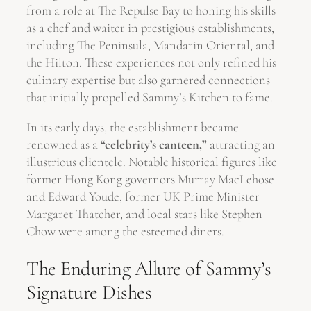
from a role at The Repulse Bay to honing his skills
as a chef and waiter in prestigious establishments,
including The Peninsula, Mandarin Oriental, and
the Hilton. These experiences not only refined his
culinary expertise but also garnered connections
that initially propelled Sammy’s Kitchen to fame.
In its early days, the establishment became
renowned as a
“celebrity’s canteen,”
attracting an
illustrious clientele. Notable historical figures like
former Hong Kong governors Murray MacLehose
and Edward Youde, former UK Prime Minister
Margaret Thatcher, and local stars like Stephen
Chow were among the esteemed diners.
The Enduring Allure of Sammy’s
Signature Dishes