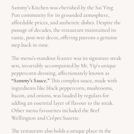
Sammy’s Kitchen was cherished by the Sai Ying
Pun community for its grounded atmosphere,
affordable prices, and authentic dishes. Despite the
passage of decades, the restaurant maintained its
rustic, post-war decor, offering patrons a genuine
step back in time.
The menu’s standout feature was its signature steak
sets, invariably accompanied by Mr. Yip’s unique
peppercorn dressing, affectionately known as
“Sammy’s Sauce.”
This complex sauce, made with
ingredients like black peppercorn, mushrooms,
bacon, and onions, was lauded by regulars for
adding an essential layer of flavour to the steak.
Other menu favourites included the Beef
Wellington and Crêpes Suzette.
The restaurant also holds a unique place in the