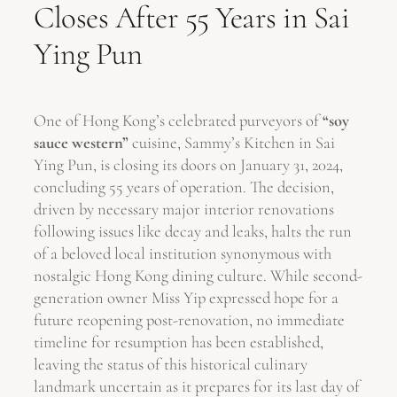
Closes After 55 Years in Sai
Ying Pun
One of Hong Kong’s celebrated purveyors of
“soy
sauce western”
cuisine, Sammy’s Kitchen in Sai
Ying Pun, is closing its doors on January 31, 2024,
concluding 55 years of operation. The decision,
driven by necessary major interior renovations
following issues like decay and leaks, halts the run
of a beloved local institution synonymous with
nostalgic Hong Kong dining culture. While second-
generation owner Miss Yip expressed hope for a
future reopening post-renovation, no immediate
timeline for resumption has been established,
leaving the status of this historical culinary
landmark uncertain as it prepares for its last day of