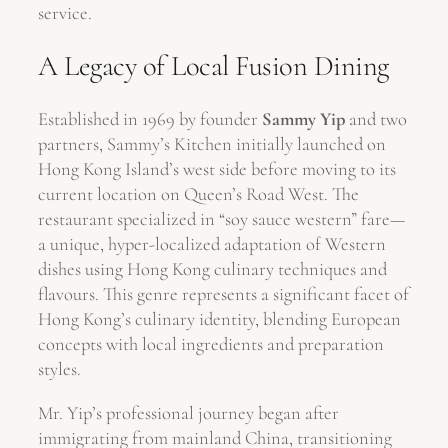
service.
A Legacy of Local Fusion Dining
Established in 1969 by founder
Sammy Yip
and two
partners, Sammy’s Kitchen initially launched on
Hong Kong Island’s west side before moving to its
current location on Queen’s Road West. The
restaurant specialized in “soy sauce western” fare—
a unique, hyper-localized adaptation of Western
dishes using Hong Kong culinary techniques and
flavours. This genre represents a significant facet of
Hong Kong’s culinary identity, blending European
concepts with local ingredients and preparation
styles.
Mr. Yip’s professional journey began after
immigrating from mainland China, transitioning