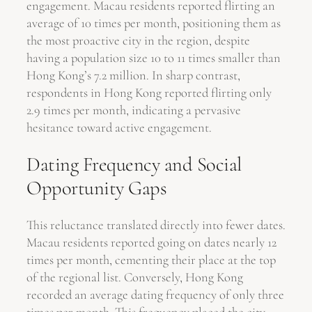
engagement. Macau residents reported flirting an
average of 10 times per month, positioning them as
the most proactive city in the region, despite
having a population size 10 to 11 times smaller than
Hong Kong’s 7.2 million. In sharp contrast,
respondents in Hong Kong reported flirting only
2.9 times per month, indicating a pervasive
hesitance toward active engagement.
Dating Frequency and Social
Opportunity Gaps
This reluctance translated directly into fewer dates.
Macau residents reported going on dates nearly 12
times per month, cementing their place at the top
of the regional list. Conversely, Hong Kong
recorded an average dating frequency of only three
times per month. This frequency placed the city