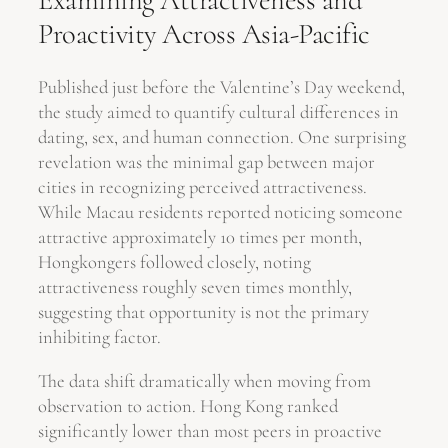
Examining Attractiveness and
Proactivity Across Asia-Pacific
Published just before the Valentine’s Day weekend,
the study aimed to quantify cultural differences in
dating, sex, and human connection. One surprising
revelation was the minimal gap between major
cities in recognizing perceived attractiveness.
While Macau residents reported noticing someone
attractive approximately 10 times per month,
Hongkongers followed closely, noting
attractiveness roughly seven times monthly,
suggesting that opportunity is not the primary
inhibiting factor.
The data shift dramatically when moving from
observation to action. Hong Kong ranked
significantly lower than most peers in proactive