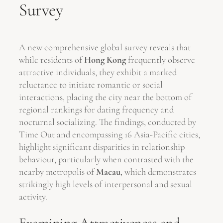
Survey
A new comprehensive global survey reveals that
while residents of
Hong Kong
frequently observe
attractive individuals, they exhibit a marked
reluctance to initiate romantic or social
interactions, placing the city near the bottom of
regional rankings for dating frequency and
nocturnal socializing. The findings, conducted by
Time Out and encompassing 16 Asia-Pacific cities,
highlight significant disparities in relationship
behaviour, particularly when contrasted with the
nearby metropolis of
Macau
, which demonstrates
strikingly high levels of interpersonal and sexual
activity.