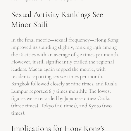
Sexual Activity Rankings See
Minor Shift
In the final metric—sexual frequency—Hong Kong
improved its standing slightly, ranking 13th among
the 16 cities with an average of 3.2 times per month.
However, it still significantly trailed the regional
leaders. Macau again topped the metric, with
residents reporting sex 9.2 times per month.
Bangkok followed closely at nine times, and Kuala
Lumpur reported 6.7 times monthly. The lowest
figures were recorded by Japanese cities: Osaka
(three times), Tokyo (2.6 times), and Kyoto (two
times).
Implications for Hong Kong’s