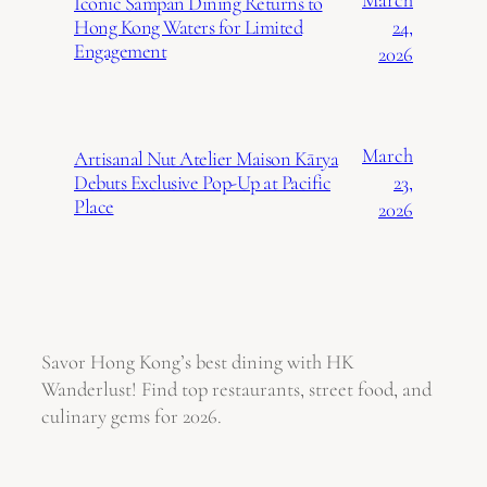
Iconic Sampan Dining Returns to
24,
Hong Kong Waters for Limited
Engagement
2026
March
Artisanal Nut Atelier Maison Kārya
23,
Debuts Exclusive Pop-Up at Pacific
Place
2026
Savor Hong Kong’s best dining with HK
Wanderlust! Find top restaurants, street food, and
culinary gems for 2026.