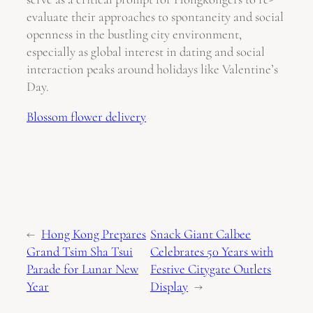
evaluate their approaches to spontaneity and social
openness in the bustling city environment,
especially as global interest in dating and social
interaction peaks around holidays like Valentine’s
Day.
Blossom flower delivery
←
Hong Kong Prepares
Snack Giant Calbee
Grand Tsim Sha Tsui
Celebrates 50 Years with
Parade for Lunar New
Festive Citygate Outlets
Year
Display
→