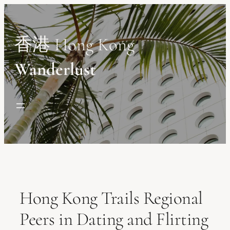
Skip
to
content
香港 Hong Kong
Wanderlust
Hong Kong Trails Regional
Peers in Dating and Flirting