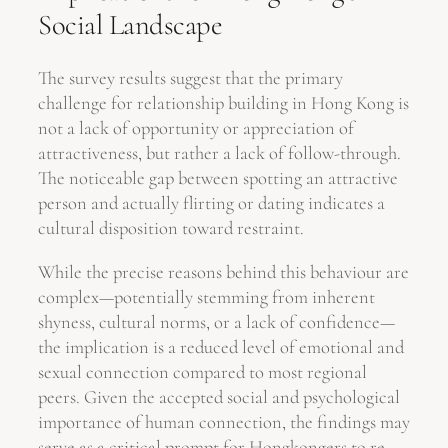
Social Landscape
The survey results suggest that the primary
challenge for relationship building in Hong Kong is
not a lack of opportunity or appreciation of
attractiveness, but rather a lack of follow-through.
The noticeable gap between spotting an attractive
person and actually flirting or dating indicates a
cultural disposition toward restraint.
While the precise reasons behind this behaviour are
complex—potentially stemming from inherent
shyness, cultural norms, or a lack of confidence—
the implication is a reduced level of emotional and
sexual connection compared to most regional
peers. Given the accepted social and psychological
importance of human connection, the findings may
serve as a critical prompt for Hongkongers to re-