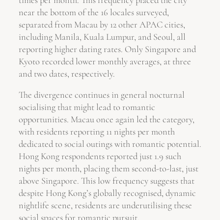
near the bottom of the 16 locales surveyed,
separated from Macau by 12 other APAC cities,
including Manila, Kuala Lumpur, and Seoul, all
reporting higher dating rates. Only Singapore and
Kyoto recorded lower monthly averages, at three
and two dates, respectively.
The divergence continues in general nocturnal
socialising that might lead to romantic
opportunities. Macau once again led the category,
with residents reporting 11 nights per month
dedicated to social outings with romantic potential.
Hong Kong respondents reported just 1.9 such
nights per month, placing them second-to-last, just
above Singapore. This low frequency suggests that
despite Hong Kong’s globally recognised, dynamic
nightlife scene, residents are underutilising these
social spaces for romantic pursuit.