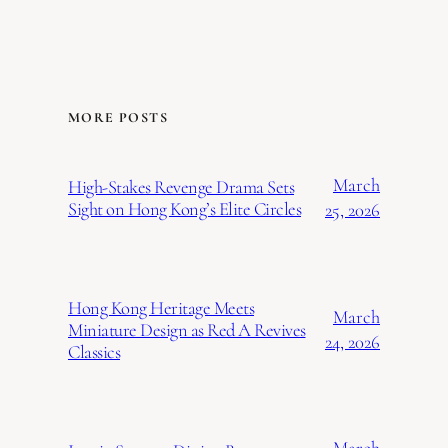
MORE POSTS
March
High-Stakes Revenge Drama Sets
Sight on Hong Kong’s Elite Circles
25, 2026
Hong Kong Heritage Meets
March
Miniature Design as Red A Revives
24, 2026
Classics
March