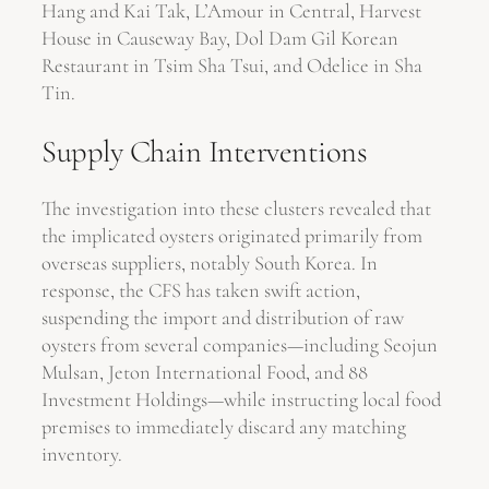
Hang and Kai Tak, L’Amour in Central, Harvest
House in Causeway Bay, Dol Dam Gil Korean
Restaurant in Tsim Sha Tsui, and Odelice in Sha
Tin.
Supply Chain Interventions
The investigation into these clusters revealed that
the implicated oysters originated primarily from
overseas suppliers, notably South Korea. In
response, the CFS has taken swift action,
suspending the import and distribution of raw
oysters from several companies—including Seojun
Mulsan, Jeton International Food, and 88
Investment Holdings—while instructing local food
premises to immediately discard any matching
inventory.