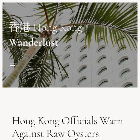
Skip
to
content
香港 Hong Kong
Wanderlust
Hong Kong Officials Warn
Against Raw Oysters