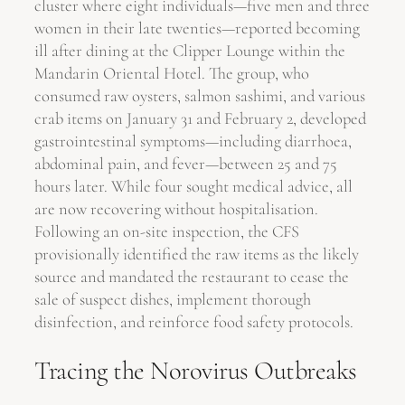
cluster where eight individuals—five men and three
women in their late twenties—reported becoming
ill after dining at the Clipper Lounge within the
Mandarin Oriental Hotel. The group, who
consumed raw oysters, salmon sashimi, and various
crab items on January 31 and February 2, developed
gastrointestinal symptoms—including diarrhoea,
abdominal pain, and fever—between 25 and 75
hours later. While four sought medical advice, all
are now recovering without hospitalisation.
Following an on-site inspection, the CFS
provisionally identified the raw items as the likely
source and mandated the restaurant to cease the
sale of suspect dishes, implement thorough
disinfection, and reinforce food safety protocols.
Tracing the Norovirus Outbreaks