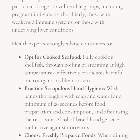
particular danger to vulnerable groups, including
pregnant individuals, the elderly, those with
weakened immune systems, or those with
underlying liver conditions.
Health experts strongly advise consumers to:
Opt for Cooked Seafood:
Fully cooking
shellfish, through boiling or steaming at high
temperatures, effectively eradicates harmful
microorganisms like norovirus.
Practice Scrupulous Hand Hygiene:
Wash
hands thoroughly with soap and water for a
minimum of 20 seconds before food
preparation and consumption, and after using
the restroom. Alcohol-based hand gels are
ineffective against norovirus.
Choose Freshly Prepared Foods:
When dining