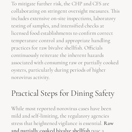
To mitigate further risk, the CHP and CFS are
collaborating on stringent oversight measures. This
includes extensive on-site inspections, laboratory
testing of samples, and intensified checks at
licensed food establishments to confirm correct
temperature control and appropriate handling
practices for raw bivalve shellfish. Officials
continuously reiterate the inherent hazards
associated with consuming raw or partially cooked
oysters, particularly during periods of higher
norovirus activity.
Practical Steps for Dining Safety
While most reported norovirus cases have been
mild and self-limiting, the regulatory agencies
stress that heightened vigilance is essential.
Raw
and partially cooked bivalve shellfish
pose a