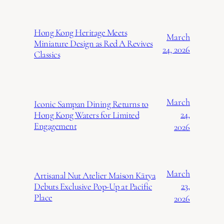
Hong Kong Heritage Meets
March
Miniature Design as Red A Revives
24, 2026
Classics
March
Iconic Sampan Dining Returns to
24,
Hong Kong Waters for Limited
Engagement
2026
March
Artisanal Nut Atelier Maison Kārya
23,
Debuts Exclusive Pop-Up at Pacific
Place
2026