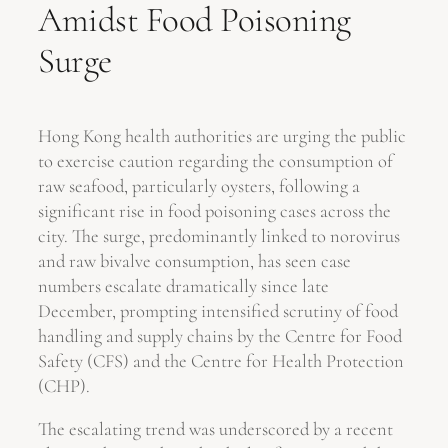
Amidst Food Poisoning
Surge
Hong Kong health authorities are urging the public
to exercise caution regarding the consumption of
raw seafood, particularly oysters, following a
significant rise in food poisoning cases across the
city. The surge, predominantly linked to norovirus
and raw bivalve consumption, has seen case
numbers escalate dramatically since late
December, prompting intensified scrutiny of food
handling and supply chains by the Centre for Food
Safety (CFS) and the Centre for Health Protection
(CHP).
The escalating trend was underscored by a recent