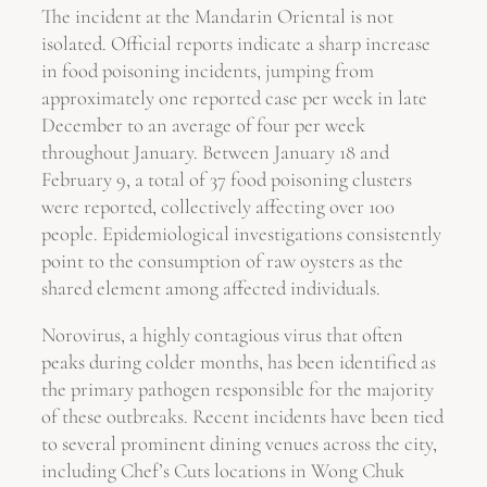
The incident at the Mandarin Oriental is not
isolated. Official reports indicate a sharp increase
in food poisoning incidents, jumping from
approximately one reported case per week in late
December to an average of four per week
throughout January. Between January 18 and
February 9, a total of 37 food poisoning clusters
were reported, collectively affecting over 100
people. Epidemiological investigations consistently
point to the consumption of raw oysters as the
shared element among affected individuals.
Norovirus, a highly contagious virus that often
peaks during colder months, has been identified as
the primary pathogen responsible for the majority
of these outbreaks. Recent incidents have been tied
to several prominent dining venues across the city,
including Chef’s Cuts locations in Wong Chuk