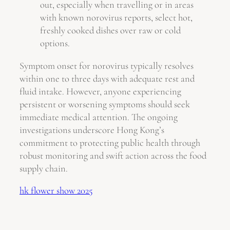
out, especially when travelling or in areas
with known norovirus reports, select hot,
freshly cooked dishes over raw or cold
options.
Symptom onset for norovirus typically resolves
within one to three days with adequate rest and
fluid intake. However, anyone experiencing
persistent or worsening symptoms should seek
immediate medical attention. The ongoing
investigations underscore Hong Kong’s
commitment to protecting public health through
robust monitoring and swift action across the food
supply chain.
hk flower show 2025