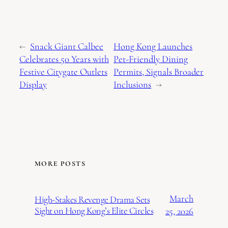
←
Snack Giant Calbee
Hong Kong Launches
Celebrates 50 Years with
Pet-Friendly Dining
Festive Citygate Outlets
Permits, Signals Broader
Display
Inclusions
→
MORE POSTS
March
High-Stakes Revenge Drama Sets
Sight on Hong Kong’s Elite Circles
25, 2026