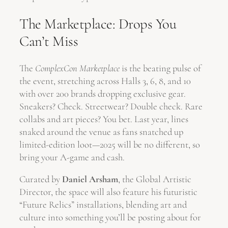
The Marketplace: Drops You
Can’t Miss
The
ComplexCon Marketplace
is the beating pulse of
the event, stretching across Halls 3, 6, 8, and 10
with over 200 brands dropping exclusive gear.
Sneakers? Check. Streetwear? Double check. Rare
collabs and art pieces? You bet. Last year, lines
snaked around the venue as fans snatched up
limited-edition loot—2025 will be no different, so
bring your A-game and cash.
Curated by
Daniel Arsham
, the Global Artistic
Director, the space will also feature his futuristic
“Future Relics” installations, blending art and
culture into something you’ll be posting about for