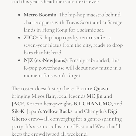
and this year’s headliners are next-level:
Metro Boomin
: The hip-hop maestro behind
chart-toppers with Travis Scott and 21 Savage
lands in Hong Kong for a seismic set.
ZICO
: K-hip-hop royalty returns after a
seven-year hiatus from the city, ready to drop
bars that hit hard.
NJZ (ex-NewJeans)
: Freshly rebranded, this
K-pop powerhouse will debut new music in a
moment fans won’t forget.
The roster doesn’t stop there. Picture
Quavo
bringing Migos flair, local legends
MC Jin
and
JACE
, Korean heavyweights
B.I
,
CHANGMO
, and
Sik-K
, Japan’s
¥ellow Bucks
, and Chengdu’s
Digi
Ghetto
crew—all converging for a genre-spanning
party. It’s a sonic collision of East and West that’ll
keep the crowd hyped all weekend.