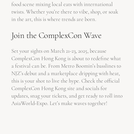
food scene mixing local eats with international
twists. Whether you’re there to vibe, shop, or soak
in the art, this is where trends are born.
Join the ComplexCon Wave
Set your sights on March 21-23, 2025, because
ComplexCon Hong Kong is about to redefine what
a festival can be. From Metro Boomin’s basslines to
NJZ’s debut and a marketplace dripping with heat,
this is your shot to live the hype. Check the official
ComplexCon Hong Kong site and socials for
updates, snag your tickets, and get ready to roll into
AsiaWorld-Expo. Let’s make waves together!