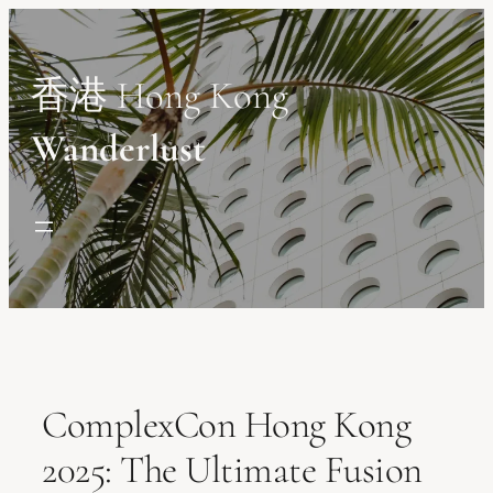
Skip
to
content
香港 Hong Kong
Wanderlust
ComplexCon Hong Kong
2025: The Ultimate Fusion