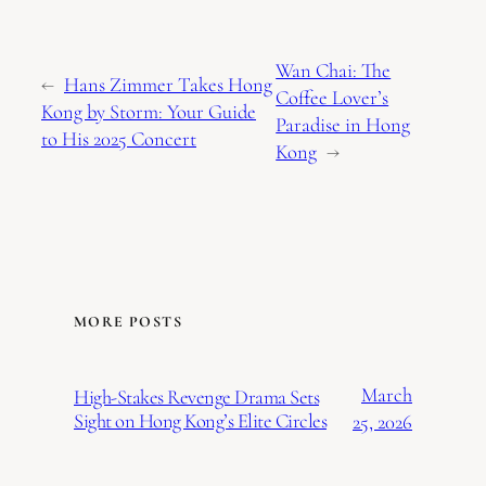
Wan Chai: The
←
Hans Zimmer Takes Hong
Coffee Lover’s
Kong by Storm: Your Guide
Paradise in Hong
to His 2025 Concert
Kong
→
MORE POSTS
March
High-Stakes Revenge Drama Sets
Sight on Hong Kong’s Elite Circles
25, 2026