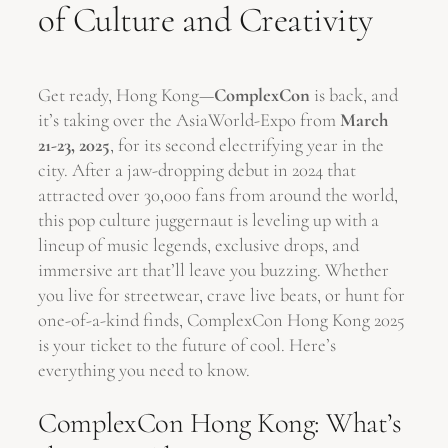
of Culture and Creativity
Get ready, Hong Kong—
ComplexCon
is back, and
it’s taking over the AsiaWorld-Expo from
March
21-23, 2025
, for its second electrifying year in the
city. After a jaw-dropping debut in 2024 that
attracted over 30,000 fans from around the world,
this pop culture juggernaut is leveling up with a
lineup of music legends, exclusive drops, and
immersive art that’ll leave you buzzing. Whether
you live for streetwear, crave live beats, or hunt for
one-of-a-kind finds, ComplexCon Hong Kong 2025
is your ticket to the future of cool. Here’s
everything you need to know.
ComplexCon Hong Kong: What’s