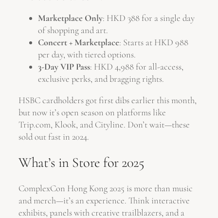
Marketplace Only
: HKD 388 for a single day
of shopping and art.
Concert + Marketplace
: Starts at HKD 988
per day, with tiered options.
3-Day VIP Pass
: HKD 4,988 for all-access,
exclusive perks, and bragging rights.
HSBC cardholders got first dibs earlier this month,
but now it’s open season on platforms like
Trip.com, Klook, and Cityline. Don’t wait—these
sold out fast in 2024.
What’s in Store for 2025
ComplexCon Hong Kong 2025 is more than music
and merch—it’s an experience. Think interactive
exhibits, panels with creative trailblazers, and a