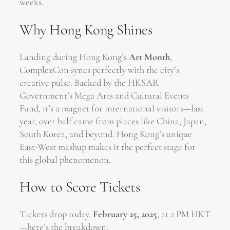
weeks.
Why Hong Kong Shines
Landing during Hong Kong’s
Art Month
,
ComplexCon syncs perfectly with the city’s
creative pulse. Backed by the HKSAR
Government’s Mega Arts and Cultural Events
Fund, it’s a magnet for international visitors—last
year, over half came from places like China, Japan,
South Korea, and beyond. Hong Kong’s unique
East-West mashup makes it the perfect stage for
this global phenomenon.
How to Score Tickets
Tickets drop today,
February 25, 2025
, at 2 PM HKT
—here’s the breakdown: