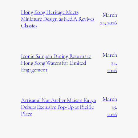
Hong Kong Heritage Meets
March
Miniature Design as Red A Revives
24, 2026
Classics
March
Iconic Sampan Dining Returns to
24,
Hong Kong Waters for Limited
Engagement
2026
March
Artisanal Nut Atelier Maison Kārya
23,
Debuts Exclusive Pop-Up at Pacific
Place
2026