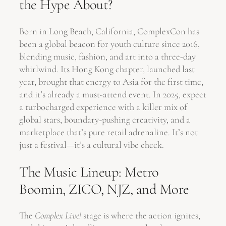
the Hype About?
Born in Long Beach, California, ComplexCon has
been a global beacon for youth culture since 2016,
blending music, fashion, and art into a three-day
whirlwind. Its Hong Kong chapter, launched last
year, brought that energy to Asia for the first time,
and it’s already a must-attend event. In 2025, expect
a turbocharged experience with a killer mix of
global stars, boundary-pushing creativity, and a
marketplace that’s pure retail adrenaline. It’s not
just a festival—it’s a cultural vibe check.
The Music Lineup: Metro
Boomin, ZICO, NJZ, and More
The
Complex Live!
stage is where the action ignites,