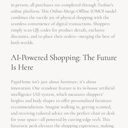
in person, all purchases are completed through Taobao’s
online platform. This Online-Merge-Offline (OMO) model
combines the tactile joy of physical shopping with the
seamless convenience of digital transactions. Shoppers
simply scan QR codes for product details, exclusive
discounts, and to place their orders—merging the best of
both worlds.
AI-Powered Shopping: The Future
Is Here
PapaHome isn’t just about furniture; it’s about
innovation. One standout feature is its in-house artificial
intelligence (AI) system, which measures shoppers’
heights and body shapes to offer personalized furniture
recommendations. Imagine walking in, getting scanned,
and receiving tailored advice on the perfect chair or desk
for your space—all powered by cutting-edge tech. This
futuristic perk elevates the shopping experience, making