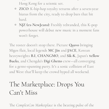
Hong Kong for a seismic set.
ZICO
: K-hip-hop royalty returns after a seven-year
hiatus from the city, ready to drop bars that hit
hard.
NJZ (ex-NewJeans)
: Freshly rebranded, this K-pop
powerhouse will debut new music in a moment fans
won’t forget.
The roster doesn’t stop there. Picture
Quavo
bringing
Migos flair, local legends
MC Jin
and
JACE
, Korean
heavyweights
B.I
,
CHANGMO
, and
Sik-K
, Japan’s
¥ellow
Bucks
, and Chengdu’s
Digi Ghetto
crew—all converging
for a genre-spanning party. It’s a sonic collision of East
and West that’ll keep the crowd hyped all weekend.
The Marketplace: Drops You
Can’t Miss
The
ComplexCon Marketplace
is the beating pulse of the