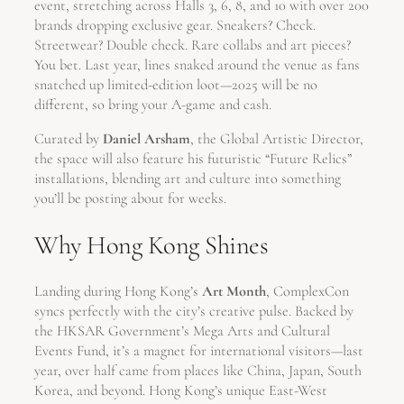
event, stretching across Halls 3, 6, 8, and 10 with over 200
brands dropping exclusive gear. Sneakers? Check.
Streetwear? Double check. Rare collabs and art pieces?
You bet. Last year, lines snaked around the venue as fans
snatched up limited-edition loot—2025 will be no
different, so bring your A-game and cash.
Curated by
Daniel Arsham
, the Global Artistic Director,
the space will also feature his futuristic “Future Relics”
installations, blending art and culture into something
you’ll be posting about for weeks.
Why Hong Kong Shines
Landing during Hong Kong’s
Art Month
, ComplexCon
syncs perfectly with the city’s creative pulse. Backed by
the HKSAR Government’s Mega Arts and Cultural
Events Fund, it’s a magnet for international visitors—last
year, over half came from places like China, Japan, South
Korea, and beyond. Hong Kong’s unique East-West