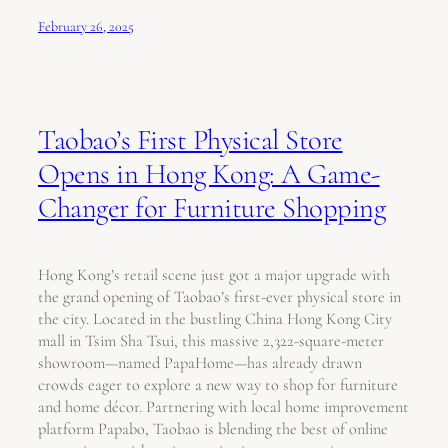
February 26, 2025
Taobao’s First Physical Store
Opens in Hong Kong: A Game-
Changer for Furniture Shopping
Hong Kong’s retail scene just got a major upgrade with
the grand opening of Taobao’s first-ever physical store in
the city. Located in the bustling China Hong Kong City
mall in Tsim Sha Tsui, this massive 2,322-square-meter
showroom—named PapaHome—has already drawn
crowds eager to explore a new way to shop for furniture
and home décor. Partnering with local home improvement
platform Papabo, Taobao is blending the best of online