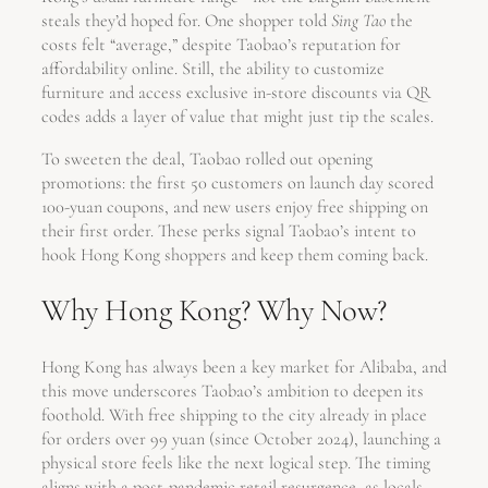
steals they’d hoped for. One shopper told
Sing Tao
the
costs felt “average,” despite Taobao’s reputation for
affordability online. Still, the ability to customize
furniture and access exclusive in-store discounts via QR
codes adds a layer of value that might just tip the scales.
To sweeten the deal, Taobao rolled out opening
promotions: the first 50 customers on launch day scored
100-yuan coupons, and new users enjoy free shipping on
their first order. These perks signal Taobao’s intent to
hook Hong Kong shoppers and keep them coming back.
Why Hong Kong? Why Now?
Hong Kong has always been a key market for Alibaba, and
this move underscores Taobao’s ambition to deepen its
foothold. With free shipping to the city already in place
for orders over 99 yuan (since October 2024), launching a
physical store feels like the next logical step. The timing
aligns with a post-pandemic retail resurgence, as locals