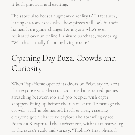
it both practical and exciting.
The store also boasts augmented reality (AR) features,
letting customers visualize how pieces will look in their
homes. It’s a game-changer for anyone who’s ever
hesitated over an online furniture purchase, wondering,
“Will this actually fit in my living room?”
Opening Day Buzz: Crowds and
Curiosity
When PapaHome opened its doors on February 22, 2025,
the response was electric. Local media reported queues
stretching between 100 and 300 people, with eager
shoppers lining up before the 11 a.m. start. To manage the
crowds, staff implemented batch entries, ensuring
everyone got a chance to explore the sprawling space.
Posts on X captured the excitement, with users marveling
at the store’s scale and variety: “Taobao’s first physical