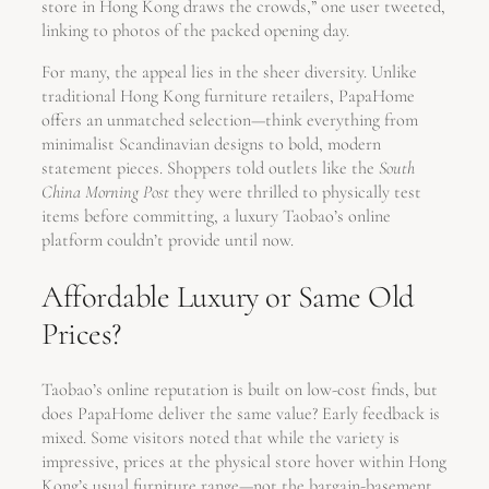
store in Hong Kong draws the crowds,” one user tweeted,
linking to photos of the packed opening day.
For many, the appeal lies in the sheer diversity. Unlike
traditional Hong Kong furniture retailers, PapaHome
offers an unmatched selection—think everything from
minimalist Scandinavian designs to bold, modern
statement pieces. Shoppers told outlets like the
South
China Morning Post
they were thrilled to physically test
items before committing, a luxury Taobao’s online
platform couldn’t provide until now.
Affordable Luxury or Same Old
Prices?
Taobao’s online reputation is built on low-cost finds, but
does PapaHome deliver the same value? Early feedback is
mixed. Some visitors noted that while the variety is
impressive, prices at the physical store hover within Hong
Kong’s usual furniture range—not the bargain-basement