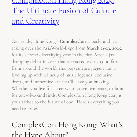
The Ultimate Fusion of Culture
and Creativity
Get ready, Hong Kong—
ComplexCon
is back, and it’s
taking over the AsiaWorld-Expo from
March 21-23, 2025
,
for its second electrifying year in the city. After a jaw-
dropping debut in 2024 that attracted over 30,000 fans
from around the world, this pop culture juggernaut is
leveling up with a lineup of music legends, exclusive
drops, and immersive art that’ll leave you buzzing.
Whether you live for streetwear, crave live beats, or hunt
for one-of-a-kind finds, ComplexCon Hong Kong 2025 is
your ticket to the future of cool. Here’s everything you
need to know.
ComplexCon Hong Kong: What’s
the Hype About?