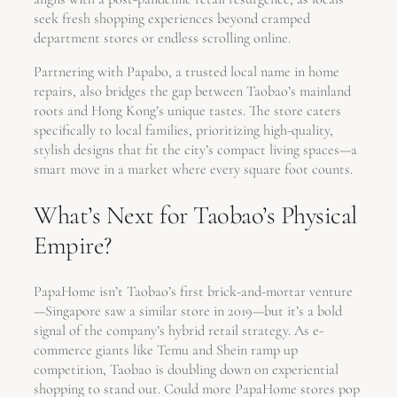
seek fresh shopping experiences beyond cramped
department stores or endless scrolling online.
Partnering with Papabo, a trusted local name in home
repairs, also bridges the gap between Taobao’s mainland
roots and Hong Kong’s unique tastes. The store caters
specifically to local families, prioritizing high-quality,
stylish designs that fit the city’s compact living spaces—a
smart move in a market where every square foot counts.
What’s Next for Taobao’s Physical
Empire?
PapaHome isn’t Taobao’s first brick-and-mortar venture
—Singapore saw a similar store in 2019—but it’s a bold
signal of the company’s hybrid retail strategy. As e-
commerce giants like Temu and Shein ramp up
competition, Taobao is doubling down on experiential
shopping to stand out. Could more PapaHome stores pop