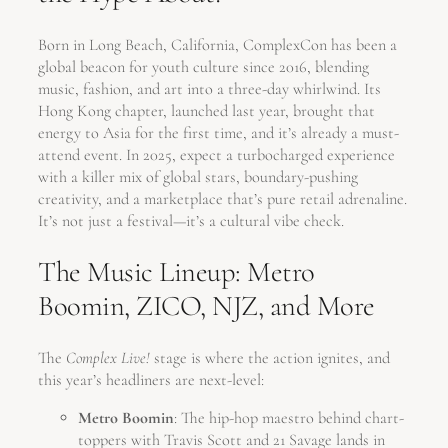
Born in Long Beach, California, ComplexCon has been a
global beacon for youth culture since 2016, blending
music, fashion, and art into a three-day whirlwind. Its
Hong Kong chapter, launched last year, brought that
energy to Asia for the first time, and it’s already a must-
attend event. In 2025, expect a turbocharged experience
with a killer mix of global stars, boundary-pushing
creativity, and a marketplace that’s pure retail adrenaline.
It’s not just a festival—it’s a cultural vibe check.
The Music Lineup: Metro
Boomin, ZICO, NJZ, and More
The
Complex Live!
stage is where the action ignites, and
this year’s headliners are next-level:
Metro Boomin
: The hip-hop maestro behind chart-
toppers with Travis Scott and 21 Savage lands in