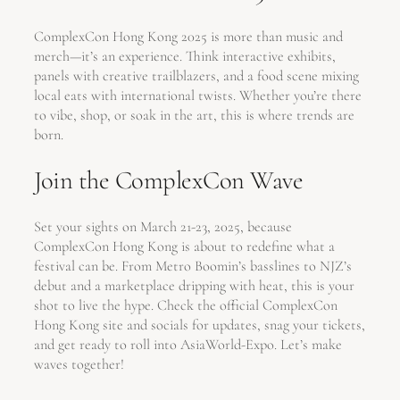
ComplexCon Hong Kong 2025 is more than music and
merch—it’s an experience. Think interactive exhibits,
panels with creative trailblazers, and a food scene mixing
local eats with international twists. Whether you’re there
to vibe, shop, or soak in the art, this is where trends are
born.
Join the ComplexCon Wave
Set your sights on March 21-23, 2025, because
ComplexCon Hong Kong is about to redefine what a
festival can be. From Metro Boomin’s basslines to NJZ’s
debut and a marketplace dripping with heat, this is your
shot to live the hype. Check the official ComplexCon
Hong Kong site and socials for updates, snag your tickets,
and get ready to roll into AsiaWorld-Expo. Let’s make
waves together!