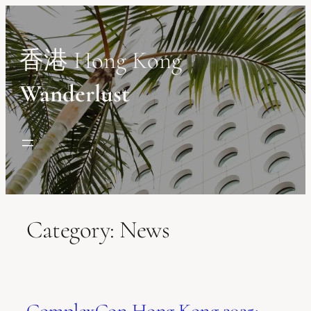
Skip
to
content
香港 Hong Kong
Wanderlust
Category:
News
ComplexCon Hong Kong 2025: