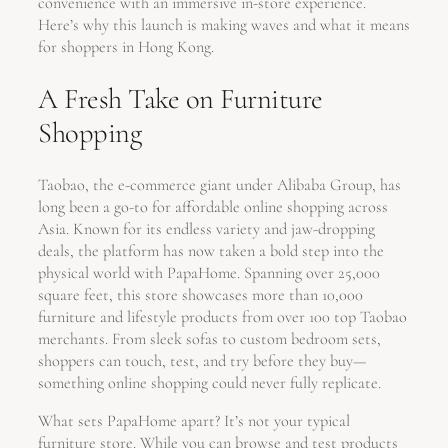
convenience with an immersive in-store experience.
Here’s why this launch is making waves and what it means
for shoppers in Hong Kong.
A Fresh Take on Furniture
Shopping
Taobao, the e-commerce giant under Alibaba Group, has
long been a go-to for affordable online shopping across
Asia. Known for its endless variety and jaw-dropping
deals, the platform has now taken a bold step into the
physical world with PapaHome. Spanning over 25,000
square feet, this store showcases more than 10,000
furniture and lifestyle products from over 100 top Taobao
merchants. From sleek sofas to custom bedroom sets,
shoppers can touch, test, and try before they buy—
something online shopping could never fully replicate.
What sets PapaHome apart? It’s not your typical
furniture store. While you can browse and test products