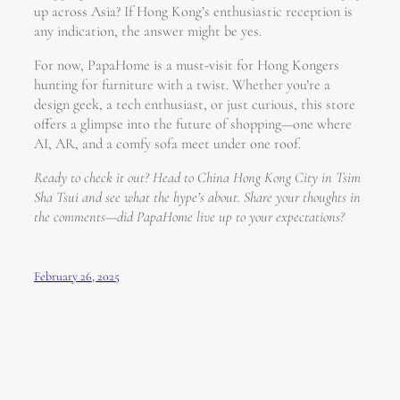
up across Asia? If Hong Kong’s enthusiastic reception is
any indication, the answer might be yes.
For now, PapaHome is a must-visit for Hong Kongers
hunting for furniture with a twist. Whether you’re a
design geek, a tech enthusiast, or just curious, this store
offers a glimpse into the future of shopping—one where
AI, AR, and a comfy sofa meet under one roof.
Ready to check it out? Head to China Hong Kong City in Tsim
Sha Tsui and see what the hype’s about. Share your thoughts in
the comments—did PapaHome live up to your expectations?
February 26, 2025