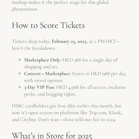
mashup makes it the perfect stage for this global
phenomenon.
How to Score Tickets
Tickets drop today,
February 25, 2025
, at 2 PM HKT—
here’s the breakdown:
Marketplace Only
: HKD 388 for a single day of
shopping and art.
Concert + Marketplace
: Starts at HKD 988 per day,
with tiered options.
3-Day VIP Pass
: HKD 4,988 for all-access, exclusive
perks, and bragging rights.
HSBC cardholders got first dibs earlier this month, but
now it’s open season on platforms like Trip.com, Klook,
and Cityline. Don’t wait—these sold out fast in 2024.
What’s in Store for 2025