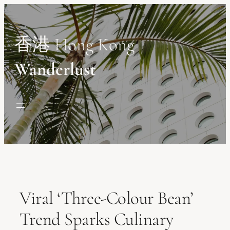
Skip
to
content
香港 Hong Kong
Wanderlust
Viral ‘Three-Colour Bean’
Trend Sparks Culinary