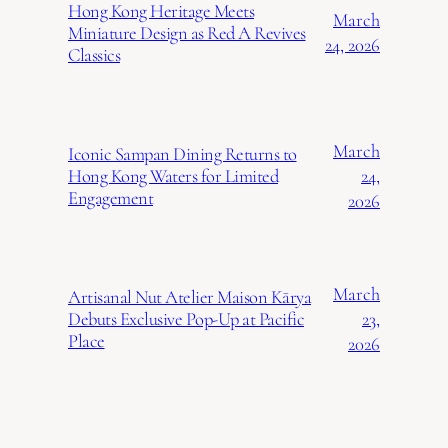
Hong Kong Heritage Meets
March
Miniature Design as Red A Revives
24, 2026
Classics
March
Iconic Sampan Dining Returns to
24,
Hong Kong Waters for Limited
Engagement
2026
March
Artisanal Nut Atelier Maison Kārya
23,
Debuts Exclusive Pop-Up at Pacific
Place
2026