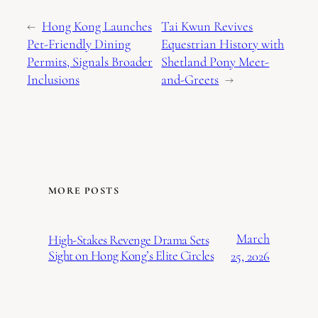
←
Hong Kong Launches
Tai Kwun Revives
Pet-Friendly Dining
Equestrian History with
Permits, Signals Broader
Shetland Pony Meet-
Inclusions
and-Greets
→
MORE POSTS
March
High-Stakes Revenge Drama Sets
Sight on Hong Kong’s Elite Circles
25, 2026