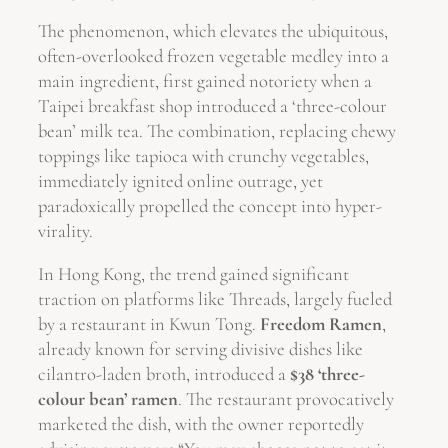
The phenomenon, which elevates the ubiquitous,
often-overlooked frozen vegetable medley into a
main ingredient, first gained notoriety when a
Taipei breakfast shop introduced a ‘three-colour
bean’ milk tea. The combination, replacing chewy
toppings like tapioca with crunchy vegetables,
immediately ignited online outrage, yet
paradoxically propelled the concept into hyper-
virality.
In Hong Kong, the trend gained significant
traction on platforms like Threads, largely fueled
by a restaurant in Kwun Tong.
Freedom Ramen
,
already known for serving divisive dishes like
cilantro-laden broth, introduced a
$38 ‘three-
colour bean’ ramen
. The restaurant provocatively
marketed the dish, with the owner reportedly