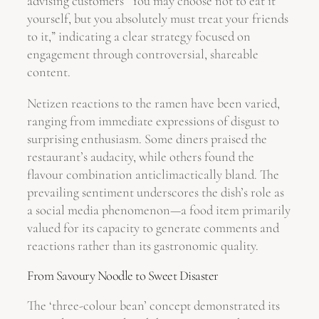
advising customers “You may choose not to eat it
yourself, but you absolutely must treat your friends
to it,” indicating a clear strategy focused on
engagement through controversial, shareable
content.
Netizen reactions to the ramen have been varied,
ranging from immediate expressions of disgust to
surprising enthusiasm. Some diners praised the
restaurant’s audacity, while others found the
flavour combination anticlimactically bland. The
prevailing sentiment underscores the dish’s role as
a social media phenomenon—a food item primarily
valued for its capacity to generate comments and
reactions rather than its gastronomic quality.
From Savoury Noodle to Sweet Disaster
The ‘three-colour bean’ concept demonstrated its