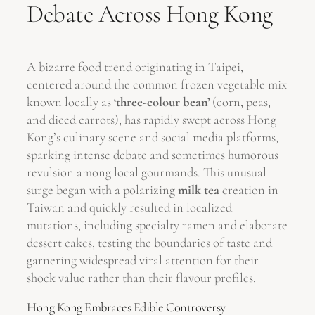
Debate Across Hong Kong
A bizarre food trend originating in Taipei,
centered around the common frozen vegetable mix
known locally as
‘three-colour bean’
(corn, peas,
and diced carrots), has rapidly swept across Hong
Kong’s culinary scene and social media platforms,
sparking intense debate and sometimes humorous
revulsion among local gourmands. This unusual
surge began with a polarizing
milk tea
creation in
Taiwan and quickly resulted in localized
mutations, including specialty ramen and elaborate
dessert cakes, testing the boundaries of taste and
garnering widespread viral attention for their
shock value rather than their flavour profiles.
Hong Kong Embraces Edible Controversy