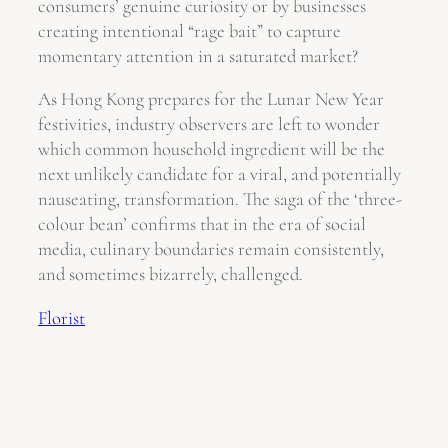
consumers’ genuine curiosity or by businesses
creating intentional “rage bait” to capture
momentary attention in a saturated market?
As Hong Kong prepares for the Lunar New Year
festivities, industry observers are left to wonder
which common household ingredient will be the
next unlikely candidate for a viral, and potentially
nauseating, transformation. The saga of the ‘three-
colour bean’ confirms that in the era of social
media, culinary boundaries remain consistently,
and sometimes bizarrely, challenged.
Florist