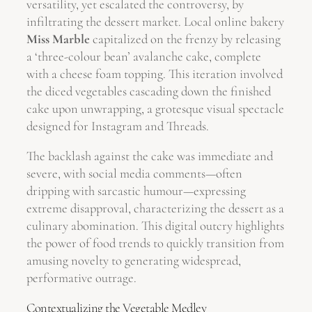
versatility, yet escalated the controversy, by
infiltrating the dessert market. Local online bakery
Miss Marble
capitalized on the frenzy by releasing
a ‘three-colour bean’ avalanche cake, complete
with a cheese foam topping. This iteration involved
the diced vegetables cascading down the finished
cake upon unwrapping, a grotesque visual spectacle
designed for Instagram and Threads.
The backlash against the cake was immediate and
severe, with social media comments—often
dripping with sarcastic humour—expressing
extreme disapproval, characterizing the dessert as a
culinary abomination. This digital outcry highlights
the power of food trends to quickly transition from
amusing novelty to generating widespread,
performative outrage.
Contextualizing the Vegetable Medley