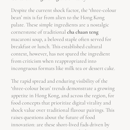
Despite the current shock factor, the ‘three-colour
bean’ mix is far from alien to the Hong Kong
palate. These simple ingredients are a nostalgic
cornerstone of traditional
cha chaan teng
macaroni soup, a beloved staple often served for
breakfast or lunch. This established cultural
context, however, has not spared the ingredient
from criticism when reappropriated into
incongruous formats like milk tea or dessert cake.
The rapid spread and enduring visibility of the
‘three-colour bean’ trends demonstrate a growing
appetite in Hong Kong, and across the region, for
food concepts that prioritize digital virality and
shock value over traditional flavour pairings. This
raises questions about the future of food
innovation: are these short-lived fads driven by