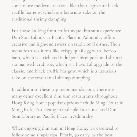
some more modern creations like their signature black
truffle har gow, which is a luxurious take on the
traditional shrimp dumpling.
For those looking for a truly unique dim sum experience,
Dim Sum Library at Pacific Place in Admiralty offers
creative and high-end twists on traditional dishes. Their
menu features items like crispy quail egg with Iberico
ham, which is a rich and indulgent bite; pork and shrimp
siu mai with crab roe, which is a flavorful upgrade to the
classic; and black truffle har gow, which is a luxurious
take on the traditional shrimp dumpling.
In addition to these top recommendations, there are
many other excellent dim sum restaurants throughout
Hong Kong. Some popular options include Ming Court in
Mong Kok, Tao Heung in multiple locations, and Dim
Sum Library at Pacific Place in Admiralty.
When enjoying dim sum in Hong Kong, it’s essential to
follow some simple tips. Firstly, go early, as the best