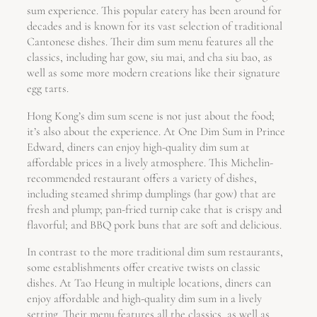
sum experience. This popular eatery has been around for
decades and is known for its vast selection of traditional
Cantonese dishes. Their dim sum menu features all the
classics, including har gow, siu mai, and cha siu bao, as
well as some more modern creations like their signature
egg tarts.
Hong Kong’s dim sum scene is not just about the food;
it’s also about the experience. At One Dim Sum in Prince
Edward, diners can enjoy high-quality dim sum at
affordable prices in a lively atmosphere. This Michelin-
recommended restaurant offers a variety of dishes,
including steamed shrimp dumplings (har gow) that are
fresh and plump; pan-fried turnip cake that is crispy and
flavorful; and BBQ pork buns that are soft and delicious.
In contrast to the more traditional dim sum restaurants,
some establishments offer creative twists on classic
dishes. At Tao Heung in multiple locations, diners can
enjoy affordable and high-quality dim sum in a lively
setting. Their menu features all the classics, as well as