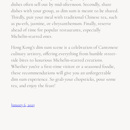
dishes often sell out by mid-afternoon. Secondly, share
dishes with your group, as dim sum is meant to be shared.
Thirdly, pair your meal with traditional Chinese tea, such
as pu-erh, jasmine, or chrysanthemum. Finally, reserve
ahead of time for popular restaurants, especially
Michelin-starred ones.
Hong Kong’s dim sum scene is a celebration of Cantonese
culinary artistry, offering everything from humble street-
side bites to luxurious Michelin-starred creations.
Whether you’re a first-time visitor or a seasoned foodie,
these recommendations will give you an unforgettable
dim sum experience. So grab your chopsticks, pour some
tea, and enjoy the feast!
January 6, 2025