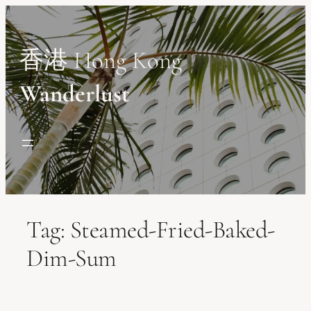
Skip
to
content
香港 Hong Kong
Wanderlust
Tag:
Steamed-Fried-Baked-
Dim-Sum