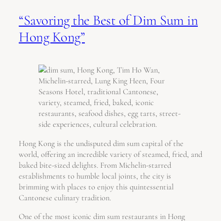
“Savoring the Best of Dim Sum in
Hong Kong”
Hong Kong is the undisputed dim sum capital of the
world, offering an incredible variety of steamed, fried, and
baked bite-sized delights. From Michelin-starred
establishments to humble local joints, the city is
brimming with places to enjoy this quintessential
Cantonese culinary tradition.
One of the most iconic dim sum restaurants in Hong