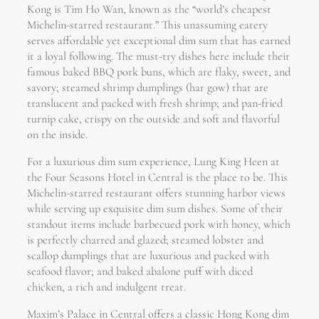
Kong is Tim Ho Wan, known as the “world’s cheapest
Michelin-starred restaurant.” This unassuming eatery
serves affordable yet exceptional dim sum that has earned
it a loyal following. The must-try dishes here include their
famous baked BBQ pork buns, which are flaky, sweet, and
savory; steamed shrimp dumplings (har gow) that are
translucent and packed with fresh shrimp; and pan-fried
turnip cake, crispy on the outside and soft and flavorful
on the inside.
For a luxurious dim sum experience, Lung King Heen at
the Four Seasons Hotel in Central is the place to be. This
Michelin-starred restaurant offers stunning harbor views
while serving up exquisite dim sum dishes. Some of their
standout items include barbecued pork with honey, which
is perfectly charred and glazed; steamed lobster and
scallop dumplings that are luxurious and packed with
seafood flavor; and baked abalone puff with diced
chicken, a rich and indulgent treat.
Maxim’s Palace in Central offers a classic Hong Kong dim