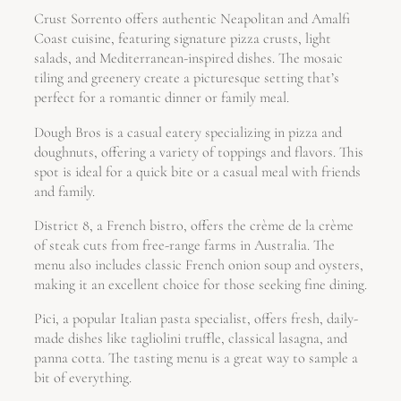
Crust Sorrento offers authentic Neapolitan and Amalfi
Coast cuisine, featuring signature pizza crusts, light
salads, and Mediterranean-inspired dishes. The mosaic
tiling and greenery create a picturesque setting that’s
perfect for a romantic dinner or family meal.
Dough Bros is a casual eatery specializing in pizza and
doughnuts, offering a variety of toppings and flavors. This
spot is ideal for a quick bite or a casual meal with friends
and family.
District 8, a French bistro, offers the crème de la crème
of steak cuts from free-range farms in Australia. The
menu also includes classic French onion soup and oysters,
making it an excellent choice for those seeking fine dining.
Pici, a popular Italian pasta specialist, offers fresh, daily-
made dishes like tagliolini truffle, classical lasagna, and
panna cotta. The tasting menu is a great way to sample a
bit of everything.