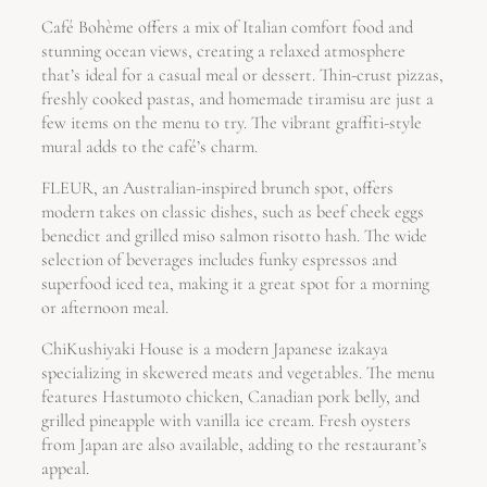
Café Bohème offers a mix of Italian comfort food and
stunning ocean views, creating a relaxed atmosphere
that’s ideal for a casual meal or dessert. Thin-crust pizzas,
freshly cooked pastas, and homemade tiramisu are just a
few items on the menu to try. The vibrant graffiti-style
mural adds to the café’s charm.
FLEUR, an Australian-inspired brunch spot, offers
modern takes on classic dishes, such as beef cheek eggs
benedict and grilled miso salmon risotto hash. The wide
selection of beverages includes funky espressos and
superfood iced tea, making it a great spot for a morning
or afternoon meal.
ChiKushiyaki House is a modern Japanese izakaya
specializing in skewered meats and vegetables. The menu
features Hastumoto chicken, Canadian pork belly, and
grilled pineapple with vanilla ice cream. Fresh oysters
from Japan are also available, adding to the restaurant’s
appeal.