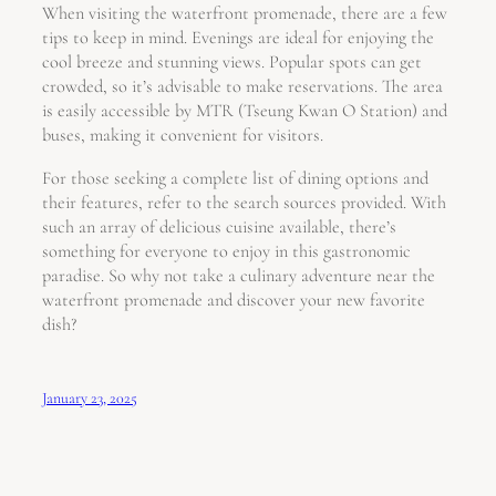
When visiting the waterfront promenade, there are a few
tips to keep in mind. Evenings are ideal for enjoying the
cool breeze and stunning views. Popular spots can get
crowded, so it’s advisable to make reservations. The area
is easily accessible by MTR (Tseung Kwan O Station) and
buses, making it convenient for visitors.
For those seeking a complete list of dining options and
their features, refer to the search sources provided. With
such an array of delicious cuisine available, there’s
something for everyone to enjoy in this gastronomic
paradise. So why not take a culinary adventure near the
waterfront promenade and discover your new favorite
dish?
January 23, 2025