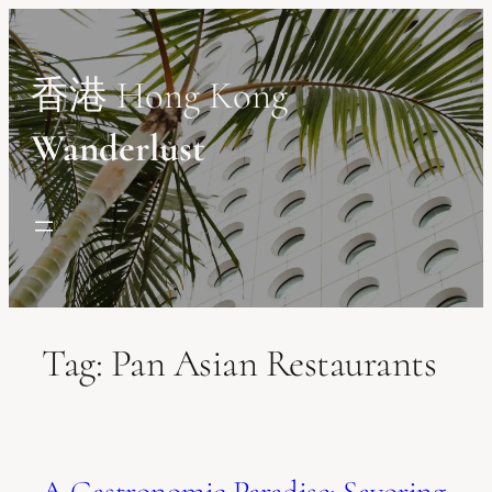
Skip
to
content
香港 Hong Kong
Wanderlust
Tag:
Pan Asian Restaurants
A Gastronomic Paradise: Savoring