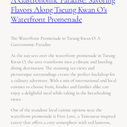
Flavors Along Tseung Kwan O’s
Waterfront Promenade
The Waterfront Promenade in Tseung Kwan O: A
Gastronomic Paradise
As the sun sets over the waterfront promenade in Tseung
Kwan O, the area transforms into a vibrant and bustling
dining destination. The stunning sea views and
picturesque surroundings create the perfect backdrop for
a culinary adventure. With a mix of international and local
cuisines to choose from, foodies and families alike can
enjoy a delightful meal while taking in the breathtaking
views.
One of the standout local cuisine options near the
waterfront promenade is First Love, a Taiwanese-inspired
eatery that offers a cozy atmosphere with red lanterns,