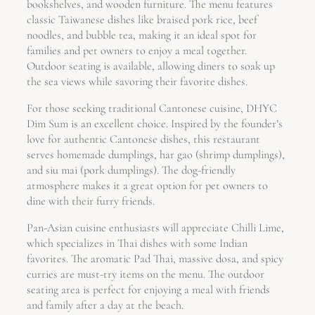
bookshelves, and wooden furniture. The menu features
classic Taiwanese dishes like braised pork rice, beef
noodles, and bubble tea, making it an ideal spot for
families and pet owners to enjoy a meal together.
Outdoor seating is available, allowing diners to soak up
the sea views while savoring their favorite dishes.
For those seeking traditional Cantonese cuisine, DHYC
Dim Sum is an excellent choice. Inspired by the founder’s
love for authentic Cantonese dishes, this restaurant
serves homemade dumplings, har gao (shrimp dumplings),
and siu mai (pork dumplings). The dog-friendly
atmosphere makes it a great option for pet owners to
dine with their furry friends.
Pan-Asian cuisine enthusiasts will appreciate Chilli Lime,
which specializes in Thai dishes with some Indian
favorites. The aromatic Pad Thai, massive dosa, and spicy
curries are must-try items on the menu. The outdoor
seating area is perfect for enjoying a meal with friends
and family after a day at the beach.