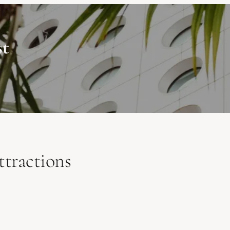
st
tractions