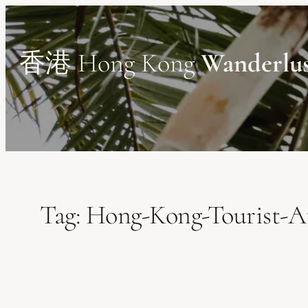
Skip
to
content
香港 Hong Kong
Wanderlu
Tag:
Hong-Kong-Tourist-At