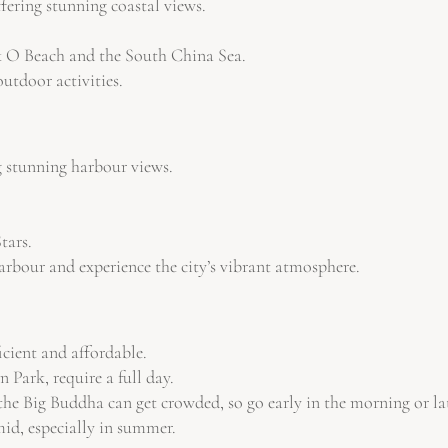
fering stunning coastal views.
k O Beach and the South China Sea.
utdoor activities.
g stunning harbour views.
tars.
arbour and experience the city’s vibrant atmosphere.
icient and affordable.
Park, require a full day.
 the Big Buddha can get crowded, so go early in the morning or la
id, especially in summer.