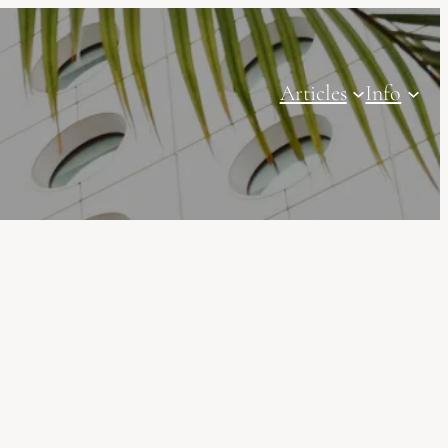
Articles
Info