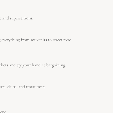
 and superstitions.
 everything from souvenirs to street food.
kets and try your hand at bargaining.
ars, clubs, and restaurants.
cene.