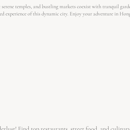
 serene temples, and bustling markets coexist with tranquil garde
nded experience of this dynamic city. Enjoy your adventure in Ho
ust! Find top restaurants, street food, and culinary