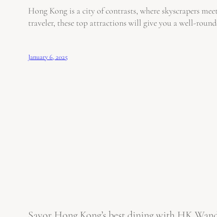
Hong Kong is a city of contrasts, where skyscrapers meet
traveler, these top attractions will give you a well-rou
January 6, 2025
Savor Hong Kong’s best dining with HK Wanderl