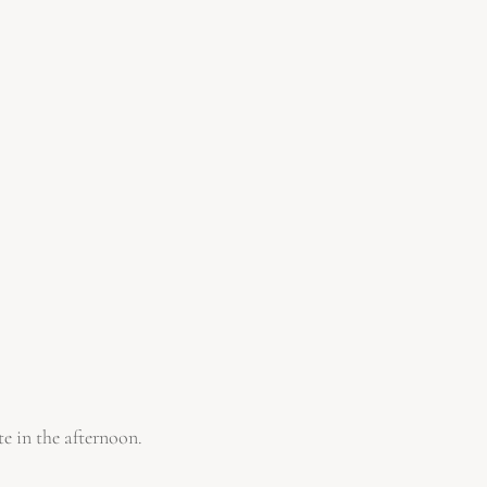
te in the afternoon.