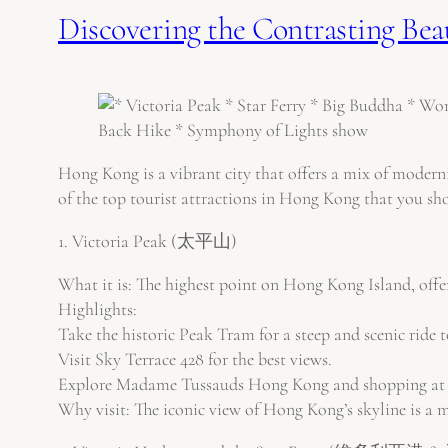
Discovering the Contrasting Bea
Hong Kong is a vibrant city that offers a mix of modernit
of the top tourist attractions in Hong Kong that you sho
1. Victoria Peak (太平山)
What it is: The highest point on Hong Kong Island, offe
Highlights:
Take the historic Peak Tram for a steep and scenic ride t
Visit Sky Terrace 428 for the best views.
Explore Madame Tussauds Hong Kong and shopping at 
Why visit: The iconic view of Hong Kong’s skyline is a mu