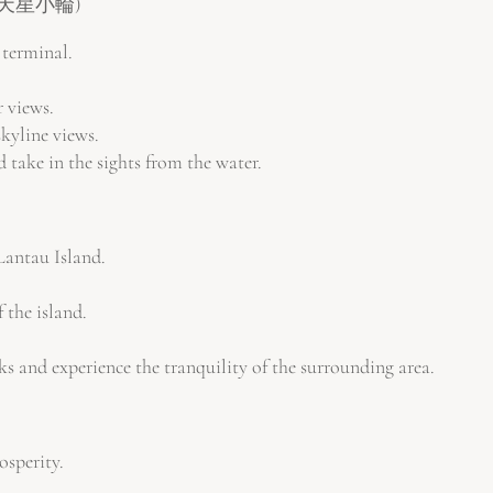
港 & 天星小輪)
 terminal.
r views.
kyline views.
take in the sights from the water.
Lantau Island.
 the island.
 and experience the tranquility of the surrounding area.
osperity.