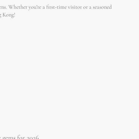
ns. Whether you’re a first-time visitor or a seasoned
ng Kong!
 gems for 2026.