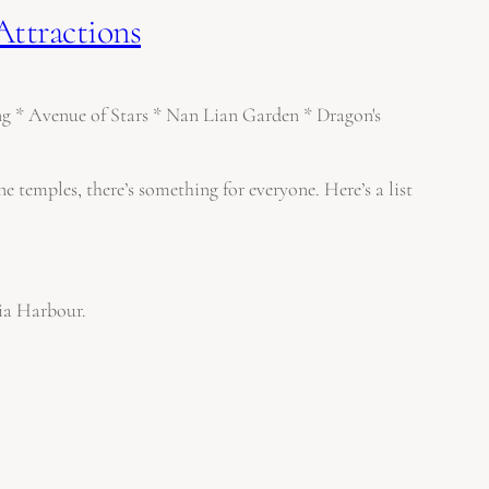
Attractions
e temples, there’s something for everyone. Here’s a list
ria Harbour.