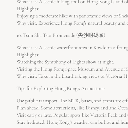
What it is: A scenic hiking trail on Hong Kong Island of
Highlights:
Enjoying a moderate hike with panoramic views of She
Why visit: Experience Hong Kong’s natural beauty and o
10. Tsim Sha Tsui Promenade (尖沙咀碼頭)
What it is: A scenic waterfront area in Kowloon offerin
Highlights:
Watching the Symphony of Lights show at night.
Visiting the Hong Kong Space Museum and Avenue of S
Why visit: Take in the breathtaking views of Victoria H
Tips for Exploring Hong Kong’s Attractions:
Use public transport: The MTR, buses, and trams are eff
Plan ahead: Some attractions, like Disneyland and Ocean 
Visit early or late: Popular spots like Victoria Peak and
Stay hydrated: Hong Kong’s weather can be hot and hum