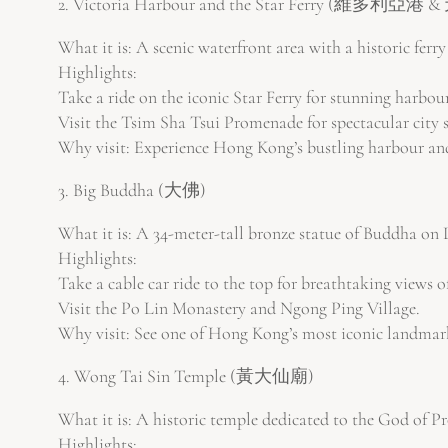
2. Victoria Harbour and the Star Ferry (維多利亞
What it is: A scenic waterfront area with a historic ferry
Highlights:
Take a ride on the iconic Star Ferry for stunning harbou
Visit the Tsim Sha Tsui Promenade for spectacular city s
Why visit: Experience Hong Kong’s bustling harbour and 
3. Big Buddha (大佛)
What it is: A 34-meter-tall bronze statue of Buddha on 
Highlights:
Take a cable car ride to the top for breathtaking views of
Visit the Po Lin Monastery and Ngong Ping Village.
Why visit: See one of Hong Kong’s most iconic landmarks
4. Wong Tai Sin Temple (黃大仙廟)
What it is: A historic temple dedicated to the God of Pr
Highlights: