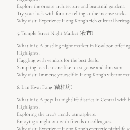
Explore the ornate architecture and beautiful gardens.
Try your luck with fortune-telling at the incense sticks.
Why visit: Experience Hong Kong’s rich cultural heritage
5. Temple Street Night Market (夜市)
What it is: A bustling night market in Kowloon offering
Highlights:
Haggling with vendors for the best deals.
Sampling local cuisine like roast goose and dim sum.
Why visit: Immerse yourself in Hong Kong’s vibrant mar
6. Lan Kwai Fong (蘭桂坊)
What it is: A popular nightlife district in Central with b
Highlights:
Exploring the area’s trendy atmosphere.
Enjoying a night out with friends or colleagues.
Why visit: Experience Hong Kong’s energetic nightlife s