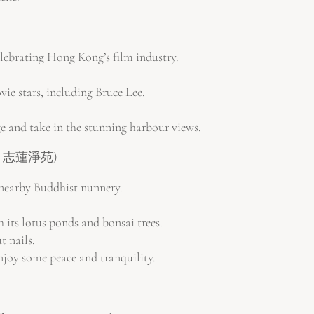
lebrating Hong Kong’s film industry.
e stars, including Bruce Lee.
e and take in the stunning harbour views.
園池 & 志蓮淨苑)
 nearby Buddhist nunnery.
 its lotus ponds and bonsai trees.
t nails.
enjoy some peace and tranquility.