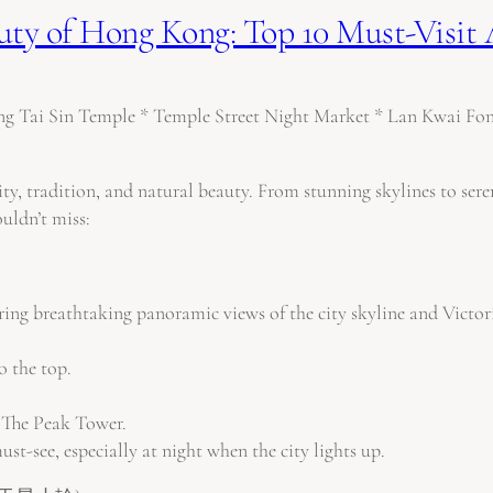
uty of Hong Kong: Top 10 Must-Visit 
y, tradition, and natural beauty. From stunning skylines to seren
uldn’t miss:
ring breathtaking panoramic views of the city skyline and Victo
o the top.
The Peak Tower.
st-see, especially at night when the city lights up.