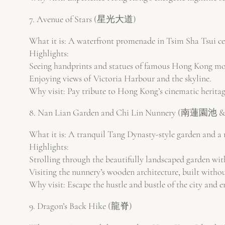
7. Avenue of Stars (星光大道)
What it is: A waterfront promenade in Tsim Sha Tsui ce
Highlights:
Seeing handprints and statues of famous Hong Kong movi
Enjoying views of Victoria Harbour and the skyline.
Why visit: Pay tribute to Hong Kong’s cinematic heritag
8. Nan Lian Garden and Chi Lin Nunnery (南蓮
What it is: A tranquil Tang Dynasty-style garden and a
Highlights:
Strolling through the beautifully landscaped garden with
Visiting the nunnery’s wooden architecture, built withou
Why visit: Escape the hustle and bustle of the city and 
9. Dragon’s Back Hike (龍脊)