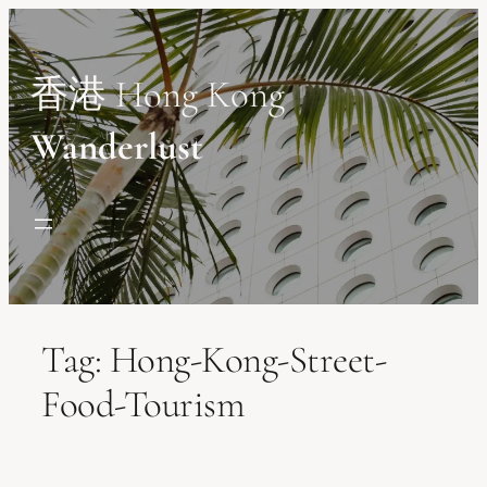
Skip
to
content
香港 Hong Kong
Wanderlust
Tag:
Hong-Kong-Street-
Food-Tourism