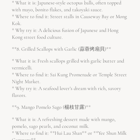
* What it is: Japanese-style octopus balls, often topped
with mayo, bonito flakes, and takoyaki sauce.
* Where to find it: Street stalls in Causeway Bay or Mong
Kok.
* Why try it: A delicious fusion of Japanese and Hong
Kong street food culture.
**8. Grilled Scallops with Garlic (蒜蓉烤扇貝)**
* What it is: Fresh scallops grilled with garlic butter and
vermicelli.
* Where to find it: Sai Kung Promenade or Temple Street
Night Market.
* Why try it: A seafood lover’s dream with rich, savory
flavors.
**9. Mango Pomelo Sago (楊枝甘露)**
* What it is: A refreshing dessert made with mango,
pomelo, sago pearls, and coconut milk.
* Where to find it: **Hui Lau Shan** or **Yee Shun Milk
Company**.