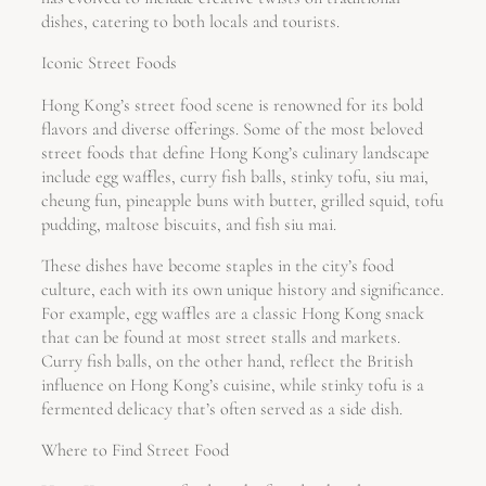
dishes, catering to both locals and tourists.
Iconic Street Foods
Hong Kong’s street food scene is renowned for its bold
flavors and diverse offerings. Some of the most beloved
street foods that define Hong Kong’s culinary landscape
include egg waffles, curry fish balls, stinky tofu, siu mai,
cheung fun, pineapple buns with butter, grilled squid, tofu
pudding, maltose biscuits, and fish siu mai.
These dishes have become staples in the city’s food
culture, each with its own unique history and significance.
For example, egg waffles are a classic Hong Kong snack
that can be found at most street stalls and markets.
Curry fish balls, on the other hand, reflect the British
influence on Hong Kong’s cuisine, while stinky tofu is a
fermented delicacy that’s often served as a side dish.
Where to Find Street Food