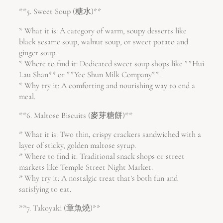
**5. Sweet Soup (糖水)**
* What it is: A category of warm, soupy desserts like
black sesame soup, walnut soup, or sweet potato and
ginger soup.
* Where to find it: Dedicated sweet soup shops like **Hui
Lau Shan** or **Yee Shun Milk Company**.
* Why try it: A comforting and nourishing way to end a
meal.
**6. Maltose Biscuits (麥芽糖餅)**
* What it is: Two thin, crispy crackers sandwiched with a
layer of sticky, golden maltose syrup.
* Where to find it: Traditional snack shops or street
markets like Temple Street Night Market.
* Why try it: A nostalgic treat that’s both fun and
satisfying to eat.
**7. Takoyaki (章魚燒)**