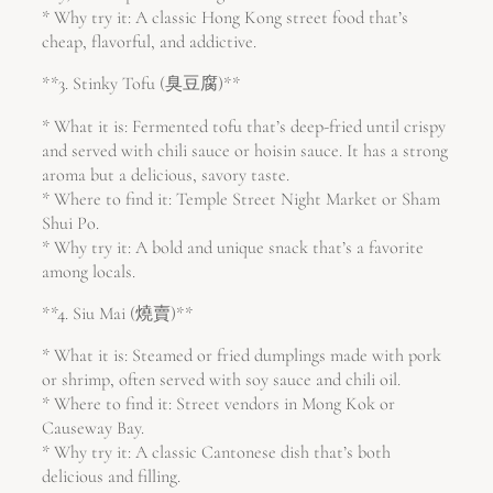
* Why try it: A classic Hong Kong street food that’s
cheap, flavorful, and addictive.
**3. Stinky Tofu (臭豆腐)**
* What it is: Fermented tofu that’s deep-fried until crispy
and served with chili sauce or hoisin sauce. It has a strong
aroma but a delicious, savory taste.
* Where to find it: Temple Street Night Market or Sham
Shui Po.
* Why try it: A bold and unique snack that’s a favorite
among locals.
**4. Siu Mai (燒賣)**
* What it is: Steamed or fried dumplings made with pork
or shrimp, often served with soy sauce and chili oil.
* Where to find it: Street vendors in Mong Kok or
Causeway Bay.
* Why try it: A classic Cantonese dish that’s both
delicious and filling.