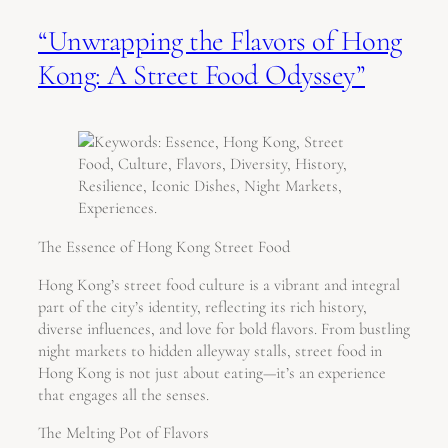
“Unwrapping the Flavors of Hong
Kong: A Street Food Odyssey”
The Essence of Hong Kong Street Food
Hong Kong’s street food culture is a vibrant and integral
part of the city’s identity, reflecting its rich history,
diverse influences, and love for bold flavors. From bustling
night markets to hidden alleyway stalls, street food in
Hong Kong is not just about eating—it’s an experience
that engages all the senses.
The Melting Pot of Flavors