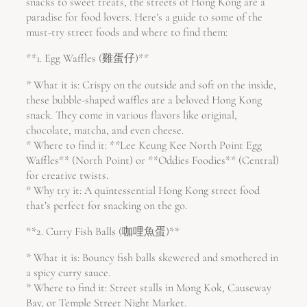
snacks to sweet treats, the streets of Hong Kong are a
paradise for food lovers. Here’s a guide to some of the
must-try street foods and where to find them:
**1. Egg Waffles (雞蛋仔)**
* What it is: Crispy on the outside and soft on the inside,
these bubble-shaped waffles are a beloved Hong Kong
snack. They come in various flavors like original,
chocolate, matcha, and even cheese.
* Where to find it: **Lee Keung Kee North Point Egg
Waffles** (North Point) or **Oddies Foodies** (Central)
for creative twists.
* Why try it: A quintessential Hong Kong street food
that’s perfect for snacking on the go.
**2. Curry Fish Balls (咖哩魚蛋)**
* What it is: Bouncy fish balls skewered and smothered in
a spicy curry sauce.
* Where to find it: Street stalls in Mong Kok, Causeway
Bay, or Temple Street Night Market.