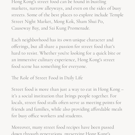
Hong Kong’s street food can be found in bustling
markets, narrow alleyways, and even on the sides of busy
streets. Some of the best places to explore include Temple
Street Night Market, Mong Kok, Sham Shui Po,
Causeway Bay, and Sai Kung Promenade.
Each neighborhood has its own unique character and
offerings, but all share a passion for street food that’s
hard to resist. Whether you’re looking for a quick bite or
an immersive culinary experience, Hong Kong’s street
food scene has something for everyone.
The Role of Street Food in Daily Life
Street food is more than just a way to eat in Hong Kong –
it’s a social institution that brings people together. For
locals, street food stalls often serve as meeting points for
friends and families, while also providing affordable meals
for busy office workers and students.
Moreover, many street food recipes have been passed
down through generations, preserving Hong Kong’s