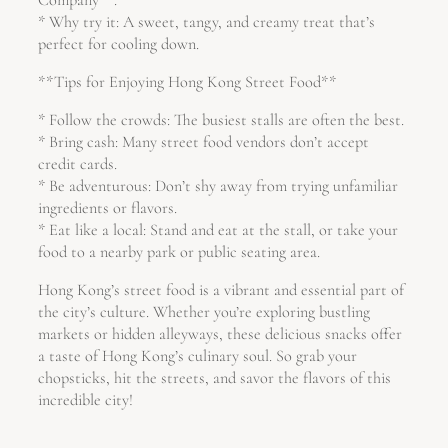
* Why try it: A sweet, tangy, and creamy treat that’s
perfect for cooling down.
**Tips for Enjoying Hong Kong Street Food**
* Follow the crowds: The busiest stalls are often the best.
* Bring cash: Many street food vendors don’t accept
credit cards.
* Be adventurous: Don’t shy away from trying unfamiliar
ingredients or flavors.
* Eat like a local: Stand and eat at the stall, or take your
food to a nearby park or public seating area.
Hong Kong’s street food is a vibrant and essential part of
the city’s culture. Whether you’re exploring bustling
markets or hidden alleyways, these delicious snacks offer
a taste of Hong Kong’s culinary soul. So grab your
chopsticks, hit the streets, and savor the flavors of this
incredible city!