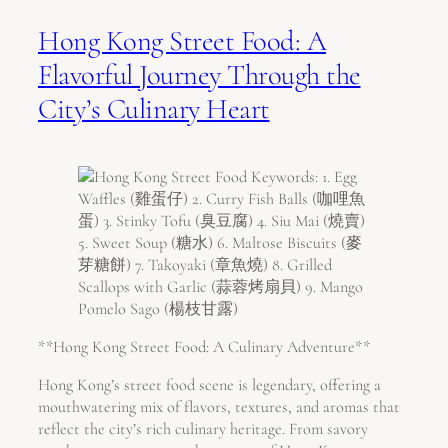
Hong Kong Street Food: A
Flavorful Journey Through the
City’s Culinary Heart
**Hong Kong Street Food: A Culinary Adventure**
Hong Kong’s street food scene is legendary, offering a
mouthwatering mix of flavors, textures, and aromas that
reflect the city’s rich culinary heritage. From savory