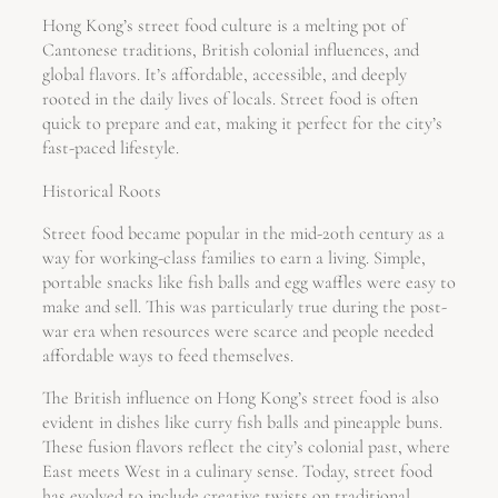
Hong Kong’s street food culture is a melting pot of
Cantonese traditions, British colonial influences, and
global flavors. It’s affordable, accessible, and deeply
rooted in the daily lives of locals. Street food is often
quick to prepare and eat, making it perfect for the city’s
fast-paced lifestyle.
Historical Roots
Street food became popular in the mid-20th century as a
way for working-class families to earn a living. Simple,
portable snacks like fish balls and egg waffles were easy to
make and sell. This was particularly true during the post-
war era when resources were scarce and people needed
affordable ways to feed themselves.
The British influence on Hong Kong’s street food is also
evident in dishes like curry fish balls and pineapple buns.
These fusion flavors reflect the city’s colonial past, where
East meets West in a culinary sense. Today, street food
has evolved to include creative twists on traditional