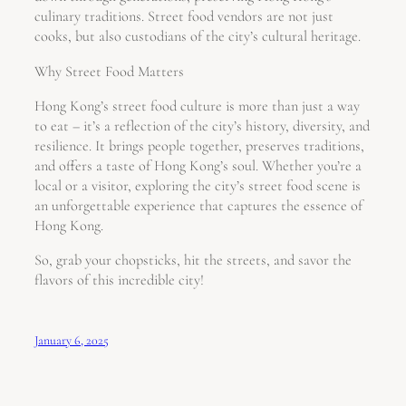
culinary traditions. Street food vendors are not just
cooks, but also custodians of the city’s cultural heritage.
Why Street Food Matters
Hong Kong’s street food culture is more than just a way
to eat – it’s a reflection of the city’s history, diversity, and
resilience. It brings people together, preserves traditions,
and offers a taste of Hong Kong’s soul. Whether you’re a
local or a visitor, exploring the city’s street food scene is
an unforgettable experience that captures the essence of
Hong Kong.
So, grab your chopsticks, hit the streets, and savor the
flavors of this incredible city!
January 6, 2025