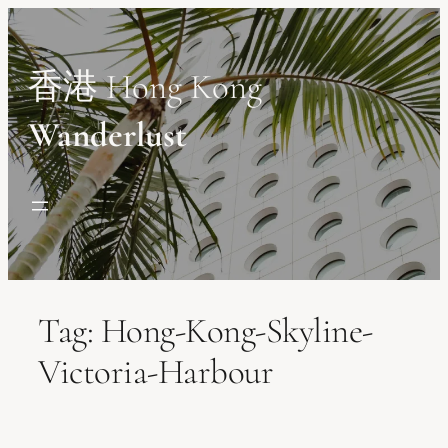
Skip
to
content
香港 Hong Kong
Wanderlust
Tag:
Hong-Kong-Skyline-
Victoria-Harbour