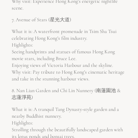
Why visit: Experience Hong Kong’s energetic nightlife
scene.
7. Avenue of Stars (星光大道)
What it is: A waterfront promenade in Tsim Sha Tsui
celebrating Hong Kong’s film industry.
Highlights:
Seeing handprints and statues of famous Hong Kong
movie stars, including Bruce Lee.
Enjoying views of Victoria Harbour and the skyline.
Why visit: Pay tribute to Hong Kong’s cinematic heritage
and take in the stunning harbour views.
8. Nan Lian Garden and Chi Lin Nunnery (南蓮園池 &
志蓮淨苑)
What it is: A tranquil Tang Dynasty-style garden and a
nearby Buddhist nunnery.
Highlights:
Strolling through the beautifully landscaped garden with
its lotus ponds and bonsai trees.