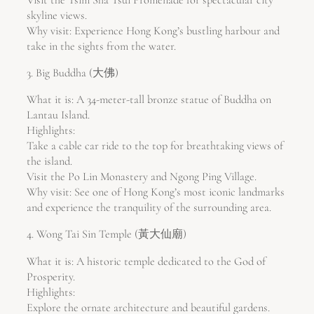
skyline views.
Why visit: Experience Hong Kong’s bustling harbour and
take in the sights from the water.
3. Big Buddha (大佛)
What it is: A 34-meter-tall bronze statue of Buddha on
Lantau Island.
Highlights:
Take a cable car ride to the top for breathtaking views of
the island.
Visit the Po Lin Monastery and Ngong Ping Village.
Why visit: See one of Hong Kong’s most iconic landmarks
and experience the tranquility of the surrounding area.
4. Wong Tai Sin Temple (黃大仙廟)
What it is: A historic temple dedicated to the God of
Prosperity.
Highlights:
Explore the ornate architecture and beautiful gardens.