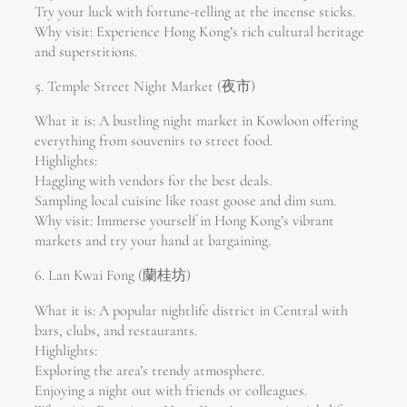
Try your luck with fortune-telling at the incense sticks.
Why visit: Experience Hong Kong’s rich cultural heritage
and superstitions.
5. Temple Street Night Market (夜市)
What it is: A bustling night market in Kowloon offering
everything from souvenirs to street food.
Highlights:
Haggling with vendors for the best deals.
Sampling local cuisine like roast goose and dim sum.
Why visit: Immerse yourself in Hong Kong’s vibrant
markets and try your hand at bargaining.
6. Lan Kwai Fong (蘭桂坊)
What it is: A popular nightlife district in Central with
bars, clubs, and restaurants.
Highlights:
Exploring the area’s trendy atmosphere.
Enjoying a night out with friends or colleagues.