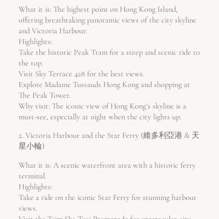
What it is: The highest point on Hong Kong Island,
offering breathtaking panoramic views of the city skyline
and Victoria Harbour.
Highlights:
Take the historic Peak Tram for a steep and scenic ride to
the top.
Visit Sky Terrace 428 for the best views.
Explore Madame Tussauds Hong Kong and shopping at
The Peak Tower.
Why visit: The iconic view of Hong Kong’s skyline is a
must-see, especially at night when the city lights up.
2. Victoria Harbour and the Star Ferry (維多利亞港 & 天
星小輪)
What it is: A scenic waterfront area with a historic ferry
terminal.
Highlights:
Take a ride on the iconic Star Ferry for stunning harbour
views.
Visit the Tsim Sha Tsui Promenade for spectacular city