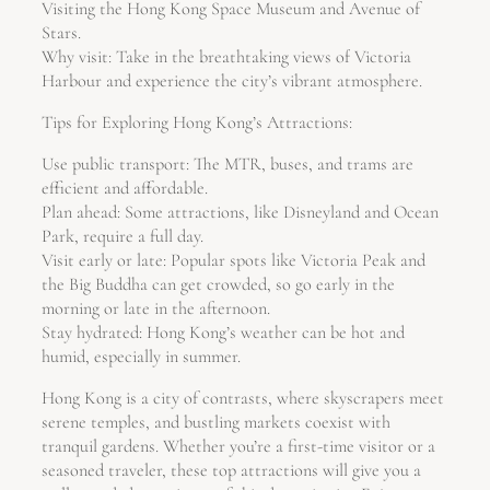
Visiting the Hong Kong Space Museum and Avenue of
Stars.
Why visit: Take in the breathtaking views of Victoria
Harbour and experience the city’s vibrant atmosphere.
Tips for Exploring Hong Kong’s Attractions:
Use public transport: The MTR, buses, and trams are
efficient and affordable.
Plan ahead: Some attractions, like Disneyland and Ocean
Park, require a full day.
Visit early or late: Popular spots like Victoria Peak and
the Big Buddha can get crowded, so go early in the
morning or late in the afternoon.
Stay hydrated: Hong Kong’s weather can be hot and
humid, especially in summer.
Hong Kong is a city of contrasts, where skyscrapers meet
serene temples, and bustling markets coexist with
tranquil gardens. Whether you’re a first-time visitor or a
seasoned traveler, these top attractions will give you a