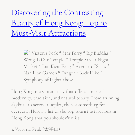
Discovering the Contrasting
Beauty of Hong Kong: Top 10
Must-Visit Attractions
Hong Kong is a vibrant city that offers a mix of
modernity, tradition, and natural beauty. From stunning
skylines to serene temples, there’s something for
everyone. Here’s a list of the top tourist attractions in
Hong Kong that you shouldn’t miss:
1. Victoria Peak (太平山)