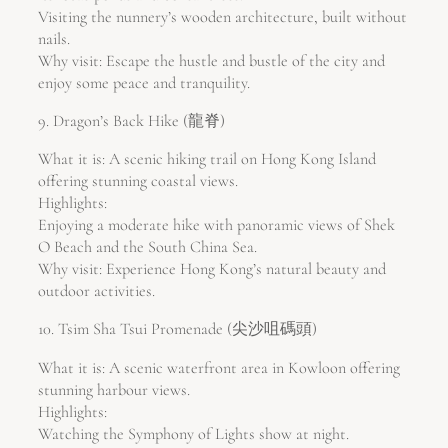
Visiting the nunnery’s wooden architecture, built without
nails.
Why visit: Escape the hustle and bustle of the city and
enjoy some peace and tranquility.
9. Dragon’s Back Hike (龍脊)
What it is: A scenic hiking trail on Hong Kong Island
offering stunning coastal views.
Highlights:
Enjoying a moderate hike with panoramic views of Shek
O Beach and the South China Sea.
Why visit: Experience Hong Kong’s natural beauty and
outdoor activities.
10. Tsim Sha Tsui Promenade (尖沙咀碼頭)
What it is: A scenic waterfront area in Kowloon offering
stunning harbour views.
Highlights:
Watching the Symphony of Lights show at night.