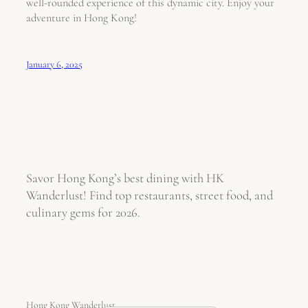
well-rounded experience of this dynamic city. Enjoy your
adventure in Hong Kong!
January 6, 2025
Savor Hong Kong’s best dining with HK
Wanderlust! Find top restaurants, street food, and
culinary gems for 2026.
Hong Kong Wanderlust