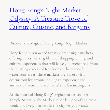
Hong Kong’s Night Market
Odyssey: A Treasure Trove of
Culture, Cuisine, and Bargains
Discover the Magic of Hong Kong’s Night Markets
Hong Kong is renowned for its vibrant night markets,
offering a mesmerizing blend of shopping, dining, and
cultural experiences that will leave you enchanted. From
the bustling streets of Kowloon to the tranquil
waterfront areas, these markets are a must-visit
destination for anyone looking to experience the
authentic flavors and aromas of this fascinating city.
At the heart of Hong Kong’s night market scene is
Temple Street Night Market in Jordan, one of the most
iconic and lively markets in the city. As you wander