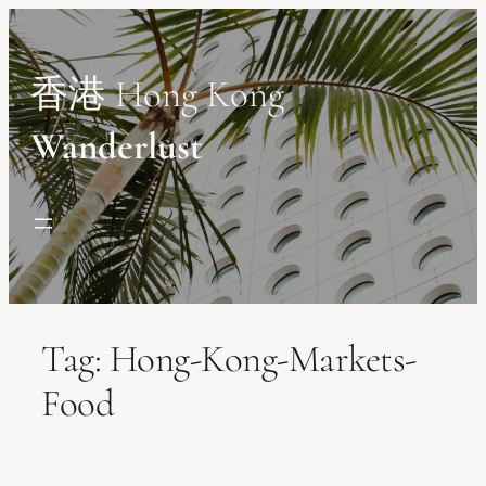
Skip
to
content
香港 Hong Kong
Wanderlust
Tag:
Hong-Kong-Markets-
Food