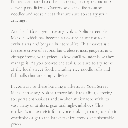
limited compared to other markets, nearby restaurants
serve up traditional Cantonese dishes like wonton
noodles and roast meats that are sure to satisfy your
cravings.
Another hidden gem in Mong Kok is Apliu Street Flea
Market, which has become a favorite haunt for tech
enthusiasts and bargain hunters alike. This market is a
treasure trove of second-hand electronics, gadgets, and
vintage items, with prices so low you’ll wonder how they
manage it. As you browse the stalls, be sure to try some
of the local street food, including rice noodle rolls and
fish balls that are simply divine.
In contrast to these bustling markets, Fa Yuen Street
Market in Mong Kok is a more laid-back affair, catering
to sports enthusiasts and sneaker aficionados with its
vast array of athletic gear and high-end shoes. This
market is a must-visit for anyone looking to upgrade their
wardrobe or grab the latest fashion trends at unbeatable
prices.