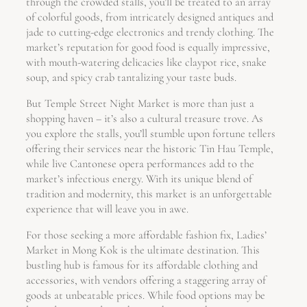
through the crowded stalls, you’ll be treated to an array
of colorful goods, from intricately designed antiques and
jade to cutting-edge electronics and trendy clothing. The
market’s reputation for good food is equally impressive,
with mouth-watering delicacies like claypot rice, snake
soup, and spicy crab tantalizing your taste buds.
But Temple Street Night Market is more than just a
shopping haven – it’s also a cultural treasure trove. As
you explore the stalls, you’ll stumble upon fortune tellers
offering their services near the historic Tin Hau Temple,
while live Cantonese opera performances add to the
market’s infectious energy. With its unique blend of
tradition and modernity, this market is an unforgettable
experience that will leave you in awe.
For those seeking a more affordable fashion fix, Ladies’
Market in Mong Kok is the ultimate destination. This
bustling hub is famous for its affordable clothing and
accessories, with vendors offering a staggering array of
goods at unbeatable prices. While food options may be