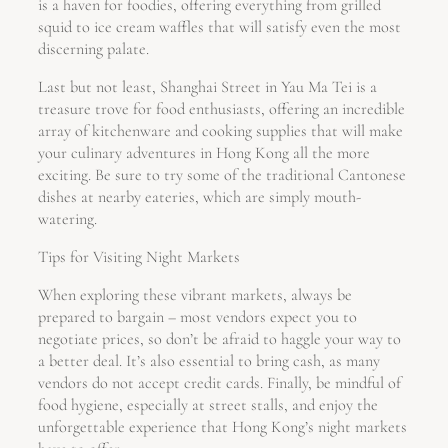
is a haven for foodies, offering everything from grilled
squid to ice cream waffles that will satisfy even the most
discerning palate.
Last but not least, Shanghai Street in Yau Ma Tei is a
treasure trove for food enthusiasts, offering an incredible
array of kitchenware and cooking supplies that will make
your culinary adventures in Hong Kong all the more
exciting. Be sure to try some of the traditional Cantonese
dishes at nearby eateries, which are simply mouth-
watering.
Tips for Visiting Night Markets
When exploring these vibrant markets, always be
prepared to bargain – most vendors expect you to
negotiate prices, so don’t be afraid to haggle your way to
a better deal. It’s also essential to bring cash, as many
vendors do not accept credit cards. Finally, be mindful of
food hygiene, especially at street stalls, and enjoy the
unforgettable experience that Hong Kong’s night markets