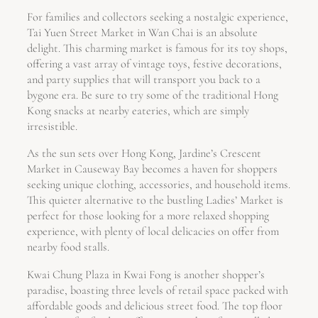
For families and collectors seeking a nostalgic experience,
Tai Yuen Street Market in Wan Chai is an absolute
delight. This charming market is famous for its toy shops,
offering a vast array of vintage toys, festive decorations,
and party supplies that will transport you back to a
bygone era. Be sure to try some of the traditional Hong
Kong snacks at nearby eateries, which are simply
irresistible.
As the sun sets over Hong Kong, Jardine’s Crescent
Market in Causeway Bay becomes a haven for shoppers
seeking unique clothing, accessories, and household items.
This quieter alternative to the bustling Ladies’ Market is
perfect for those looking for a more relaxed shopping
experience, with plenty of local delicacies on offer from
nearby food stalls.
Kwai Chung Plaza in Kwai Fong is another shopper’s
paradise, boasting three levels of retail space packed with
affordable goods and delicious street food. The top floor