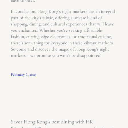
have to offer.
In conclusion, Hong Kong’s night markets are an integral
part of the city’s fabric, offering a unique blend of
shopping, dining, and cultural experiences that will leave
you enchanted. Whether you’re seeking affordable
fashion, cutting-edge electronics, or traditional cuisine,
there’s something for everyone in these vibrant markets.
So come and discover the magic of Hong Kong’s night
markets – we promise you won’t be disappointed!
February 6, 2025
Savor Hong Kong’s best dining with HK