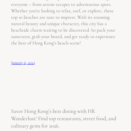
everyone – from serene escapes to adventurous spots.
Whether you’re looking to relax, surf, or explore, these
top 10 beaches are sure to impress. With its stunning
natural beauty and unique character, this city has a
beachside charm waiting to be discovered. So pack your
sunscreen, grab your board, and get ready to experience
the best of Hong Kong’s beach scene!
January 6, 2025
Savor Hong Kong’s best dining with HK
Wanderlust! Find top restaurants, street food, and
culinary gems for 2026.