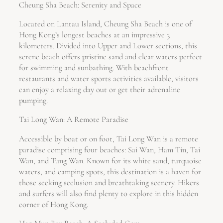
Cheung Sha Beach: Serenity and Space
Located on Lantau Island, Cheung Sha Beach is one of
Hong Kong’s longest beaches at an impressive 3
kilometers. Divided into Upper and Lower sections, this
serene beach offers pristine sand and clear waters perfect
for swimming and sunbathing. With beachfront
restaurants and water sports activities available, visitors
can enjoy a relaxing day out or get their adrenaline
pumping.
Tai Long Wan: A Remote Paradise
Accessible by boat or on foot, Tai Long Wan is a remote
paradise comprising four beaches: Sai Wan, Ham Tin, Tai
Wan, and Tung Wan. Known for its white sand, turquoise
waters, and camping spots, this destination is a haven for
those seeking seclusion and breathtaking scenery. Hikers
and surfers will also find plenty to explore in this hidden
corner of Hong Kong.