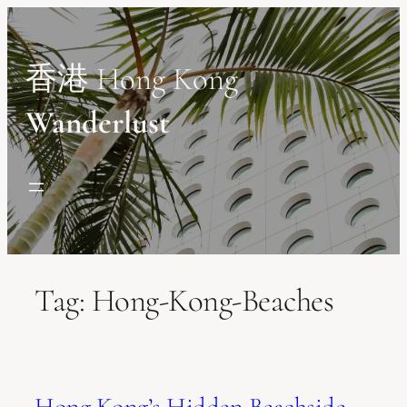
Skip
to
content
香港 Hong Kong
Wanderlust
Tag:
Hong-Kong-Beaches
Hong Kong’s Hidden Beachside