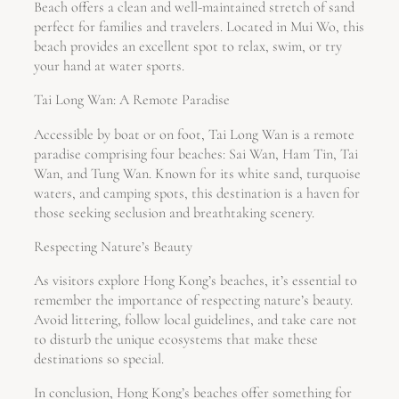
Beach offers a clean and well-maintained stretch of sand
perfect for families and travelers. Located in Mui Wo, this
beach provides an excellent spot to relax, swim, or try
your hand at water sports.
Tai Long Wan: A Remote Paradise
Accessible by boat or on foot, Tai Long Wan is a remote
paradise comprising four beaches: Sai Wan, Ham Tin, Tai
Wan, and Tung Wan. Known for its white sand, turquoise
waters, and camping spots, this destination is a haven for
those seeking seclusion and breathtaking scenery.
Respecting Nature’s Beauty
As visitors explore Hong Kong’s beaches, it’s essential to
remember the importance of respecting nature’s beauty.
Avoid littering, follow local guidelines, and take care not
to disturb the unique ecosystems that make these
destinations so special.
In conclusion, Hong Kong’s beaches offer something for