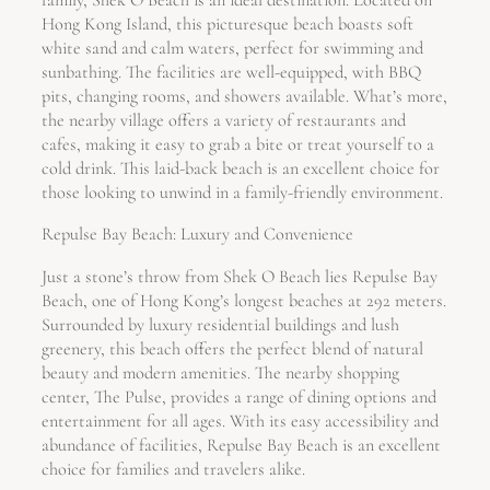
family, Shek O Beach is an ideal destination. Located on
Hong Kong Island, this picturesque beach boasts soft
white sand and calm waters, perfect for swimming and
sunbathing. The facilities are well-equipped, with BBQ
pits, changing rooms, and showers available. What’s more,
the nearby village offers a variety of restaurants and
cafes, making it easy to grab a bite or treat yourself to a
cold drink. This laid-back beach is an excellent choice for
those looking to unwind in a family-friendly environment.
Repulse Bay Beach: Luxury and Convenience
Just a stone’s throw from Shek O Beach lies Repulse Bay
Beach, one of Hong Kong’s longest beaches at 292 meters.
Surrounded by luxury residential buildings and lush
greenery, this beach offers the perfect blend of natural
beauty and modern amenities. The nearby shopping
center, The Pulse, provides a range of dining options and
entertainment for all ages. With its easy accessibility and
abundance of facilities, Repulse Bay Beach is an excellent
choice for families and travelers alike.