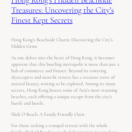
Treasures: Uncovering the City’s
Finest Kept Secrets
Hong Kong’s Beachside Charm: Discovering the City’s
Hidden Gems
As one delves into the heart of Hong Kong, it becomes
apparent that this bustling metropolis is more than just a
hub of commerce and finance. Beyond its towering
skyscrapers and neon-lit streets lies a treasure trove of
natural beauty, waiting to be explored. Among its many
secrets, Hong Kong boasts some of Asia’s most stunning
beaches, each offering a unique escape from the city’s
hustle and bustle.
Shek O Beach: A Family-Friendly Oasis
For those seeking a tranquil retreat with the whole