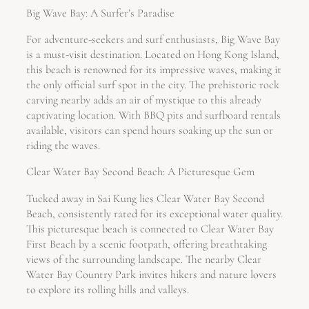
Big Wave Bay: A Surfer’s Paradise
For adventure-seekers and surf enthusiasts, Big Wave Bay
is a must-visit destination. Located on Hong Kong Island,
this beach is renowned for its impressive waves, making it
the only official surf spot in the city. The prehistoric rock
carving nearby adds an air of mystique to this already
captivating location. With BBQ pits and surfboard rentals
available, visitors can spend hours soaking up the sun or
riding the waves.
Clear Water Bay Second Beach: A Picturesque Gem
Tucked away in Sai Kung lies Clear Water Bay Second
Beach, consistently rated for its exceptional water quality.
This picturesque beach is connected to Clear Water Bay
First Beach by a scenic footpath, offering breathtaking
views of the surrounding landscape. The nearby Clear
Water Bay Country Park invites hikers and nature lovers
to explore its rolling hills and valleys.