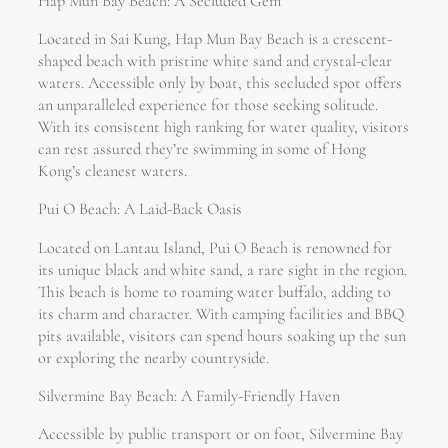
Hap Mun Bay Beach: A Secluded Gem
Located in Sai Kung, Hap Mun Bay Beach is a crescent-
shaped beach with pristine white sand and crystal-clear
waters. Accessible only by boat, this secluded spot offers
an unparalleled experience for those seeking solitude.
With its consistent high ranking for water quality, visitors
can rest assured they’re swimming in some of Hong
Kong’s cleanest waters.
Pui O Beach: A Laid-Back Oasis
Located on Lantau Island, Pui O Beach is renowned for
its unique black and white sand, a rare sight in the region.
This beach is home to roaming water buffalo, adding to
its charm and character. With camping facilities and BBQ
pits available, visitors can spend hours soaking up the sun
or exploring the nearby countryside.
Silvermine Bay Beach: A Family-Friendly Haven
Accessible by public transport or on foot, Silvermine Bay