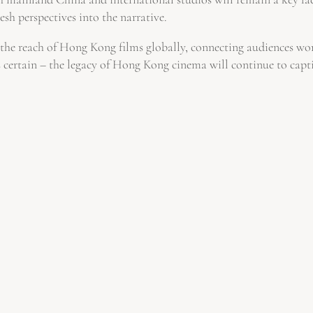
resh perspectives into the narrative.
the reach of Hong Kong films globally, connecting audiences worl
 is certain – the legacy of Hong Kong cinema will continue to capt