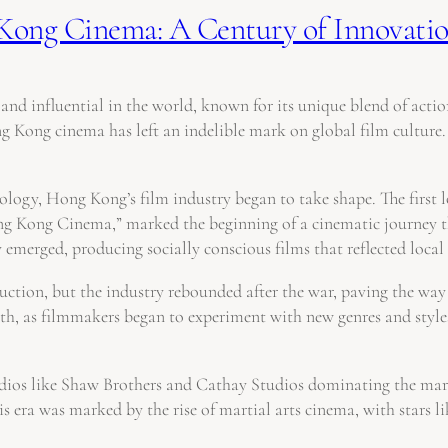
Kong Cinema: A Century of Innovatio
nd influential in the world, known for its unique blend of action
 Kong cinema has left an indelible mark on global film culture.
hnology, Hong Kong’s film industry began to take shape. The first 
ong Kong Cinema,” marked the beginning of a cinematic journey t
merged, producing socially conscious films that reflected local 
ion, but the industry rebounded after the war, paving the way f
wth, as filmmakers began to experiment with new genres and style
tudios like Shaw Brothers and Cathay Studios dominating the m
s era was marked by the rise of martial arts cinema, with stars 