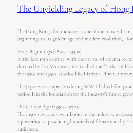
The Unyielding Legacy of Hong 
The Hong Kong film industry is one of the most vibrant a
beginnings to its golden age and modern evolution, Hong
Early Beginnings (1890s–1940s)
In the late 19th century, with the arrival of cinema tec
directed by Lai Man-wai, often called the “Father of H
the 1920s and 1930s, studios like Lianhua Film Company e
The Japanese occupation during WWII halted film product
period laid the foundation for the industry’s future gro
The Golden Age (1950s–1970s)
The 1950s saw a post-war boom in the industry, with s
a powerhouse, producing hundreds of films annually. Thi
audiences.