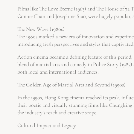
Films like The Love Eterne (1963) and The House of 72 Ten
Connie Chan and Josephine Siao, were hugely popular, sh
The New Wave (1980s)
The 1980s marked a new era of innovation and experime
introducing fresh perspectives and styles that captivate
Action cinema became a defining feature of this period
blend of martial arts and comedy in Police Story (1985) 
both local and international audiences.
The Golden Age of Martial Arts and Beyond (1990s)
In the 1990s, Hong Kong cinema reached its peak, inf
their poetic and visually stunning films like Chungkin
the industry’s reach and creative scope.
Cultural Impact and Legacy