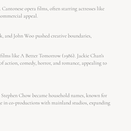
 Cantonese opera films, often starring actresses like
 commercial appeal.
k, and John Woo pushed creative boundaries,
films like A Better Tomorrow (1986). Jackie Chan’s
x of action, comedy, horror, and romance, appealing to
and Stephen Chow became household names, known for
rge in co-productions with mainland studios, expanding