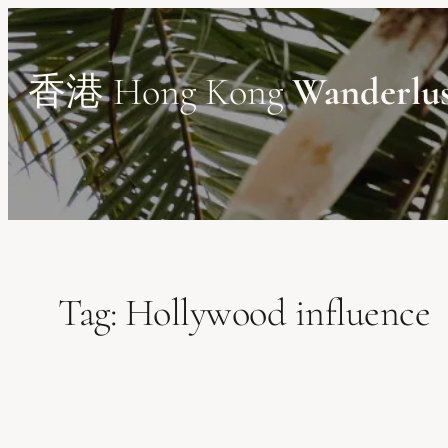
Skip
to
content
香港 Hong Kong
Wanderlu
Tag:
Hollywood influence