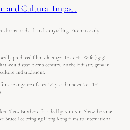
n and Cultural Impact
, drama, and cultural storytelling. From its early
locally produced film, Zhuangzi Tests His Wife (1913),
hat would span over a century. As the industry grew in
culture and traditions.
or a resurgence of creativity and innovation. This
s.
arket. Shaw Brothers, founded by Run Run Shaw, became
like Bruce Lee bringing Hong Kong films to international