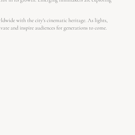
dwide with the city’s cinematic heritage. As lights,
ivate and inspire audiences for generations to come.