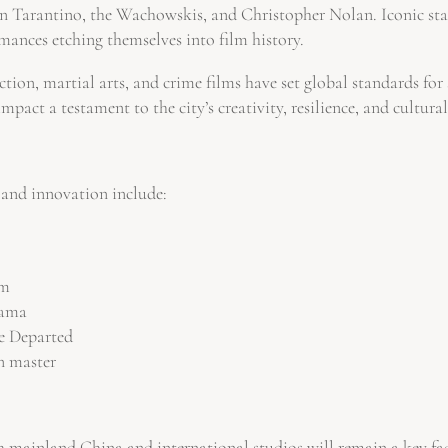
 Tarantino, the Wachowskis, and Christopher Nolan. Iconic star
ances etching themselves into film history.
 action, martial arts, and crime films have set global standards f
act a testament to the city’s creativity, resilience, and cultural
 and innovation include:
lm
rama
he Departed
n master
h mainland China and international studios will remain a key fa