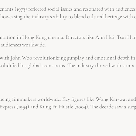
ants (1973) reflected social issues and resonated with audiences.
owcasing the industry’s ability to blend cultural heritage with
ntation in Hong Kong cinema. Directors like Ann Hui, Tsui Har
d audiences worldwide.
, with John Woo revolutionizing gunplay and emotional depth in 
solidified his global icon status. The industry thrived with a mi
luencing filmmakers worldwide. Key figures like Wong Kar-wai 
g Express (1994) and Kung Fu Hustle (2004). The decade saw a su