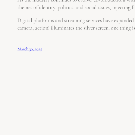
themes of identity, politics, and social issues, injecting f
Digital platforms and streaming services have expanded 
camera, action! illuminates the silver screen, one thing
March 30, 2025