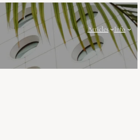
Articles
Info