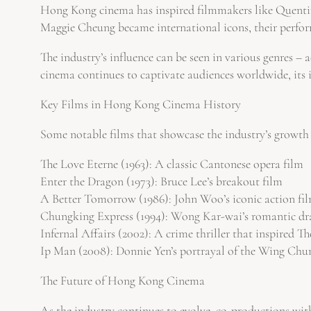
Hong Kong cinema has inspired filmmakers like Quentin
Maggie Cheung became international icons, their perform
The industry’s influence can be seen in various genres –
cinema continues to captivate audiences worldwide, its imp
Key Films in Hong Kong Cinema History
Some notable films that showcase the industry’s growth
The Love Eterne (1963): A classic Cantonese opera film
Enter the Dragon (1973): Bruce Lee’s breakout film
A Better Tomorrow (1986): John Woo’s iconic action fi
Chungking Express (1994): Wong Kar-wai’s romantic d
Infernal Affairs (2002): A crime thriller that inspired T
Ip Man (2008): Donnie Yen’s portrayal of the Wing Chu
The Future of Hong Kong Cinema
As the industry continues to evolve, co-productions wit