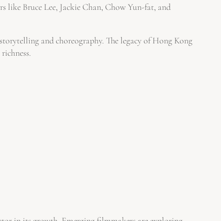
s like Bruce Lee, Jackie Chan, Chow Yun-fat, and
or storytelling and choreography. The legacy of Hong Kong
 richness.
ctor in its growth. Emerging filmmakers are exploring