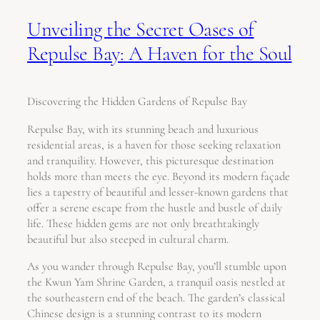
Unveiling the Secret Oases of
Repulse Bay: A Haven for the Soul
Discovering the Hidden Gardens of Repulse Bay
Repulse Bay, with its stunning beach and luxurious
residential areas, is a haven for those seeking relaxation
and tranquility. However, this picturesque destination
holds more than meets the eye. Beyond its modern façade
lies a tapestry of beautiful and lesser-known gardens that
offer a serene escape from the hustle and bustle of daily
life. These hidden gems are not only breathtakingly
beautiful but also steeped in cultural charm.
As you wander through Repulse Bay, you’ll stumble upon
the Kwun Yam Shrine Garden, a tranquil oasis nestled at
the southeastern end of the beach. The garden’s classical
Chinese design is a stunning contrast to its modern