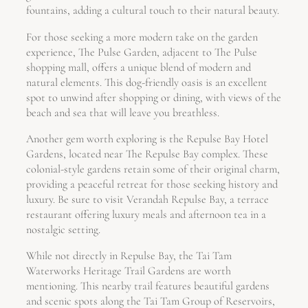
fountains, adding a cultural touch to their natural beauty.
For those seeking a more modern take on the garden
experience, The Pulse Garden, adjacent to The Pulse
shopping mall, offers a unique blend of modern and
natural elements. This dog-friendly oasis is an excellent
spot to unwind after shopping or dining, with views of the
beach and sea that will leave you breathless.
Another gem worth exploring is the Repulse Bay Hotel
Gardens, located near The Repulse Bay complex. These
colonial-style gardens retain some of their original charm,
providing a peaceful retreat for those seeking history and
luxury. Be sure to visit Verandah Repulse Bay, a terrace
restaurant offering luxury meals and afternoon tea in a
nostalgic setting.
While not directly in Repulse Bay, the Tai Tam
Waterworks Heritage Trail Gardens are worth
mentioning. This nearby trail features beautiful gardens
and scenic spots along the Tai Tam Group of Reservoirs,