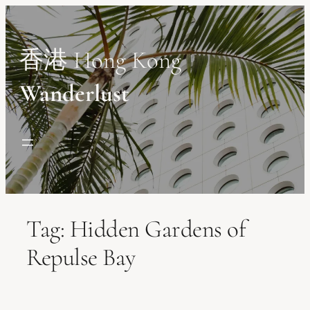
Skip
to
content
香港 Hong Kong
Wanderlust
Tag:
Hidden Gardens of
Repulse Bay