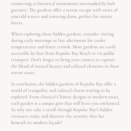
connecting 21 historical monuments surrounded by lush
greenery. The gardens offer a serene escape with views of
emerald waters and towering dams, perfect for nature
lovers.
When exploring these hidden gardens, consider visiting
during early mornings or late afternoons for cooler
temperatures and fewer crowds. Most gardens are easily
accessible by foot from Repulse Bay Beach or via public
transport. Don’t forget to bring your camera to capture
the blend of natural beauty and cultural elements in these
serene oases.
In conclusion, the hidden gardens of Repulse Bay offer a
world of tranquility and cultural charm waiting to be
explored. From classical Chinese designs to modern oases,
each garden is a unique gem that will leave you enchanted.
So why not take a stroll through Repulse Bay’s hidden
treasures today and discover the serenity that lies
beneath its modern façade?