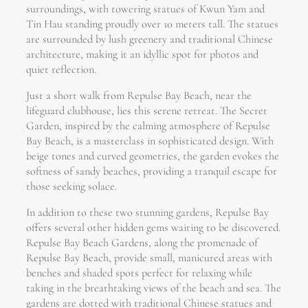
surroundings, with towering statues of Kwun Yam and
Tin Hau standing proudly over 10 meters tall. The statues
are surrounded by lush greenery and traditional Chinese
architecture, making it an idyllic spot for photos and
quiet reflection.
Just a short walk from Repulse Bay Beach, near the
lifeguard clubhouse, lies this serene retreat. The Secret
Garden, inspired by the calming atmosphere of Repulse
Bay Beach, is a masterclass in sophisticated design. With
beige tones and curved geometries, the garden evokes the
softness of sandy beaches, providing a tranquil escape for
those seeking solace.
In addition to these two stunning gardens, Repulse Bay
offers several other hidden gems waiting to be discovered.
Repulse Bay Beach Gardens, along the promenade of
Repulse Bay Beach, provide small, manicured areas with
benches and shaded spots perfect for relaxing while
taking in the breathtaking views of the beach and sea. The
gardens are dotted with traditional Chinese statues and