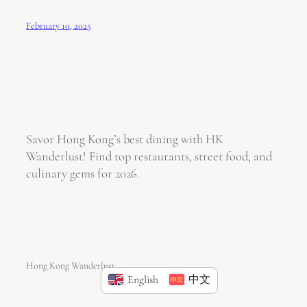
February 10, 2025
Savor Hong Kong’s best dining with HK
Wanderlust! Find top restaurants, street food, and
culinary gems for 2026.
Hong Kong Wanderlust
English
中文