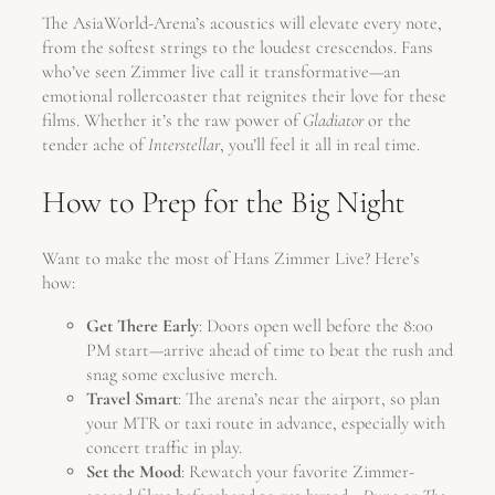
The AsiaWorld-Arena’s acoustics will elevate every note,
from the softest strings to the loudest crescendos. Fans
who’ve seen Zimmer live call it transformative—an
emotional rollercoaster that reignites their love for these
films. Whether it’s the raw power of
Gladiator
or the
tender ache of
Interstellar
, you’ll feel it all in real time.
How to Prep for the Big Night
Want to make the most of Hans Zimmer Live? Here’s
how:
Get There Early
: Doors open well before the 8:00
PM start—arrive ahead of time to beat the rush and
snag some exclusive merch.
Travel Smart
: The arena’s near the airport, so plan
your MTR or taxi route in advance, especially with
concert traffic in play.
Set the Mood
: Rewatch your favorite Zimmer-