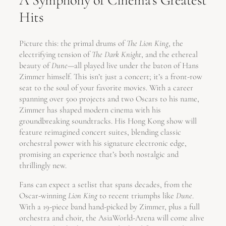
A Symphony of Cinema’s Greatest
Hits
Picture this: the primal drums of
The Lion King
, the
electrifying tension of
The Dark Knight
, and the ethereal
beauty of
Dune
—all played live under the baton of Hans
Zimmer himself. This isn’t just a concert; it’s a front-row
seat to the soul of your favorite movies. With a career
spanning over 500 projects and two Oscars to his name,
Zimmer has shaped modern cinema with his
groundbreaking soundtracks. His Hong Kong show will
feature reimagined concert suites, blending classic
orchestral power with his signature electronic edge,
promising an experience that’s both nostalgic and
thrillingly new.
Fans can expect a setlist that spans decades, from the
Oscar-winning
Lion King
to recent triumphs like
Dune
.
With a 19-piece band hand-picked by Zimmer, plus a full
orchestra and choir, the AsiaWorld-Arena will come alive