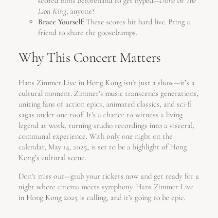
scored films beforehand to get hyped—
Dune
or
The
Lion King
, anyone?
Brace Yourself
: These scores hit hard live. Bring a
friend to share the goosebumps.
Why This Concert Matters
Hans Zimmer Live in Hong Kong isn’t just a show—it’s a
cultural moment. Zimmer’s music transcends generations,
uniting fans of action epics, animated classics, and sci-fi
sagas under one roof. It’s a chance to witness a living
legend at work, turning studio recordings into a visceral,
communal experience. With only one night on the
calendar, May 14, 2025, is set to be a highlight of Hong
Kong’s cultural scene.
Don’t miss out—grab your tickets now and get ready for a
night where cinema meets symphony. Hans Zimmer Live
in Hong Kong 2025 is calling, and it’s going to be epic.