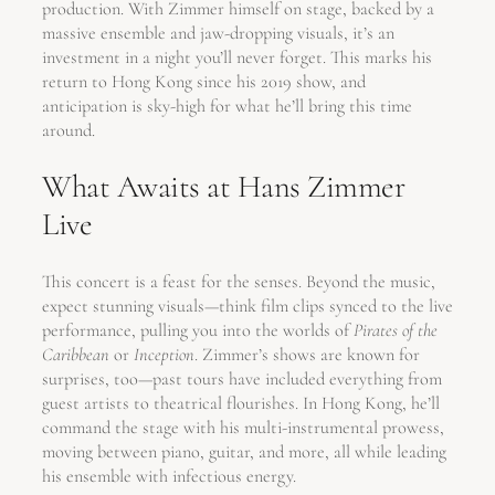
production. With Zimmer himself on stage, backed by a
massive ensemble and jaw-dropping visuals, it’s an
investment in a night you’ll never forget. This marks his
return to Hong Kong since his 2019 show, and
anticipation is sky-high for what he’ll bring this time
around.
What Awaits at Hans Zimmer
Live
This concert is a feast for the senses. Beyond the music,
expect stunning visuals—think film clips synced to the live
performance, pulling you into the worlds of
Pirates of the
Caribbean
or
Inception
. Zimmer’s shows are known for
surprises, too—past tours have included everything from
guest artists to theatrical flourishes. In Hong Kong, he’ll
command the stage with his multi-instrumental prowess,
moving between piano, guitar, and more, all while leading
his ensemble with infectious energy.