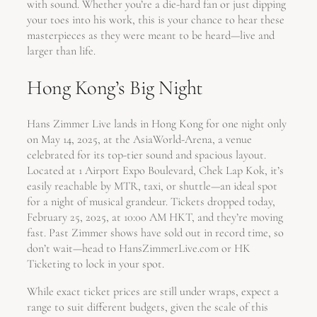
with sound. Whether you’re a die-hard fan or just dipping
your toes into his work, this is your chance to hear these
masterpieces as they were meant to be heard—live and
larger than life.
Hong Kong’s Big Night
Hans Zimmer Live lands in Hong Kong for one night only
on May 14, 2025, at the AsiaWorld-Arena, a venue
celebrated for its top-tier sound and spacious layout.
Located at 1 Airport Expo Boulevard, Chek Lap Kok, it’s
easily reachable by MTR, taxi, or shuttle—an ideal spot
for a night of musical grandeur. Tickets dropped today,
February 25, 2025, at 10:00 AM HKT, and they’re moving
fast. Past Zimmer shows have sold out in record time, so
don’t wait—head to HansZimmerLive.com or HK
Ticketing to lock in your spot.
While exact ticket prices are still under wraps, expect a
range to suit different budgets, given the scale of this