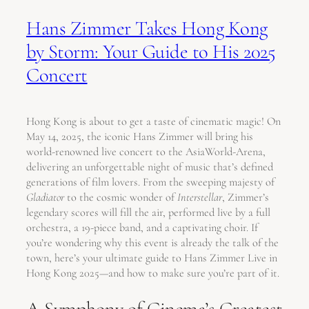
Hans Zimmer Takes Hong Kong
by Storm: Your Guide to His 2025
Concert
Hong Kong is about to get a taste of cinematic magic! On
May 14, 2025, the iconic Hans Zimmer will bring his
world-renowned live concert to the AsiaWorld-Arena,
delivering an unforgettable night of music that’s defined
generations of film lovers. From the sweeping majesty of
Gladiator
to the cosmic wonder of
Interstellar
, Zimmer’s
legendary scores will fill the air, performed live by a full
orchestra, a 19-piece band, and a captivating choir. If
you’re wondering why this event is already the talk of the
town, here’s your ultimate guide to Hans Zimmer Live in
Hong Kong 2025—and how to make sure you’re part of it.