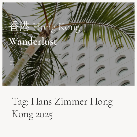
Skip
to
content
香港 Hong Kong
Wanderlust
Tag:
Hans Zimmer Hong
Kong 2025