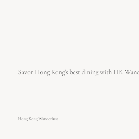
Savor Hong Kong’s best dining with HK Wanderl
Hong Kong Wanderlust