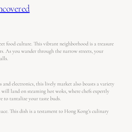
Uncovered
et food culture. This vibrant neighborhood is a treasure
ors. As you wander through the narrow streets, your
alls.
and electronics, this lively market also boasts a variety
s will land on steaming hot woks, where chefs expertly
re to tantalize your taste buds.
sauce. This dish is a testament to Hong Kong’s culinary