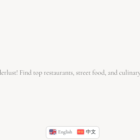
ust! Find top restaurants, street food, and culinary
English
中文