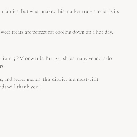
 fabrics. But what makes this market truly special is its
eet treats are perfect for cooling down on a hot day.
n from 5 PM onwards. Bring cash, as many vendors do
rs.
, and secret menus, this district is a must-visit
uds will thank you!