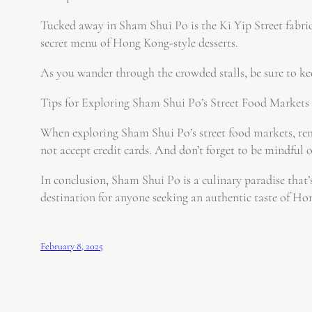
Tucked away in Sham Shui Po is the Ki Yip Street fabric 
secret menu of Hong Kong-style desserts.
As you wander through the crowded stalls, be sure to ke
Tips for Exploring Sham Shui Po’s Street Food Markets
When exploring Sham Shui Po’s street food markets, rem
not accept credit cards. And don’t forget to be mindful of
In conclusion, Sham Shui Po is a culinary paradise that’s 
destination for anyone seeking an authentic taste of Hon
February 8, 2025