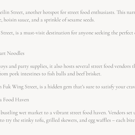
eilin Street, another hotspot for street food enthusiasts. This na
, hoisin sauce, and a sprinkle of sesame seeds.
eet, is a must-visit destination for anyone seeking the perfect 
Cart Noodles
s and party supplies, it also hosts several street food vendors t
om pork intestines to fish balls and beef brisket.
k Wing Street, is a hidden gem that’s sure to satisfy your cravi
 a Food Haven
ustling wet market to a vibrant street food haven. Vendors set up 
to try the stinky tofu, grilled skewers, and egg waffles – each bit