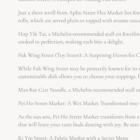
Just a short stroll from Apliu Street Flea Market lies Kw
rolls, which are served plain or topped with sesame sauce
Hop Yik Tai, a Michelin-recommended stall on Kweilin Str
cooked to perfection, making each bite a delight.
Fuk Wing Street (Toy Street): A Surprising Haven for 
While Fuk Wing Street may be primarily known for its toy
customizable dish allows you to choose your toppings, fr
Man Kee Cart Noodle, a Michelin-recommended stall on Fu
Pei Ho Street Market: A Wet Market Transformed into
As the sun sets, Pei Ho Street Market transforms from a b
that will leave your taste buds dancing with joy. Be sure 
Ki Yip Street: A Fabric Market with a Secret Menu