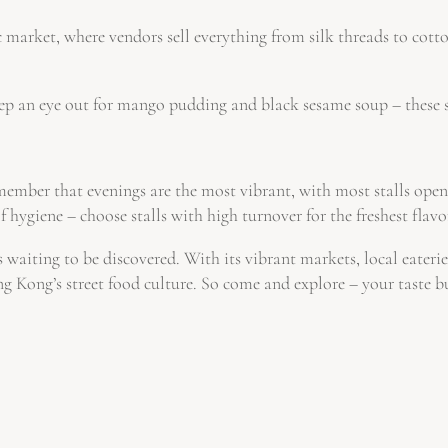
market, where vendors sell everything from silk threads to cotton
ep an eye out for mango pudding and black sesame soup – these sw
ember that evenings are the most vibrant, with most stalls ope
 hygiene – choose stalls with high turnover for the freshest flavo
waiting to be discovered. With its vibrant markets, local eateries
g Kong’s street food culture. So come and explore – your taste b