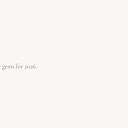
 gems for 2026.