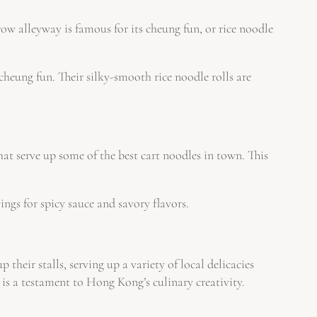
rrow alleyway is famous for its cheung fun, or rice noodle
cheung fun. Their silky-smooth rice noodle rolls are
hat serve up some of the best cart noodles in town. This
ngs for spicy sauce and savory flavors.
their stalls, serving up a variety of local delicacies
e is a testament to Hong Kong’s culinary creativity.