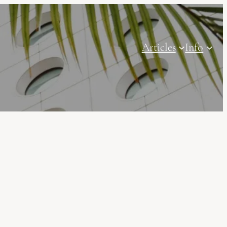
Articles
Info