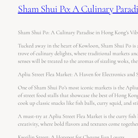
Sham Shui Po: A Culinary Paradi
Sham Shui Po: A Culinary Paradise in Hong Kong’s Vibr
Tucked away in the heart of Kowloon, Sham Shui Po is a 
trove of culinary delights, where traditional markets an
senses will be treated to the aromas of sizzling woks, the
Apliu Street Flea Market: A Haven for Electronics and 
One of Sham Shui Po’s most iconic markets is the Apliu S
of street food stalls that showcase the best of Hong Kon
cook up classic snacks like fish balls, curry squid, and s
A must-try at Apliu Street Flea Market is the curry fish 
creativity, where bold flavors and textures come togethe
Kweilin Street: A Hotspot for Cheung Fun Lovers