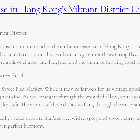
se in Hong Kong’s Vibrant District 
ant District
district that embodies the authentic essence of Hong Kong’s stre
d local eateries come alive with an array of mouth-watering flav
 sounds of chatter and laughter, and the sights of bustling food st
Street Food
treet Flea Market. While it may be famous for its vintage goods 
g’s cuisine. As you navigate through the crowded alleys, your eye
tinky tofu. The aroma of these dishes wafting through the air is su
ball, a local favorite that’s served with a spicy and savory curry 
r in perfect harmony.