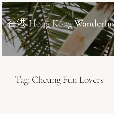
Skip
to
content
香港 Hong Kong
Wanderlu
Tag:
Cheung Fun Lovers