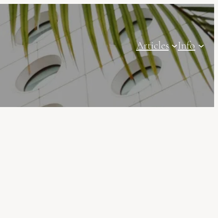
Articles
Info