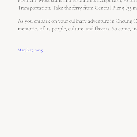
Transportation: Take the ferry from Central Pier 5 (35 mi
As you embark on your culinary adventure in Cheung Chau
memories of its people, culture, and flavors. So come, in
March 27, 2025