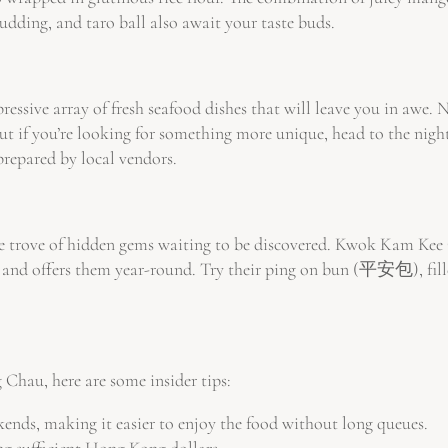
pudding, and taro ball also await your taste buds.
ressive array of fresh seafood dishes that will leave you in awe.
 But if you’re looking for something more unique, head to the night
prepared by local vendors.
 trove of hidden gems waiting to be discovered. Kwok Kam Kee Ca
nd offers them year-round. Try their ping on bun (平安包), filled w
 Chau, here are some insider tips:
ends, making it easier to enjoy the food without long queues.
ng sufficient Hong Kong dollars.