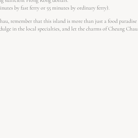
nutes by fast ferry or 55 minutes by ordinary ferry).
, remember that this island is more than just a food paradise – 
dulge in the local specialties, and let the charms of Cheung Chau