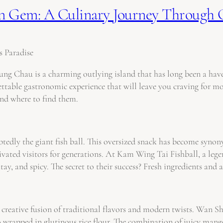
den Gem: A Culinary Journey Through
s Paradise
 Chau is a charming outlying island that has long been a haven 
ttable gastronomic experience that will leave you craving for more.
and where to find them.
edly the giant fish ball. This oversized snack has become synony
ivated visitors for generations. At Kam Wing Tai Fishball, a lege
satay, and spicy. The secret to their success? Fresh ingredients an
ts creative fusion of traditional flavors and modern twists. Wan 
rapped in glutinous rice flour. The combination of juicy mango 