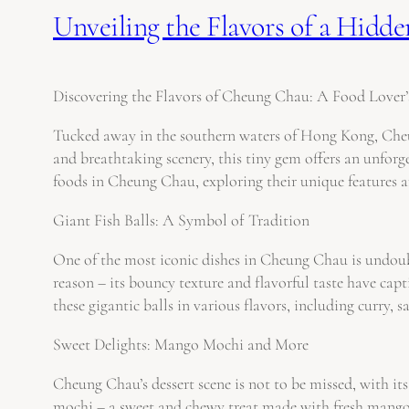
Unveiling the Flavors of a Hid
Discovering the Flavors of Cheung Chau: A Food Lover’
Tucked away in the southern waters of Hong Kong, Cheung
and breathtaking scenery, this tiny gem offers an unforge
foods in Cheung Chau, exploring their unique features 
Giant Fish Balls: A Symbol of Tradition
One of the most iconic dishes in Cheung Chau is undoubt
reason – its bouncy texture and flavorful taste have capt
these gigantic balls in various flavors, including curry, 
Sweet Delights: Mango Mochi and More
Cheung Chau’s dessert scene is not to be missed, with i
mochi – a sweet and chewy treat made with fresh mango w