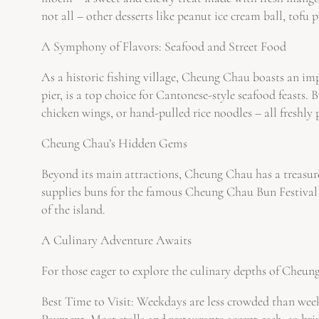
not all – other desserts like peanut ice cream ball, tofu 
A Symphony of Flavors: Seafood and Street Food
As a historic fishing village, Cheung Chau boasts an imp
pier, is a top choice for Cantonese-style seafood feasts.
chicken wings, or hand-pulled rice noodles – all freshly 
Cheung Chau’s Hidden Gems
Beyond its main attractions, Cheung Chau has a treasure
supplies buns for the famous Cheung Chau Bun Festival a
of the island.
A Culinary Adventure Awaits
For those eager to explore the culinary depths of Cheung
Best Time to Visit: Weekdays are less crowded than week
Payment: Most stalls and restaurants accept cash, so bri