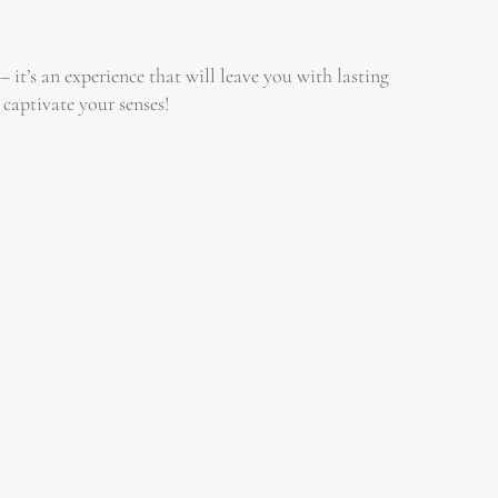
it’s an experience that will leave you with lasting
 captivate your senses!