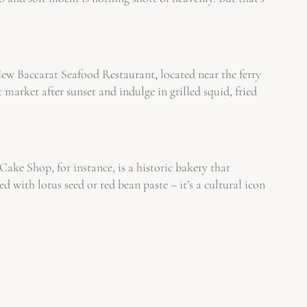
 New Baccarat Seafood Restaurant, located near the ferry
 market after sunset and indulge in grilled squid, fried
ke Shop, for instance, is a historic bakery that
ith lotus seed or red bean paste – it’s a cultural icon