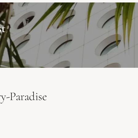
st
y-Paradise