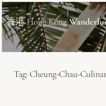
Skip
to
content
香港 Hong Kong
Wanderlu
Tag:
Cheung-Chau-Culinar