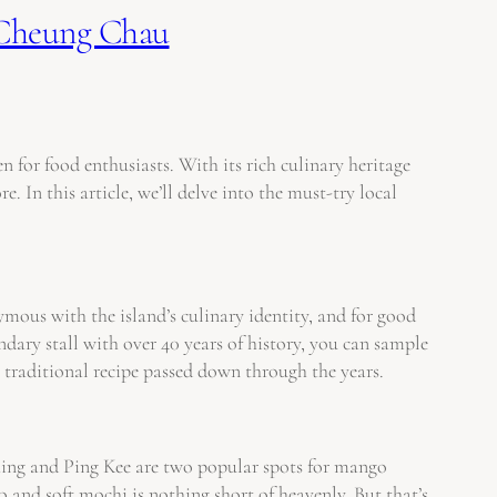
 Cheung Chau
for food enthusiasts. With its rich culinary heritage
 In this article, we’ll delve into the must-try local
mous with the island’s culinary identity, and for good
ndary stall with over 40 years of history, you can sample
d a traditional recipe passed down through the years.
Shing and Ping Kee are two popular spots for mango
and soft mochi is nothing short of heavenly. But that’s