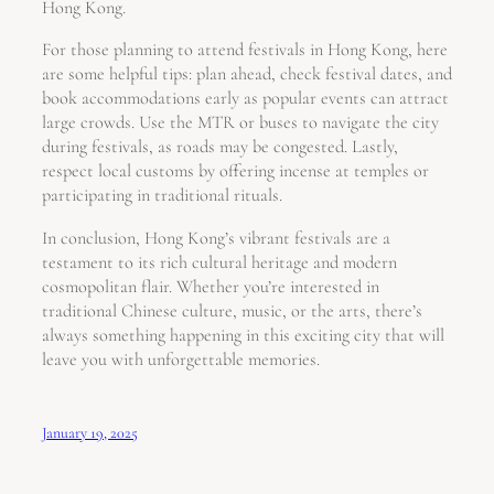
Hong Kong.
For those planning to attend festivals in Hong Kong, here
are some helpful tips: plan ahead, check festival dates, and
book accommodations early as popular events can attract
large crowds. Use the MTR or buses to navigate the city
during festivals, as roads may be congested. Lastly,
respect local customs by offering incense at temples or
participating in traditional rituals.
In conclusion, Hong Kong’s vibrant festivals are a
testament to its rich cultural heritage and modern
cosmopolitan flair. Whether you’re interested in
traditional Chinese culture, music, or the arts, there’s
always something happening in this exciting city that will
leave you with unforgettable memories.
January 19, 2025