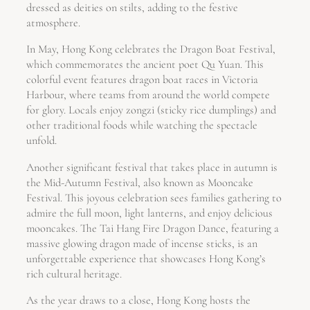
dressed as deities on stilts, adding to the festive
atmosphere.
In May, Hong Kong celebrates the Dragon Boat Festival,
which commemorates the ancient poet Qu Yuan. This
colorful event features dragon boat races in Victoria
Harbour, where teams from around the world compete
for glory. Locals enjoy zongzi (sticky rice dumplings) and
other traditional foods while watching the spectacle
unfold.
Another significant festival that takes place in autumn is
the Mid-Autumn Festival, also known as Mooncake
Festival. This joyous celebration sees families gathering to
admire the full moon, light lanterns, and enjoy delicious
mooncakes. The Tai Hang Fire Dragon Dance, featuring a
massive glowing dragon made of incense sticks, is an
unforgettable experience that showcases Hong Kong’s
rich cultural heritage.
As the year draws to a close, Hong Kong hosts the