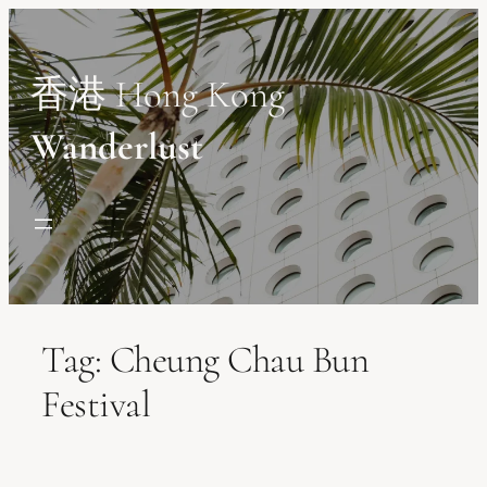
Skip
to
content
香港 Hong Kong
Wanderlust
Tag:
Cheung Chau Bun
Festival