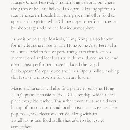
Hungry Ghost Festival, a month-long celebration where
the gates of hell are believed to open, allowing spirits to
roam the earth. Locals burn joss paper and offer food to
appease the spirits, while Chinese opera performances on
bamboo stages add to the festive atmosphere.
In addition to these festivals, Hong Kong is also known
for its vibrant arts scene. The Hong Kong Arts Festival is
an annual celebration of performing arts that features
international and local artists in drama, dance, music, and
opera. Past performers have included the Royal
Shakespeare Company and the Paris Opera Ballet, making
this festival a must-visit for culture lovers.
Music enthusiasts will also find plenty to enjoy at Hong
Kong’s premier music festival, Clockenflap, which takes
place every November. This urban event features a diverse
lineup of international and local artists across genres like
pop, rock, and electronic music, along with art
installations and food stalls that add to the festive
atmosphere.