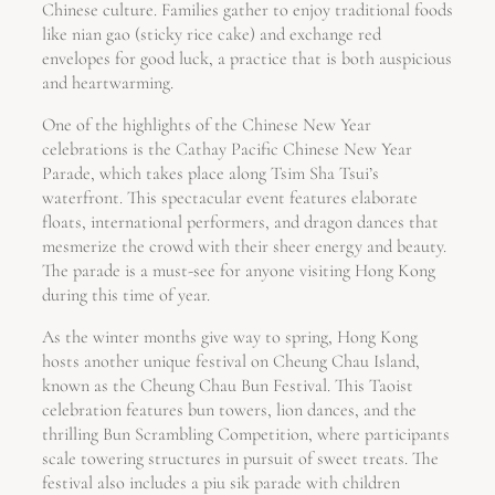
Chinese culture. Families gather to enjoy traditional foods
like nian gao (sticky rice cake) and exchange red
envelopes for good luck, a practice that is both auspicious
and heartwarming.
One of the highlights of the Chinese New Year
celebrations is the Cathay Pacific Chinese New Year
Parade, which takes place along Tsim Sha Tsui’s
waterfront. This spectacular event features elaborate
floats, international performers, and dragon dances that
mesmerize the crowd with their sheer energy and beauty.
The parade is a must-see for anyone visiting Hong Kong
during this time of year.
As the winter months give way to spring, Hong Kong
hosts another unique festival on Cheung Chau Island,
known as the Cheung Chau Bun Festival. This Taoist
celebration features bun towers, lion dances, and the
thrilling Bun Scrambling Competition, where participants
scale towering structures in pursuit of sweet treats. The
festival also includes a piu sik parade with children