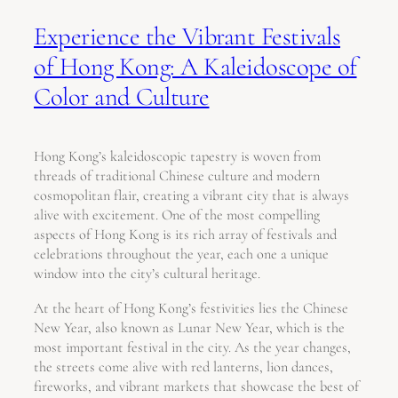
Experience the Vibrant Festivals
of Hong Kong: A Kaleidoscope of
Color and Culture
Hong Kong’s kaleidoscopic tapestry is woven from
threads of traditional Chinese culture and modern
cosmopolitan flair, creating a vibrant city that is always
alive with excitement. One of the most compelling
aspects of Hong Kong is its rich array of festivals and
celebrations throughout the year, each one a unique
window into the city’s cultural heritage.
At the heart of Hong Kong’s festivities lies the Chinese
New Year, also known as Lunar New Year, which is the
most important festival in the city. As the year changes,
the streets come alive with red lanterns, lion dances,
fireworks, and vibrant markets that showcase the best of