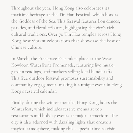
Throughout the year, Hong Kong also celebrates its
maritime heritage at the Tin Hau Festival, which honors
the Goddess of the Sea. This festival features lion dances,
parades, and floral tributes, highlighting the city’s rich
cultural traditions. Over 70 Tin Hau temples across Hong
Kong host vibrant celebrations that showcase the best of
Chinese culture.
In March, the Freespace Fest takes place at the West
Kowloon Waterfront Promenade, featuring live music,
garden readings, and markets selling local handicrafts.
This free outdoor festival promotes sustainability and
community engagement, making it a unique event in Hong
Kong’s festival calendar.
Finally, during the winter months, Hong Kong hosts the
Winterfest, which includes festive menus at top
restaurants and holiday events at major attractions. The
city is also adorned with dazzling lights that create a
magical atmosphere, making this a special time to visit