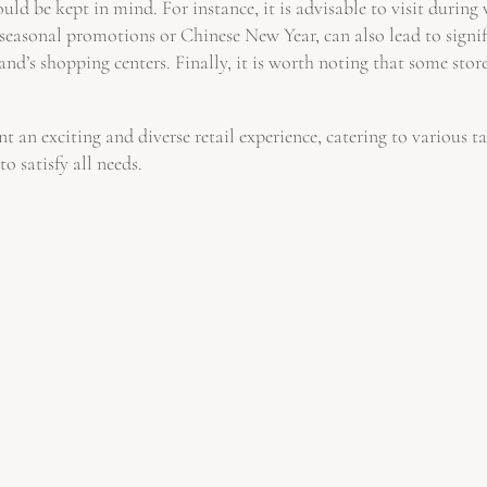
uld be kept in mind. For instance, it is advisable to visit durin
 seasonal promotions or Chinese New Year, can also lead to signif
d’s shopping centers. Finally, it is worth noting that some stores
 an exciting and diverse retail experience, catering to various 
o satisfy all needs.