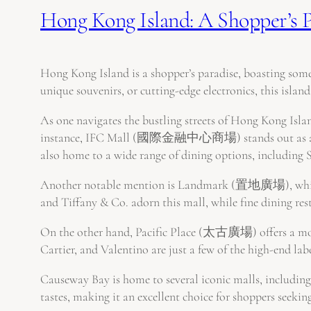
Hong Kong Island: A Shopper’s P
Hong Kong Island is a shopper’s paradise, boasting some
unique souvenirs, or cutting-edge electronics, this island 
As one navigates the bustling streets of Hong Kong Island
instance, IFC Mall (國際金融中心商場) stands out as a high-e
also home to a wide range of dining options, including 
Another notable mention is Landmark (置地廣場), which em
and Tiffany & Co. adorn this mall, while fine dining re
On the other hand, Pacific Place (太古廣場) offers a more
Cartier, and Valentino are just a few of the high-end lab
Causeway Bay is home to several iconic malls, includin
tastes, making it an excellent choice for shoppers seeki