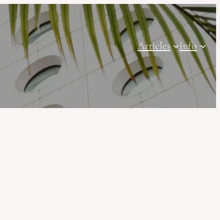
Articles
Info