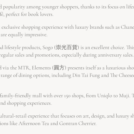
popularity among younger shoppers, thanks to its focus on lif
é, perfect for book lovers.
exclusive shopping experience with luxury brands such as Chane
are equally impressive.
and lifestyle products, Sogo (崇光百貨) is an excellent choice. Thi
regular sales and promotions, especially during anniversary sales.
via the MTR, Elements (圓方) presents itself as a luxurious shop
e range of dining options, including Din Tai Fung and The Cheese
ily-friendly mall with over 150 shops, from Uniqlo to Muji. Th
and shopping experiences.
ultural-retail experience that focuses on art, design, and luxury
tions like Afternoon Tea and Gontran Cherrier.