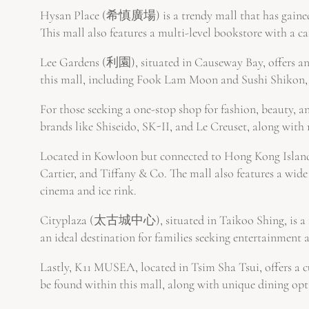
Hysan Place (希慎廣場) is a trendy mall that has gained 
This mall also features a multi-level bookstore with a caf
Lee Gardens (利園), situated in Causeway Bay, offers an 
this mall, including Fook Lam Moon and Sushi Shikon, 
For those seeking a one-stop shop for fashion, beauty, 
brands like Shiseido, SK-II, and Le Creuset, along with 
Located in Kowloon but connected to Hong Kong Island 
Cartier, and Tiffany & Co. The mall also features a wid
cinema and ice rink.
Cityplaza (太古城中心), situated in Taikoo Shing, is a fam
an ideal destination for families seeking entertainment 
Lastly, K11 MUSEA, located in Tsim Sha Tsui, offers a c
be found within this mall, along with unique dining op