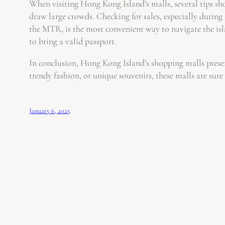
When visiting Hong Kong Island’s malls, several tips sho
draw large crowds. Checking for sales, especially during
the MTR, is the most convenient way to navigate the islan
to bring a valid passport.
In conclusion, Hong Kong Island’s shopping malls present
trendy fashion, or unique souvenirs, these malls are sure t
January 6, 2025