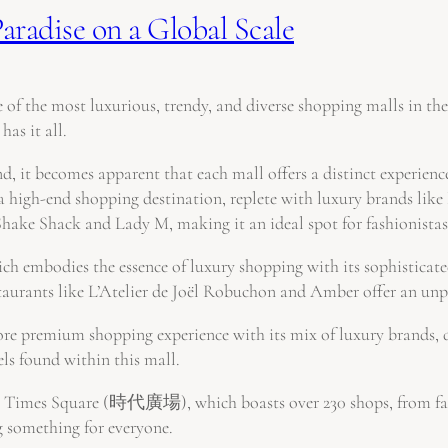
aradise on a Global Scale
 of the most luxurious, trendy, and diverse shopping malls in th
has it all.
, it becomes apparent that each mall offers a distinct experience,
nd shopping destination, replete with luxury brands like Lou
Shake Shack and Lady M, making it an ideal spot for fashionistas
bodies the essence of luxury shopping with its sophisticated 
staurants like L’Atelier de Joël Robuchon and Amber offer an unpa
 premium shopping experience with its mix of luxury brands, di
els found within this mall.
g Times Square (時代廣場), which boasts over 230 shops, from fashio
ng something for everyone.