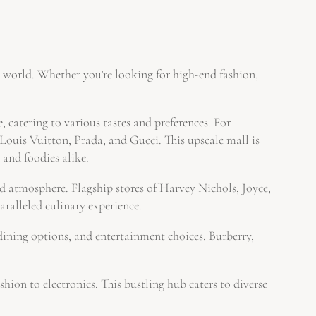
e world. Whether you’re looking for high-end fashion,
 catering to various tastes and preferences. For
is Vuitton, Prada, and Gucci. This upscale mall is
 and foodies alike.
atmosphere. Flagship stores of Harvey Nichols, Joyce,
ralleled culinary experience.
ning options, and entertainment choices. Burberry,
n to electronics. This bustling hub caters to diverse