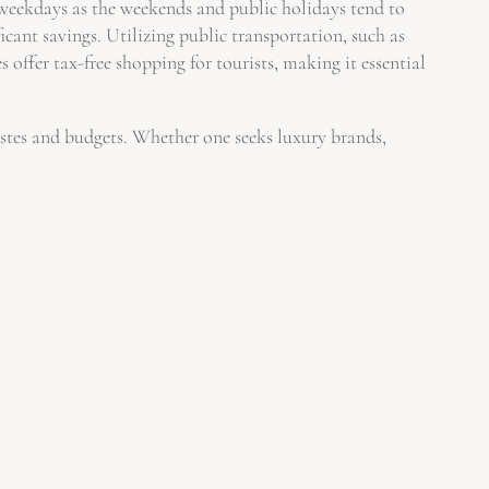
g weekdays as the weekends and public holidays tend to
icant savings. Utilizing public transportation, such as
 offer tax-free shopping for tourists, making it essential
tastes and budgets. Whether one seeks luxury brands,