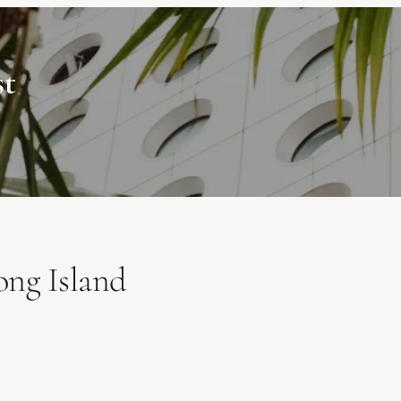
st
ong Island