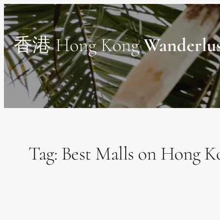
Skip
to
content
香港 Hong Kong
Wanderlu
Tag:
Best Malls on Hong K