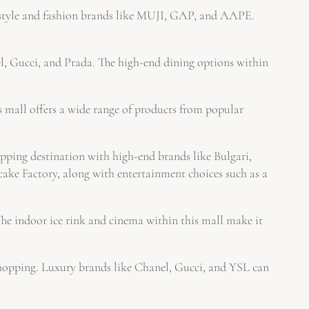
estyle and fashion brands like MUJI, GAP, and AAPE.
l, Gucci, and Prada. The high-end dining options within
s mall offers a wide range of products from popular
ping destination with high-end brands like Bulgari,
cake Factory, along with entertainment choices such as a
e indoor ice rink and cinema within this mall make it
 shopping. Luxury brands like Chanel, Gucci, and YSL can