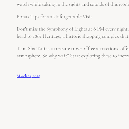
watch while taking in the sights and sounds of this iconic
Bonus Tips for an Unforgettable Visit
Don’t miss the Symphony of Lights at 8 PM every night, 
head to 1881 Heritage, a historic shopping complex that 
Tsim Sha Tsui is a treasure trove of free attractions, off
atmosphere. So why wait? Start exploring these 10 incre
March 21, 2025