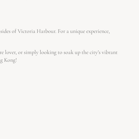
sides of Victoria Harbour. For a unique experience,
re lover, or simply looking to soak up the city’s vibrant
ng Kong!