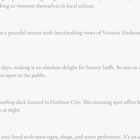
king to immerse themselves in local culture.
s a peaceful retreat with breathtaking views of Victoria Harbour. 
 days, making it an absolute delight for history buffs. Be sure 
 open to the public.
ooftop deck located in Harbour City. This stunning spot offers b
s at night.
ea lined with neon signs, shops, and street performers. It’s an a