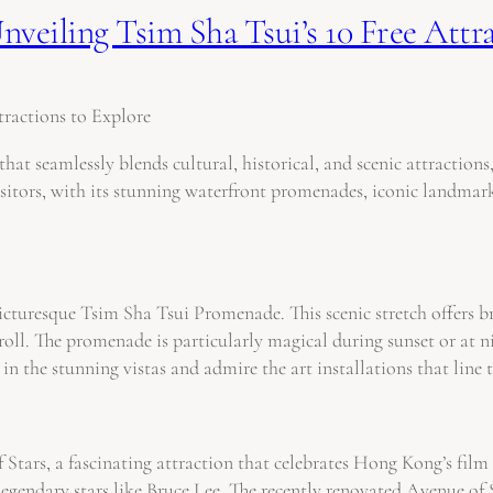
veiling Tsim Sha Tsui’s 10 Free Attr
ractions to Explore
hat seamlessly blends cultural, historical, and scenic attractio
isitors, with its stunning waterfront promenades, iconic landmarks
 picturesque Tsim Sha Tsui Promenade. This scenic stretch offer
y stroll. The promenade is particularly magical during sunset or a
in the stunning vistas and admire the art installations that line
 Stars, a fascinating attraction that celebrates Hong Kong’s fi
 legendary stars like Bruce Lee. The recently renovated Avenue 