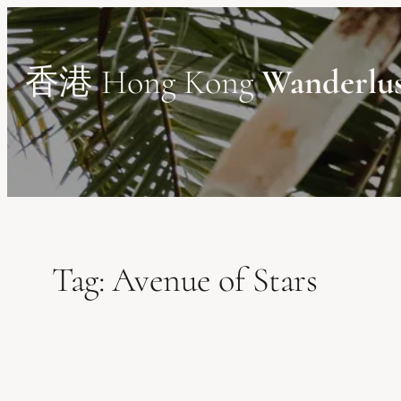
Skip
to
content
香港 Hong Kong
Wanderlu
Tag:
Avenue of Stars