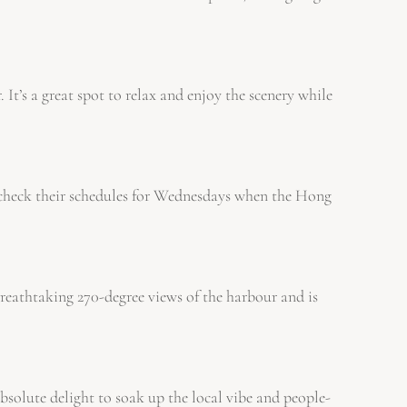
It’s a great spot to relax and enjoy the scenery while
to check their schedules for Wednesdays when the Hong
reathtaking 270-degree views of the harbour and is
bsolute delight to soak up the local vibe and people-