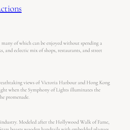
actions
ns, many of which can be enjoyed without spending a
, and eclectic mix of shops, restaurants, and street
s breathtaking views of Victoria Harbour and Hong Kong
t night when the Symphony of Lights illuminates the
 the promenade.
lm industry. Modeled after the Hollywood Walk of Fame,
of Stars boasts wooden handrails with embedded plaques