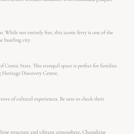
 While not entirely free, this iconic ferry is one of the
e bustling city.
f Comic Stars. This tranquil space is perfect for families
g Heritage Discovery Centre.
ove of cultural experiences. Be sure to check their
inthine structure and vibrant atmosphere, Chungking