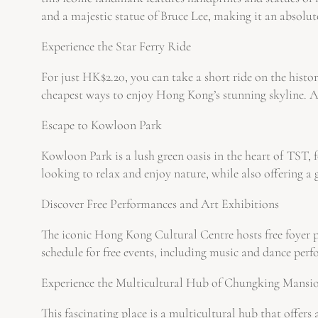
and a majestic statue of Bruce Lee, making it an absolut
Experience the Star Ferry Ride
For just HK$2.20, you can take a short ride on the histori
cheapest ways to enjoy Hong Kong’s stunning skyline. As 
Escape to Kowloon Park
Kowloon Park is a lush green oasis in the heart of TST, f
looking to relax and enjoy nature, while also offering 
Discover Free Performances and Art Exhibitions
The iconic Hong Kong Cultural Centre hosts free foyer pe
schedule for free events, including music and dance per
Experience the Multicultural Hub of Chungking Mansi
This fascinating place is a multicultural hub that offe