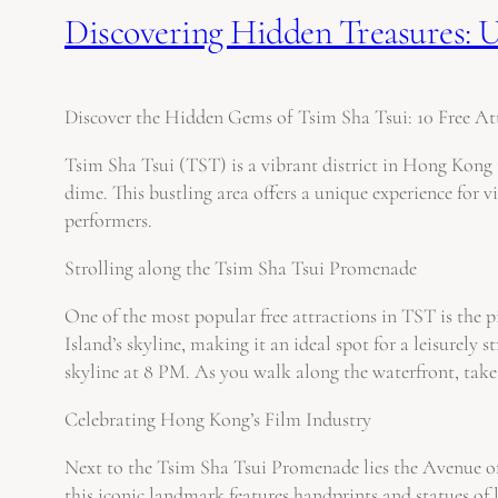
Discovering Hidden Treasures: Un
Discover the Hidden Gems of Tsim Sha Tsui: 10 Free Att
Tsim Sha Tsui (TST) is a vibrant district in Hong Kong t
dime. This bustling area offers a unique experience for v
performers.
Strolling along the Tsim Sha Tsui Promenade
One of the most popular free attractions in TST is the
Island’s skyline, making it an ideal spot for a leisurel
skyline at 8 PM. As you walk along the waterfront, take 
Celebrating Hong Kong’s Film Industry
Next to the Tsim Sha Tsui Promenade lies the Avenue of
this iconic landmark features handprints and statues of