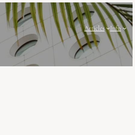
Articles
Info