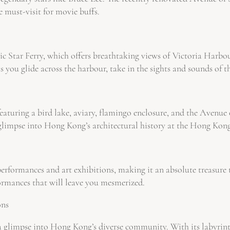
e must-visit for movie buffs.
c Star Ferry, which offers breathtaking views of Victoria Harbour.
you glide across the harbour, take in the sights and sounds of th
eaturing a bird lake, aviary, flamingo enclosure, and the Avenue o
a glimpse into Hong Kong’s architectural history at the Hong Kon
rformances and art exhibitions, making it an absolute treasure tr
formances that will leave you mesmerized.
ons
rs a glimpse into Hong Kong’s diverse community. With its labyr