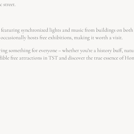
 street.
featuring synchronized lights and music from buildings on both 
occasionally hosts free exhibitions, making it worth a visit.
ering something for everyone – whether you’re a history buff, natu
dible free attractions in TST and discover the true essence of Ho