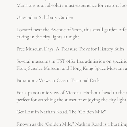
Mansions is an absolute must-experience for visitors loo
Unwind at Salisbury Garden
Located near the Avenue of Stars, this small garden offer
taking in the city lights at night.
Free Museum Days: A Treasure Trove for History Buffs
Several museums in TST offer free admission on specific
Kong Science Museum and Hong Kong Space Museum are
Panoramic Views at Ocean Terminal Deck
For a panoramic view of Victoria Harbour, head to the r
perfect for watching the sunset or enjoying the city light
Get Lost in Nathan Road: The “Golden Mile”
Known as the “Golden Mile,” Nathan Road is a bustling ar