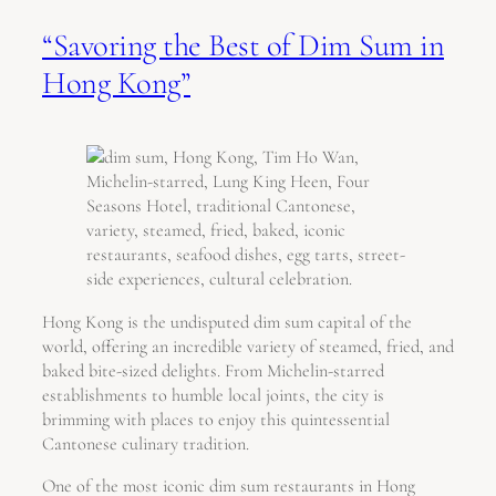
“Savoring the Best of Dim Sum in
Hong Kong”
Hong Kong is the undisputed dim sum capital of the
world, offering an incredible variety of steamed, fried, and
baked bite-sized delights. From Michelin-starred
establishments to humble local joints, the city is
brimming with places to enjoy this quintessential
Cantonese culinary tradition.
One of the most iconic dim sum restaurants in Hong