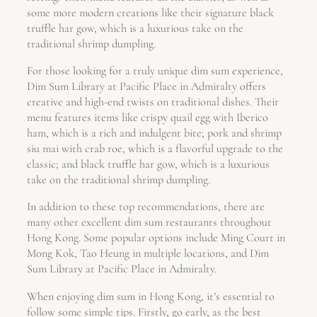
some more modern creations like their signature black
truffle har gow, which is a luxurious take on the
traditional shrimp dumpling.
For those looking for a truly unique dim sum experience,
Dim Sum Library at Pacific Place in Admiralty offers
creative and high-end twists on traditional dishes. Their
menu features items like crispy quail egg with Iberico
ham, which is a rich and indulgent bite; pork and shrimp
siu mai with crab roe, which is a flavorful upgrade to the
classic; and black truffle har gow, which is a luxurious
take on the traditional shrimp dumpling.
In addition to these top recommendations, there are
many other excellent dim sum restaurants throughout
Hong Kong. Some popular options include Ming Court in
Mong Kok, Tao Heung in multiple locations, and Dim
Sum Library at Pacific Place in Admiralty.
When enjoying dim sum in Hong Kong, it’s essential to
follow some simple tips. Firstly, go early, as the best