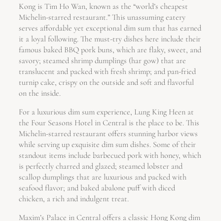
Kong is Tim Ho Wan, known as the “world’s cheapest
Michelin-starred restaurant.” This unassuming eatery
serves affordable yet exceptional dim sum that has earned
it a loyal following. The must-try dishes here include their
famous baked BBQ pork buns, which are flaky, sweet, and
savory; steamed shrimp dumplings (har gow) that are
translucent and packed with fresh shrimp; and pan-fried
turnip cake, crispy on the outside and soft and flavorful
on the inside.
For a luxurious dim sum experience, Lung King Heen at
the Four Seasons Hotel in Central is the place to be. This
Michelin-starred restaurant offers stunning harbor views
while serving up exquisite dim sum dishes. Some of their
standout items include barbecued pork with honey, which
is perfectly charred and glazed; steamed lobster and
scallop dumplings that are luxurious and packed with
seafood flavor; and baked abalone puff with diced
chicken, a rich and indulgent treat.
Maxim’s Palace in Central offers a classic Hong Kong dim