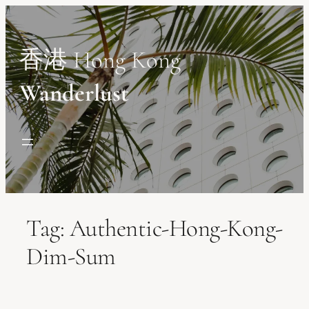
Skip
to
content
香港 Hong Kong
Wanderlust
Tag:
Authentic-Hong-Kong-
Dim-Sum