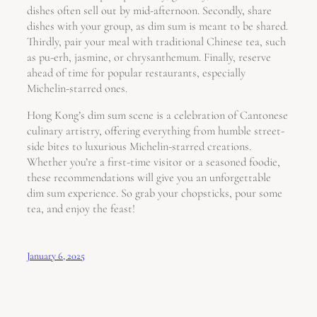
dishes often sell out by mid-afternoon. Secondly, share
dishes with your group, as dim sum is meant to be shared.
Thirdly, pair your meal with traditional Chinese tea, such
as pu-erh, jasmine, or chrysanthemum. Finally, reserve
ahead of time for popular restaurants, especially
Michelin-starred ones.
Hong Kong’s dim sum scene is a celebration of Cantonese
culinary artistry, offering everything from humble street-
side bites to luxurious Michelin-starred creations.
Whether you’re a first-time visitor or a seasoned foodie,
these recommendations will give you an unforgettable
dim sum experience. So grab your chopsticks, pour some
tea, and enjoy the feast!
January 6, 2025