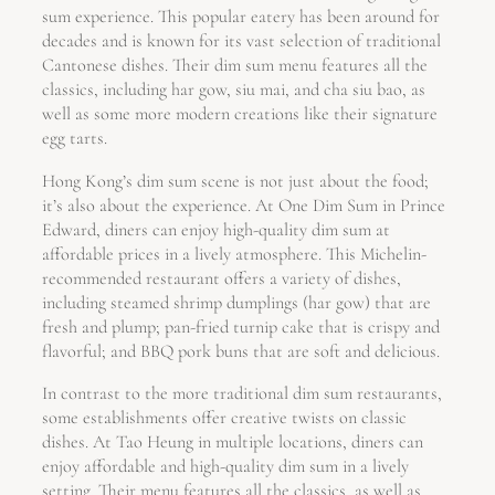
sum experience. This popular eatery has been around for
decades and is known for its vast selection of traditional
Cantonese dishes. Their dim sum menu features all the
classics, including har gow, siu mai, and cha siu bao, as
well as some more modern creations like their signature
egg tarts.
Hong Kong’s dim sum scene is not just about the food;
it’s also about the experience. At One Dim Sum in Prince
Edward, diners can enjoy high-quality dim sum at
affordable prices in a lively atmosphere. This Michelin-
recommended restaurant offers a variety of dishes,
including steamed shrimp dumplings (har gow) that are
fresh and plump; pan-fried turnip cake that is crispy and
flavorful; and BBQ pork buns that are soft and delicious.
In contrast to the more traditional dim sum restaurants,
some establishments offer creative twists on classic
dishes. At Tao Heung in multiple locations, diners can
enjoy affordable and high-quality dim sum in a lively
setting. Their menu features all the classics, as well as