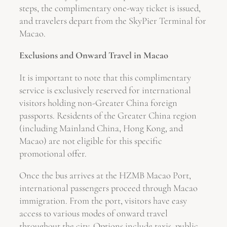
steps, the complimentary one-way ticket is issued,
and travelers depart from the SkyPier Terminal for
Macao.
Exclusions and Onward Travel in Macao
It is important to note that this complimentary
service is exclusively reserved for international
visitors holding non-Greater China foreign
passports. Residents of the Greater China region
(including Mainland China, Hong Kong, and
Macao) are not eligible for this specific
promotional offer.
Once the bus arrives at the HZMB Macao Port,
international passengers proceed through Macao
immigration. From the port, visitors have easy
access to various modes of onward travel
throughout the city. Options include taxis, public