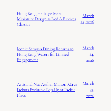
Hong Kong Heritage Meets
March
Miniature Design as Red A Revives
24, 2026
Classics
March
Iconic Sampan Dining Returns to
24,
Hong Kong Waters for Limited
Engagement
2026
March
Artisanal Nut Atelier Maison Kārya
23,
Debuts Exclusive Pop-Up at Pacific
Place
2026