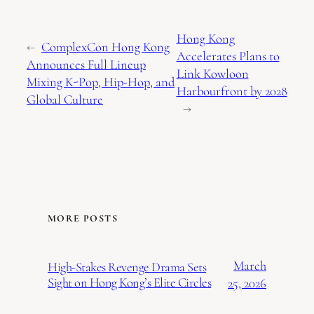
Hong Kong
←
ComplexCon Hong Kong
Accelerates Plans to
Announces Full Lineup
Link Kowloon
Mixing K-Pop, Hip-Hop, and
Harbourfront by 2028
Global Culture
→
MORE POSTS
March
High-Stakes Revenge Drama Sets
Sight on Hong Kong’s Elite Circles
25, 2026