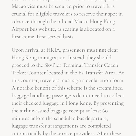
Macao visa must be secured prior to travel. It is
crucial for eligible travelers to reserve their spot in
advance through the official Macau Hong Kong
Airport Bus website, as seating is allocated on a
first-come, first-served basis.
Upon arrival at HKIA, passengers must
not
clear
Hong Kong immigration. Instead, they should
proceed to the SkyPier Terminal Transfer Coach
Ticket Counter located in the E2 Transfer Area. At
this counter, travelers must sign a declaration form.
A notable benefit of this scheme is the streamlined
baggage handling; passengers do not need to collect
their checked luggage in Hong Kong. By presenting
the airline-issued baggage receipt at least 60
minutes before the scheduled bus departure,
luggage transfer arrangements are completed
automatically by the service providers. After these