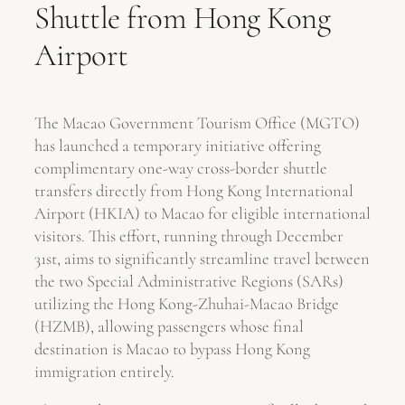
Shuttle from Hong Kong
Airport
The Macao Government Tourism Office (MGTO)
has launched a temporary initiative offering
complimentary one-way cross-border shuttle
transfers directly from Hong Kong International
Airport (HKIA) to Macao for eligible international
visitors. This effort, running through December
31st, aims to significantly streamline travel between
the two Special Administrative Regions (SARs)
utilizing the Hong Kong-Zhuhai-Macao Bridge
(HZMB), allowing passengers whose final
destination is Macao to bypass Hong Kong
immigration entirely.