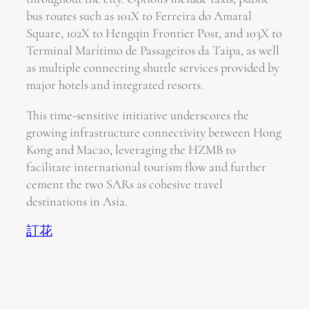
bus routes such as 101X to Ferreira do Amaral
Square, 102X to Hengqin Frontier Post, and 103X to
Terminal Marítimo de Passageiros da Taipa, as well
as multiple connecting shuttle services provided by
major hotels and integrated resorts.
This time-sensitive initiative underscores the
growing infrastructure connectivity between Hong
Kong and Macao, leveraging the HZMB to
facilitate international tourism flow and further
cement the two SARs as cohesive travel
destinations in Asia.
訂花