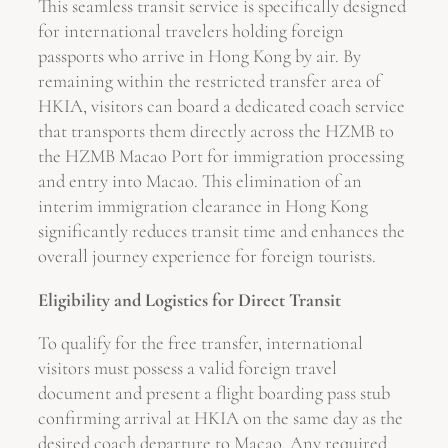
This seamless transit service is specifically designed
for international travelers holding foreign
passports who arrive in Hong Kong by air. By
remaining within the restricted transfer area of
HKIA, visitors can board a dedicated coach service
that transports them directly across the HZMB to
the HZMB Macao Port for immigration processing
and entry into Macao. This elimination of an
interim immigration clearance in Hong Kong
significantly reduces transit time and enhances the
overall journey experience for foreign tourists.
Eligibility and Logistics for Direct Transit
To qualify for the free transfer, international
visitors must possess a valid foreign travel
document and present a flight boarding pass stub
confirming arrival at HKIA on the same day as the
desired coach departure to Macao. Any required