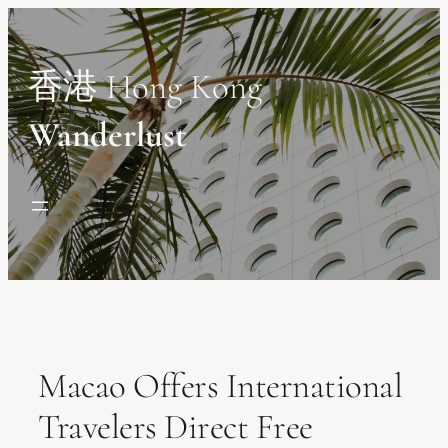
Skip
to
content
香港 Hong Kong
Wanderlust
Macao Offers International
Travelers Direct Free