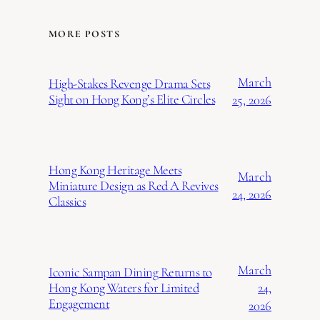
MORE POSTS
March
High-Stakes Revenge Drama Sets
Sight on Hong Kong’s Elite Circles
25, 2026
Hong Kong Heritage Meets
March
Miniature Design as Red A Revives
24, 2026
Classics
March
Iconic Sampan Dining Returns to
24,
Hong Kong Waters for Limited
Engagement
2026