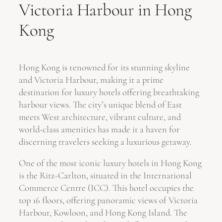
Victoria Harbour in Hong
Kong
Hong Kong is renowned for its stunning skyline
and Victoria Harbour, making it a prime
destination for luxury hotels offering breathtaking
harbour views. The city’s unique blend of East
meets West architecture, vibrant culture, and
world-class amenities has made it a haven for
discerning travelers seeking a luxurious getaway.
One of the most iconic luxury hotels in Hong Kong
is the Ritz-Carlton, situated in the International
Commerce Centre (ICC). This hotel occupies the
top 16 floors, offering panoramic views of Victoria
Harbour, Kowloon, and Hong Kong Island. The