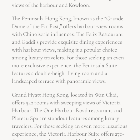
views of the harbour and Kowloon.
The Peninsula Hong Kong, known as the “Grande
Dame of the Far East,” offers harbour-view rooms
with Chinoiserie influences. The Felix Restaurant
and Gaddi’s provide exquisite dining experiences
with harbour views, making it a popular choice
among luxury travelers. For those seeking an even
more exclusive experience, the Peninsula Suite
features a double-height living room and a
landscaped terrace with panoramic views.
Grand Hyatt Hong Kong, located in Wan Chai,
offers 542 rooms with sweeping views of Victoria
Harbour. The One Harbour Road restaurant and
Plateau Spa are standout features among luxury
travelers. For those seeking an even more luxurious
experience, the Victoria Harbour Suite offers 270-