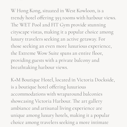
W Hong Kong, situated in West Kowloon, is a
trendy hotel offering 393 rooms with harbour views.
The WET Pool and FIT Gym provide stunning
cityscape vistas, making it a popular choice among
luxury travelers seeking an active getaway. For
those seeking an even more luxurious experience,
the Extreme Wow Suite spans an entire floor,
providing guests with a private balcony and
breathtaking harbour views.
K+M Boutique Hotel, located in Victoria Dockside,
is a boutique hotel offering luxurious
accommodations with wraparound balconies
showcasing Victoria Harbour. The art gallery
ambiance and artisanal living experience are
unique among luxury hotels, making it a popular
choice among travelers seeking a more intimate