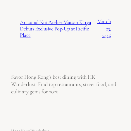
March
Artisanal Nut Atelier Maison Kārya
23,
Debuts Exclusive Pop-Up at Pacific
Place
2026
Savor Hong Kong’s best dining with HK
Wanderlust! Find top restaurants, street food, and
culinary gems for 2026.
Hong Kong Wanderlust