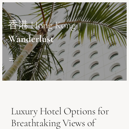
Skip
to
content
香港 Hong Kong
Wanderlust
Luxury Hotel Options for
Breathtaking Views of