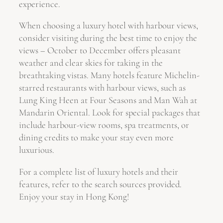
experience.
When choosing a luxury hotel with harbour views,
consider visiting during the best time to enjoy the
views – October to December offers pleasant
weather and clear skies for taking in the
breathtaking vistas. Many hotels feature Michelin-
starred restaurants with harbour views, such as
Lung King Heen at Four Seasons and Man Wah at
Mandarin Oriental. Look for special packages that
include harbour-view rooms, spa treatments, or
dining credits to make your stay even more
luxurious.
For a complete list of luxury hotels and their
features, refer to the search sources provided.
Enjoy your stay in Hong Kong!