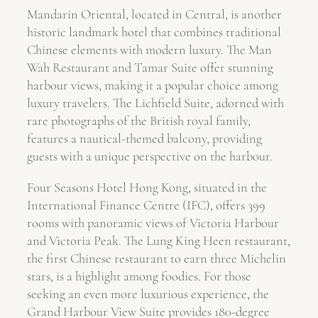
Mandarin Oriental, located in Central, is another
historic landmark hotel that combines traditional
Chinese elements with modern luxury. The Man
Wah Restaurant and Tamar Suite offer stunning
harbour views, making it a popular choice among
luxury travelers. The Lichfield Suite, adorned with
rare photographs of the British royal family,
features a nautical-themed balcony, providing
guests with a unique perspective on the harbour.
Four Seasons Hotel Hong Kong, situated in the
International Finance Centre (IFC), offers 399
rooms with panoramic views of Victoria Harbour
and Victoria Peak. The Lung King Heen restaurant,
the first Chinese restaurant to earn three Michelin
stars, is a highlight among foodies. For those
seeking an even more luxurious experience, the
Grand Harbour View Suite provides 180-degree