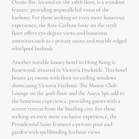
Ozone Bar, located on the 118th floor, is a standout
feature, providing unparalleled vistas of the
harbour. For those seeking an even more luxurious
experience, the Ritz-Carlton Suite on the 117th
floor offers 270-degree views and luxurious
amenities such as a private sauna and marble-edged
whirlpool bathtub.
Another notable luxury hotel in Hong Kong is
Rosewood, situated in Victoria Dockside. This hotel
boasts 413 rooms with floor-to-ceiling windows
showcasing Victoria Harbour. The Manor Club
Lounge on the 40th floor and the Asaya Spa add to
the luxurious experience, providing guests with a
serene retreat from the bustling city. For those
seeking an even more exclusive experience, the
Presidential Suite features a private pool and
garden with spellbinding harbour views.