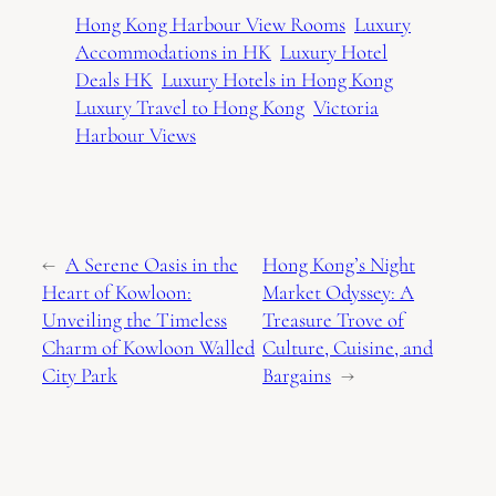
Hong Kong Harbour View Rooms
Luxury
Accommodations in HK
Luxury Hotel
Deals HK
Luxury Hotels in Hong Kong
Luxury Travel to Hong Kong
Victoria
Harbour Views
←
A Serene Oasis in the
Hong Kong’s Night
Heart of Kowloon:
Market Odyssey: A
Unveiling the Timeless
Treasure Trove of
Charm of Kowloon Walled
Culture, Cuisine, and
City Park
Bargains
→