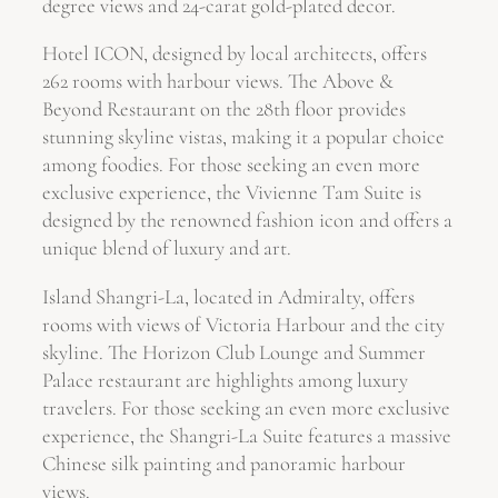
degree views and 24-carat gold-plated decor.
Hotel ICON, designed by local architects, offers
262 rooms with harbour views. The Above &
Beyond Restaurant on the 28th floor provides
stunning skyline vistas, making it a popular choice
among foodies. For those seeking an even more
exclusive experience, the Vivienne Tam Suite is
designed by the renowned fashion icon and offers a
unique blend of luxury and art.
Island Shangri-La, located in Admiralty, offers
rooms with views of Victoria Harbour and the city
skyline. The Horizon Club Lounge and Summer
Palace restaurant are highlights among luxury
travelers. For those seeking an even more exclusive
experience, the Shangri-La Suite features a massive
Chinese silk painting and panoramic harbour
views.