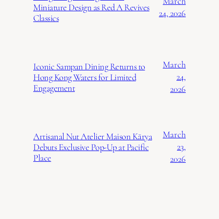
March
Miniature Design as Red A Revives
24, 2026
Classics
March
Iconic Sampan Dining Returns to
24,
Hong Kong Waters for Limited
Engagement
2026
March
Artisanal Nut Atelier Maison Kārya
23,
Debuts Exclusive Pop-Up at Pacific
Place
2026