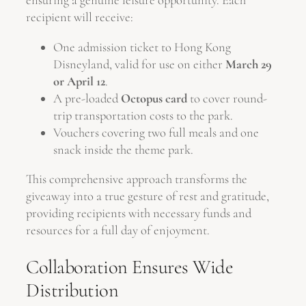
ensuring a genuine leisure opportunity. Each
recipient will receive:
One admission ticket to Hong Kong
Disneyland, valid for use on either
March 29
or April 12
.
A pre-loaded
Octopus card
to cover round-
trip transportation costs to the park.
Vouchers covering two full meals and one
snack inside the theme park.
This comprehensive approach transforms the
giveaway into a true gesture of rest and gratitude,
providing recipients with necessary funds and
resources for a full day of enjoyment.
Collaboration Ensures Wide
Distribution