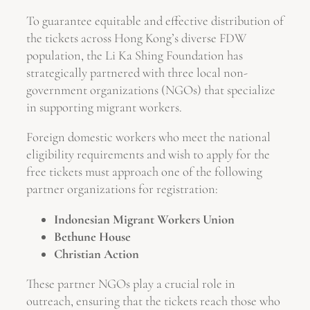
To guarantee equitable and effective distribution of
the tickets across Hong Kong’s diverse FDW
population, the Li Ka Shing Foundation has
strategically partnered with three local non-
government organizations (NGOs) that specialize
in supporting migrant workers.
Foreign domestic workers who meet the national
eligibility requirements and wish to apply for the
free tickets must approach one of the following
partner organizations for registration:
Indonesian Migrant Workers Union
Bethune House
Christian Action
These partner NGOs play a crucial role in
outreach, ensuring that the tickets reach those who