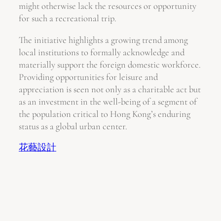
might otherwise lack the resources or opportunity
for such a recreational trip.
The initiative highlights a growing trend among
local institutions to formally acknowledge and
materially support the foreign domestic workforce.
Providing opportunities for leisure and
appreciation is seen not only as a charitable act but
as an investment in the well-being of a segment of
the population critical to Hong Kong’s enduring
status as a global urban center.
花藝設計