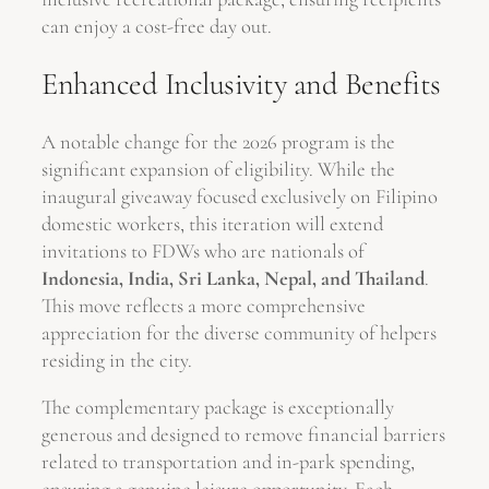
can enjoy a cost-free day out.
Enhanced Inclusivity and Benefits
A notable change for the 2026 program is the
significant expansion of eligibility. While the
inaugural giveaway focused exclusively on Filipino
domestic workers, this iteration will extend
invitations to FDWs who are nationals of
Indonesia, India, Sri Lanka, Nepal, and Thailand
.
This move reflects a more comprehensive
appreciation for the diverse community of helpers
residing in the city.
The complementary package is exceptionally
generous and designed to remove financial barriers
related to transportation and in-park spending,