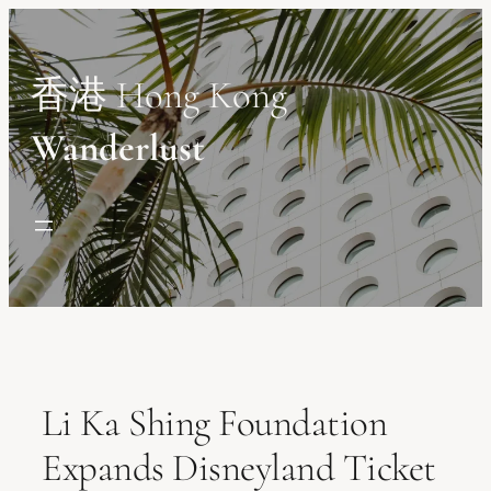
Skip
to
content
香港 Hong Kong
Wanderlust
Li Ka Shing Foundation
Expands Disneyland Ticket