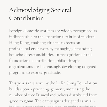
Acknowledging Societal
Contribution
Foreign domestic workers are widely recognized as
indispensable to the operational fabric of modern
Hong Kong, enabling citizens to focus on
professional endeavors by managing demanding
household responsibilities. In recognition of this
foundational contribution, philanthropic
organizations are increasingly developing targeted
programs to express gratitude.
This year’s initiative by the Li Ka Shing Foundation
builds upon a prior engagement, increasing the
number of free Disneyland tickets distributed from
4,000 to
5,000
. The campaign is designed as an all-
inclusive recreational package, ensuring recipients