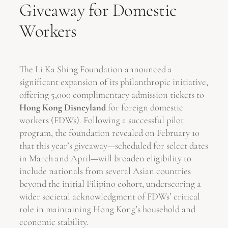
Giveaway for Domestic
Workers
The Li Ka Shing Foundation announced a
significant expansion of its philanthropic initiative,
offering 5,000 complimentary admission tickets to
Hong Kong Disneyland
for foreign domestic
workers (FDWs). Following a successful pilot
program, the foundation revealed on February 10
that this year’s giveaway—scheduled for select dates
in March and April—will broaden eligibility to
include nationals from several Asian countries
beyond the initial Filipino cohort, underscoring a
wider societal acknowledgment of FDWs’ critical
role in maintaining Hong Kong’s household and
economic stability.