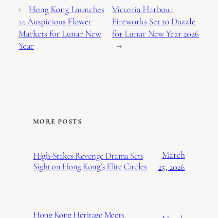
←
Hong Kong Launches
Victoria Harbour
14 Auspicious Flower
Fireworks Set to Dazzle
Markets for Lunar New
for Lunar New Year 2026
Year
→
MORE POSTS
March
High-Stakes Revenge Drama Sets
Sight on Hong Kong’s Elite Circles
25, 2026
Hong Kong Heritage Meets