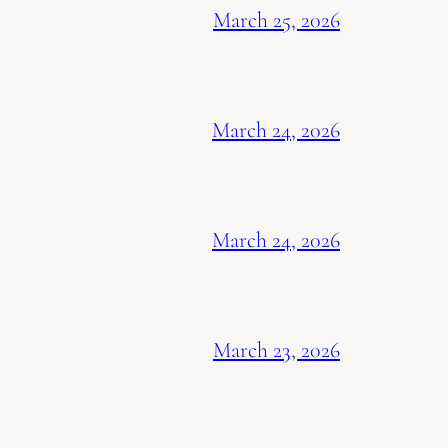
March 25, 2026
March 24, 2026
March 24, 2026
March 23, 2026