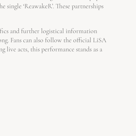
he single ‘ReawakeR’. These partnerships
fics and further logistical information
. Fans can also follow the official LiSA
g live acts, this performance stands as a