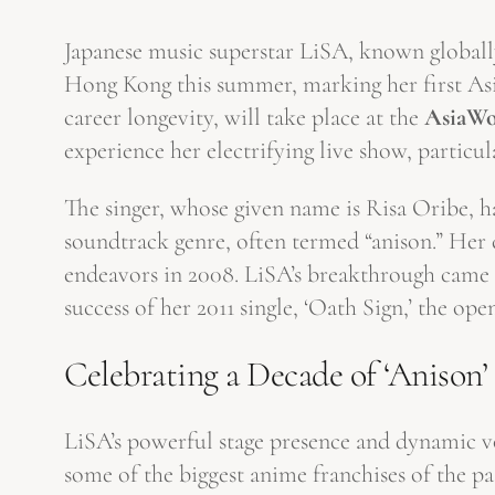
Japanese music superstar LiSA, known globally
Hong Kong this summer, marking her first Asi
career longevity, will take place at the
AsiaWo
experience her electrifying live show, particu
The singer, whose given name is Risa Oribe, h
soundtrack genre, often termed “anison.” Her 
endeavors in 2008. LiSA’s breakthrough came 
success of her 2011 single, ‘Oath Sign,’ the op
Celebrating a Decade of ‘Anison’
LiSA’s powerful stage presence and dynamic vo
some of the biggest anime franchises of the p