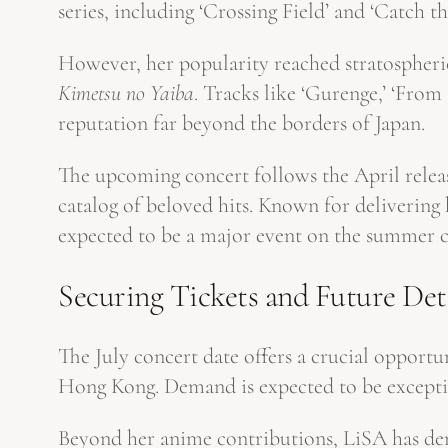
series, including ‘Crossing Field’ and ‘Catch 
However, her popularity reached stratospheric
Kimetsu no Yaiba
. Tracks like ‘Gurenge,’ ‘Fro
reputation far beyond the borders of Japan.
The upcoming concert follows the April releas
catalog of beloved hits. Known for delivering
expected to be a major event on the summer c
Securing Tickets and Future Det
The July concert date offers a crucial opport
Hong Kong. Demand is expected to be exceptio
Beyond her anime contributions, LiSA has dem