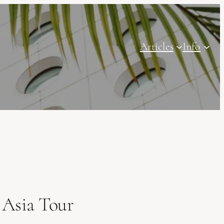
Articles
Info
 Asia Tour