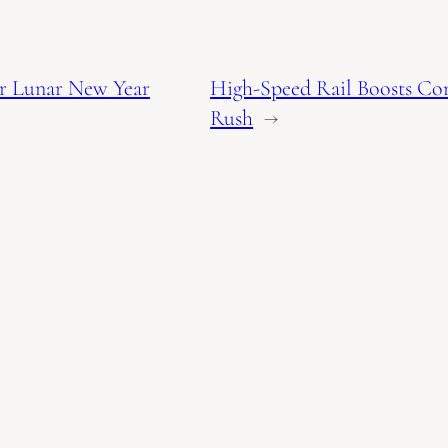
or Lunar New Year
High-Speed Rail Boosts Co
Rush
→