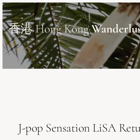
Skip
to
content
香港 Hong Kong
Wanderlu
J-pop Sensation LiSA Ret