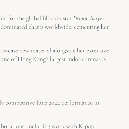
ten for the global blockbuster
Demon Slayer:
ave dominated charts worldwide, cementing her
showcase new material alongside her extensive
one of Hong Kong’s largest indoor arenas is
ghly competitive June 2024 performance in
laborations, including work with K-pop