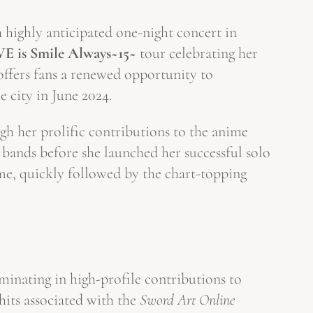
 highly anticipated one-night concert in
VE is Smile Always~15~
tour celebrating her
ffers fans a renewed opportunity to
e city in June 2024.
gh her prolific contributions to the anime
 bands before she launched her successful solo
e, quickly followed by the chart-topping
minating in high-profile contributions to
hits associated with the
Sword Art Online