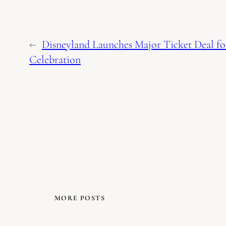
←
Disneyland Launches Major Ticket Deal f
Celebration
MORE POSTS