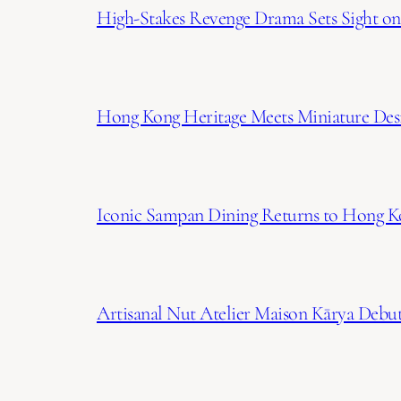
High-Stakes Revenge Drama Sets Sight on 
Hong Kong Heritage Meets Miniature Desi
Iconic Sampan Dining Returns to Hong K
Artisanal Nut Atelier Maison Kārya Debuts