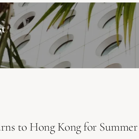
st
urns to Hong Kong for Summer