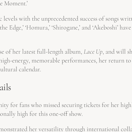
the Moment.’
 levels with the unprecedented success of songs writ
m the Edge,’ ‘Homura,’ ‘Shirogane,’ and ‘Akeboshi’ h
e of her latest full-length album,
Lace Up
, and will 
 high-energy, memorable performances, her return to 
ultural calendar.
ails
unity for fans who missed securing tickets for her hi
nally high for this one-off show.
onstrated her versatility through international col