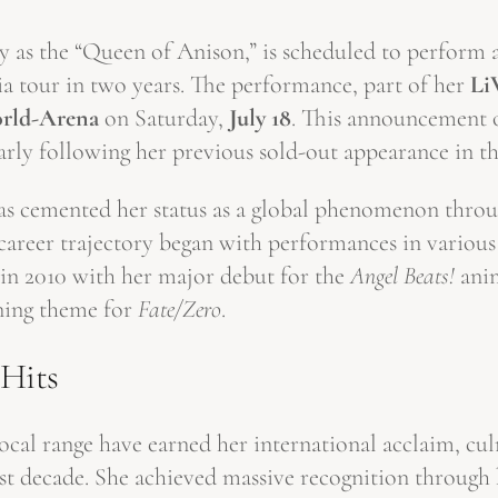
 as the “Queen of Anison,” is scheduled to perform a
a tour in two years. The performance, part of her
Li
rld-Arena
on Saturday,
July 18
. This announcement o
larly following her previous sold-out appearance in th
as cemented her status as a global phenomenon throu
career trajectory began with performances in various
in 2010 with her major debut for the
Angel Beats!
anim
ening theme for
Fate/Zero
.
 Hits
cal range have earned her international acclaim, cul
ast decade. She achieved massive recognition through 