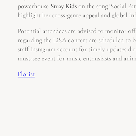
powerhouse
Stray Kids
on the song ‘Social Pa
highlight her cross-genre appeal and global in
Potential attendees are advised to monitor off
regarding the LiSA concert are scheduled to 
staff Instagram account for timely updates dir
must-see event for music enthusiasts and anime
Florist