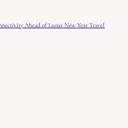
nnectivity Ahead of Lunar New Year Travel