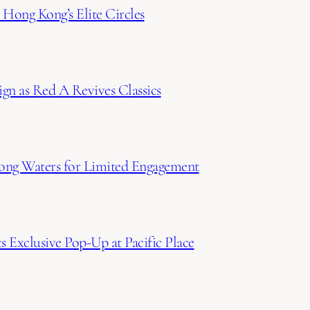
Hong Kong’s Elite Circles
gn as Red A Revives Classics
ong Waters for Limited Engagement
 Exclusive Pop-Up at Pacific Place