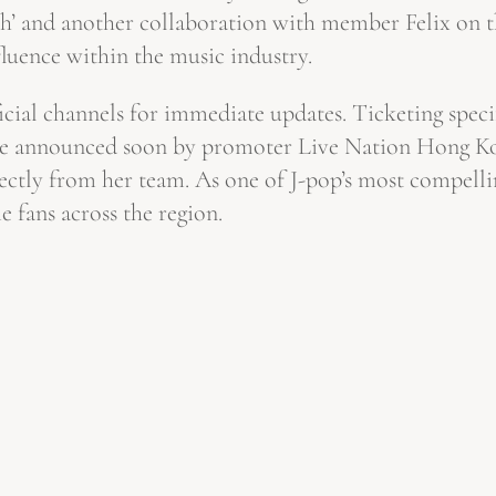
th’ and another collaboration with member Felix on t
fluence within the music industry.
icial channels for immediate updates. Ticketing speci
be announced soon by promoter Live Nation Hong Kong
ectly from her team. As one of J-pop’s most compellin
 fans across the region.