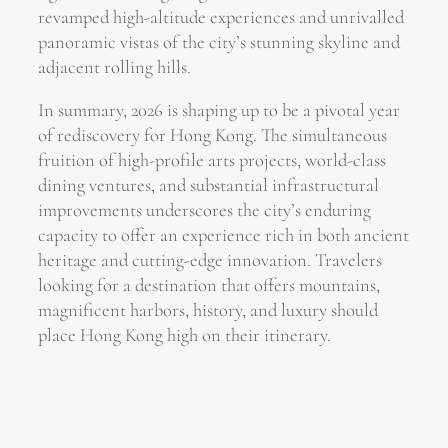
revamped high-altitude experiences and unrivalled
panoramic vistas of the city’s stunning skyline and
adjacent rolling hills.
In summary, 2026 is shaping up to be a pivotal year
of rediscovery for Hong Kong. The simultaneous
fruition of high-profile arts projects, world-class
dining ventures, and substantial infrastructural
improvements underscores the city’s enduring
capacity to offer an experience rich in both ancient
heritage and cutting-edge innovation. Travelers
looking for a destination that offers mountains,
magnificent harbors, history, and luxury should
place Hong Kong high on their itinerary.