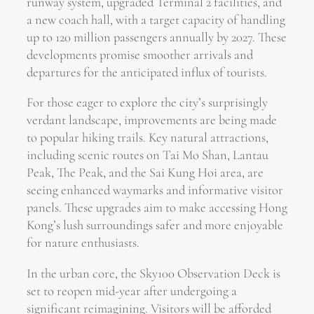
runway system, upgraded Terminal 2 facilities, and
a new coach hall, with a target capacity of handling
up to 120 million passengers annually by 2027. These
developments promise smoother arrivals and
departures for the anticipated influx of tourists.
For those eager to explore the city’s surprisingly
verdant landscape, improvements are being made
to popular hiking trails. Key natural attractions,
including scenic routes on Tai Mo Shan, Lantau
Peak, The Peak, and the Sai Kung Hoi area, are
seeing enhanced waymarks and informative visitor
panels. These upgrades aim to make accessing Hong
Kong’s lush surroundings safer and more enjoyable
for nature enthusiasts.
In the urban core, the Sky100 Observation Deck is
set to reopen mid-year after undergoing a
significant reimagining. Visitors will be afforded