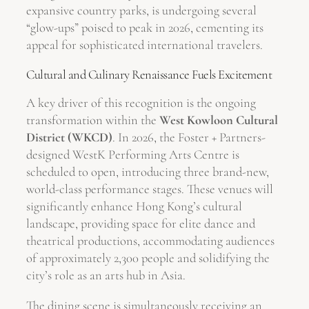
expansive country parks, is undergoing several
“glow-ups” poised to peak in 2026, cementing its
appeal for sophisticated international travelers.
Cultural and Culinary Renaissance Fuels Excitement
A key driver of this recognition is the ongoing
transformation within the
West Kowloon Cultural
District (WKCD)
. In 2026, the Foster + Partners-
designed WestK Performing Arts Centre is
scheduled to open, introducing three brand-new,
world-class performance stages. These venues will
significantly enhance Hong Kong’s cultural
landscape, providing space for elite dance and
theatrical productions, accommodating audiences
of approximately 2,300 people and solidifying the
city’s role as an arts hub in Asia.
The dining scene is simultaneously receiving an