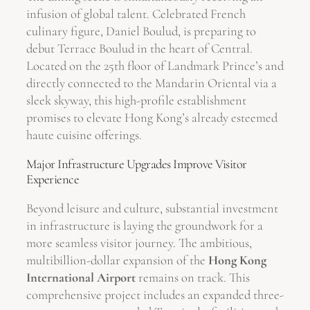
infusion of global talent. Celebrated French
culinary figure, Daniel Boulud, is preparing to
debut Terrace Boulud in the heart of Central.
Located on the 25th floor of Landmark Prince’s and
directly connected to the Mandarin Oriental via a
sleek skyway, this high-profile establishment
promises to elevate Hong Kong’s already esteemed
haute cuisine offerings.
Major Infrastructure Upgrades Improve Visitor
Experience
Beyond leisure and culture, substantial investment
in infrastructure is laying the groundwork for a
more seamless visitor journey. The ambitious,
multibillion-dollar expansion of the
Hong Kong
International Airport
remains on track. This
comprehensive project includes an expanded three-