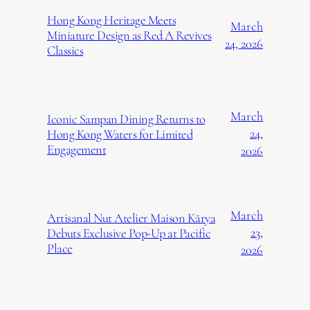
Hong Kong Heritage Meets
March
Miniature Design as Red A Revives
24, 2026
Classics
March
Iconic Sampan Dining Returns to
24,
Hong Kong Waters for Limited
Engagement
2026
March
Artisanal Nut Atelier Maison Kārya
23,
Debuts Exclusive Pop-Up at Pacific
Place
2026