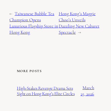
←
Taiwanese Bubble Tea
Hong Kong’s Maggie
Champion Opens
Choo’s Unveils
Luxurious Flagship Store in
Dazzling New Cabaret
Hong Kong
Spectacle
→
MORE POSTS
March
High-Stakes Revenge Drama Sets
Sight on Hong Kong’s Elite Circles
25, 2026