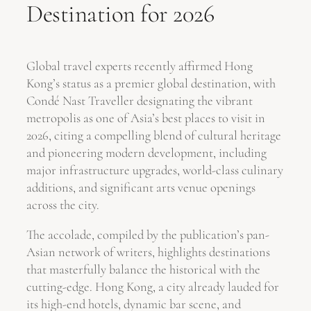
Destination for 2026
Global travel experts recently affirmed Hong
Kong’s status as a premier global destination, with
Condé Nast Traveller designating the vibrant
metropolis as one of Asia’s best places to visit in
2026, citing a compelling blend of cultural heritage
and pioneering modern development, including
major infrastructure upgrades, world-class culinary
additions, and significant arts venue openings
across the city.
The accolade, compiled by the publication’s pan-
Asian network of writers, highlights destinations
that masterfully balance the historical with the
cutting-edge. Hong Kong, a city already lauded for
its high-end hotels, dynamic bar scene, and