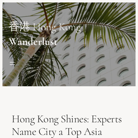
Skip
to
content
香港 Hong Kong
Wanderlust
Hong Kong Shines: Experts
Name City a Top Asia