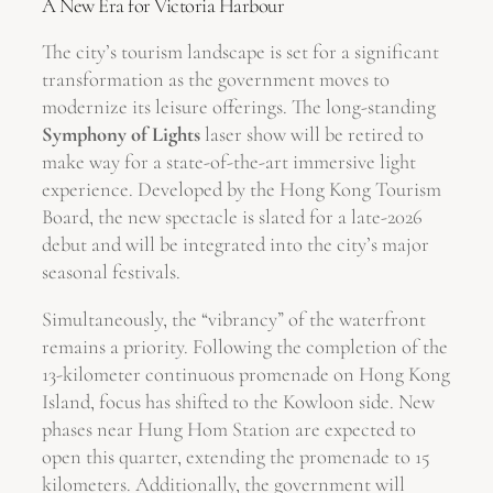
A New Era for Victoria Harbour
The city’s tourism landscape is set for a significant
transformation as the government moves to
modernize its leisure offerings. The long-standing
Symphony of Lights
laser show will be retired to
make way for a state-of-the-art immersive light
experience. Developed by the Hong Kong Tourism
Board, the new spectacle is slated for a late-2026
debut and will be integrated into the city’s major
seasonal festivals.
Simultaneously, the “vibrancy” of the waterfront
remains a priority. Following the completion of the
13-kilometer continuous promenade on Hong Kong
Island, focus has shifted to the Kowloon side. New
phases near Hung Hom Station are expected to
open this quarter, extending the promenade to 15
kilometers. Additionally, the government will