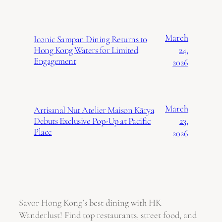
March
Iconic Sampan Dining Returns to
24,
Hong Kong Waters for Limited
Engagement
2026
March
Artisanal Nut Atelier Maison Kārya
23,
Debuts Exclusive Pop-Up at Pacific
Place
2026
Savor Hong Kong’s best dining with HK
Wanderlust! Find top restaurants, street food, and