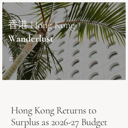
Skip
to
content
香港 Hong Kong
Wanderlust
Hong Kong Returns to
Surplus as 2026-27 Budget