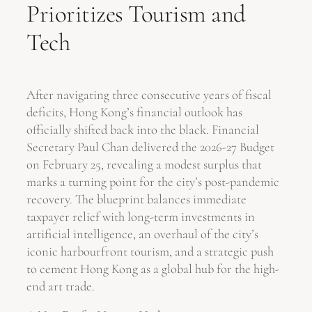
Prioritizes Tourism and
Tech
After navigating three consecutive years of fiscal
deficits, Hong Kong’s financial outlook has
officially shifted back into the black. Financial
Secretary Paul Chan delivered the 2026-27 Budget
on February 25, revealing a modest surplus that
marks a turning point for the city’s post-pandemic
recovery. The blueprint balances immediate
taxpayer relief with long-term investments in
artificial intelligence, an overhaul of the city’s
iconic harbourfront tourism, and a strategic push
to cement Hong Kong as a global hub for the high-
end art trade.