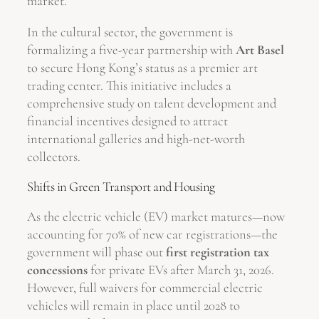
market.
In the cultural sector, the government is
formalizing a five-year partnership with
Art Basel
to secure Hong Kong’s status as a premier art
trading center. This initiative includes a
comprehensive study on talent development and
financial incentives designed to attract
international galleries and high-net-worth
collectors.
Shifts in Green Transport and Housing
As the electric vehicle (EV) market matures—now
accounting for 70% of new car registrations—the
government will phase out
first registration tax
concessions
for private EVs after March 31, 2026.
However, full waivers for commercial electric
vehicles will remain in place until 2028 to