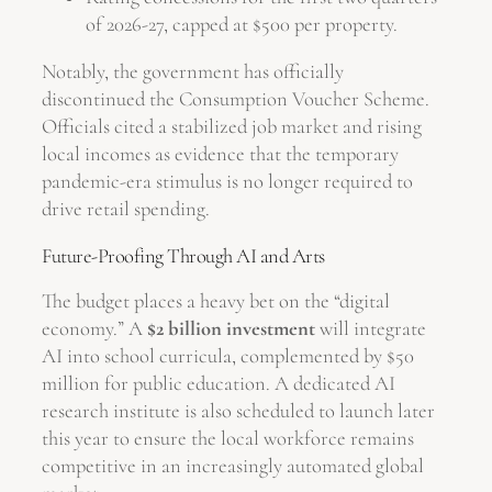
of 2026-27, capped at $500 per property.
Notably, the government has officially
discontinued the Consumption Voucher Scheme.
Officials cited a stabilized job market and rising
local incomes as evidence that the temporary
pandemic-era stimulus is no longer required to
drive retail spending.
Future-Proofing Through AI and Arts
The budget places a heavy bet on the “digital
economy.” A
$2 billion investment
will integrate
AI into school curricula, complemented by $50
million for public education. A dedicated AI
research institute is also scheduled to launch later
this year to ensure the local workforce remains
competitive in an increasingly automated global