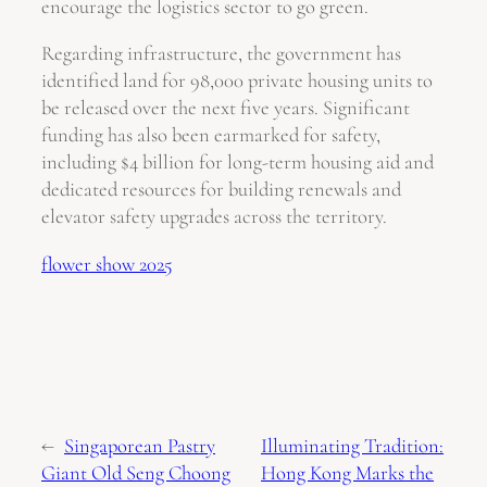
encourage the logistics sector to go green.
Regarding infrastructure, the government has
identified land for 98,000 private housing units to
be released over the next five years. Significant
funding has also been earmarked for safety,
including $4 billion for long-term housing aid and
dedicated resources for building renewals and
elevator safety upgrades across the territory.
flower show 2025
←
Singaporean Pastry
Illuminating Tradition:
Giant Old Seng Choong
Hong Kong Marks the