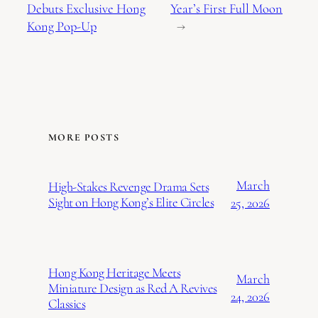
Debuts Exclusive Hong
Year’s First Full Moon
Kong Pop-Up
→
MORE POSTS
March
High-Stakes Revenge Drama Sets
Sight on Hong Kong’s Elite Circles
25, 2026
Hong Kong Heritage Meets
March
Miniature Design as Red A Revives
24, 2026
Classics