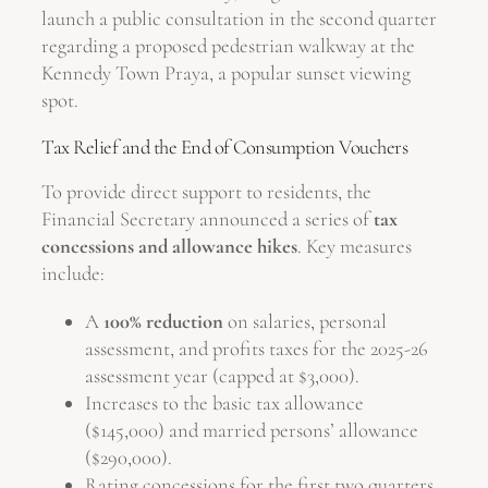
launch a public consultation in the second quarter
regarding a proposed pedestrian walkway at the
Kennedy Town Praya, a popular sunset viewing
spot.
Tax Relief and the End of Consumption Vouchers
To provide direct support to residents, the
Financial Secretary announced a series of
tax
concessions and allowance hikes
. Key measures
include:
A
100% reduction
on salaries, personal
assessment, and profits taxes for the 2025-26
assessment year (capped at $3,000).
Increases to the basic tax allowance
($145,000) and married persons’ allowance
($290,000).
Rating concessions for the first two quarters