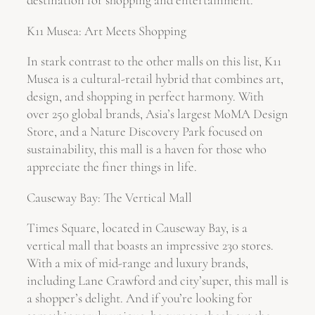
destination for shopping and entertainment.
K11 Musea: Art Meets Shopping
In stark contrast to the other malls on this list, K11
Musea is a cultural-retail hybrid that combines art,
design, and shopping in perfect harmony. With
over 250 global brands, Asia’s largest MoMA Design
Store, and a Nature Discovery Park focused on
sustainability, this mall is a haven for those who
appreciate the finer things in life.
Causeway Bay: The Vertical Mall
Times Square, located in Causeway Bay, is a
vertical mall that boasts an impressive 230 stores.
With a mix of mid-range and luxury brands,
including Lane Crawford and city’super, this mall is
a shopper’s delight. And if you’re looking for