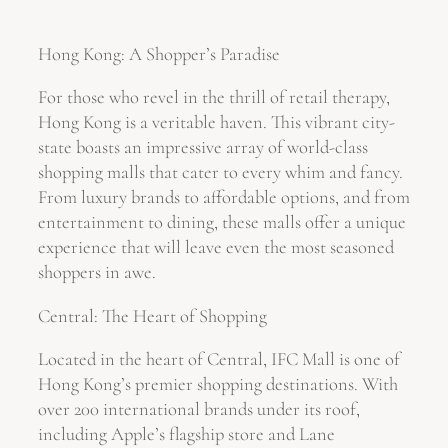
Hong Kong: A Shopper’s Paradise
For those who revel in the thrill of retail therapy,
Hong Kong is a veritable haven. This vibrant city-
state boasts an impressive array of world-class
shopping malls that cater to every whim and fancy.
From luxury brands to affordable options, and from
entertainment to dining, these malls offer a unique
experience that will leave even the most seasoned
shoppers in awe.
Central: The Heart of Shopping
Located in the heart of Central, IFC Mall is one of
Hong Kong’s premier shopping destinations. With
over 200 international brands under its roof,
including Apple’s flagship store and Lane