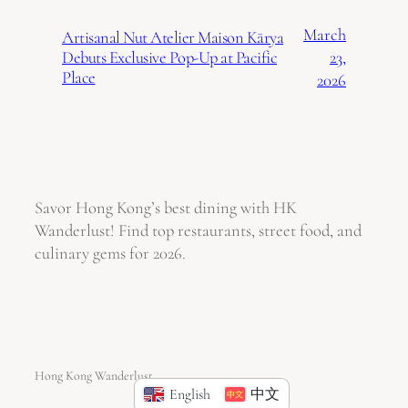
March
Artisanal Nut Atelier Maison Kārya
23,
Debuts Exclusive Pop-Up at Pacific
Place
2026
Savor Hong Kong’s best dining with HK
Wanderlust! Find top restaurants, street food, and
culinary gems for 2026.
Hong Kong Wanderlust
English
中文