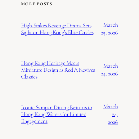
MORE POSTS
March
High-Stakes Revenge Drama Sets
Sight on Hong Kong’s Elite Circles
25, 2026
Hong Kong Heritage Meets
March
Miniature Design as Red A Revives
24, 2026
Classics
March
Iconic Sampan Dining Returns to
24,
Hong Kong Waters for Limited
Engagement
2026