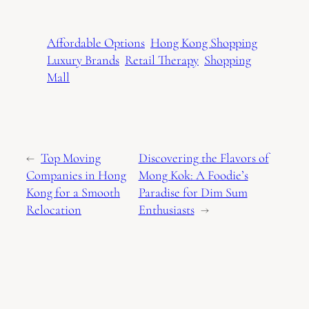
Affordable Options
Hong Kong Shopping
Luxury Brands
Retail Therapy
Shopping
Mall
←
Top Moving
Discovering the Flavors of
Companies in Hong
Mong Kok: A Foodie’s
Kong for a Smooth
Paradise for Dim Sum
Relocation
Enthusiasts
→