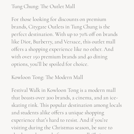
Tung Chung: The Outlet Mall
For those looking for discounts on premium
brands, Citygate Outlets in Tung Chung is the
perfect destination. With up to 70% off on brands
like Dior, Burberry, and Versace, this outlet mall
offers a shopping experience like no other. And
with over 150 premium brands and 40 dining
options, you’ll be spoiled for choice.
Kowloon Tong: The Modern Mall
Festival Walk in Kowloon Tong is a modern mall
that boasts over 200 brands, a cinema, and an ice-
skating rink. This popular destination among locals
and students alike offers a unique shopping
experience that’s hard to resist. And if you’re
visiting during the Christmas season, be sure to