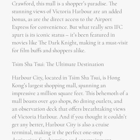
Crawford, this mall is a shopper’s paradise. The
stunning views of Victoria Harbour are an added
bonus, as are the direct access to the Airport
Express for convenience. But what really sets IFC
apart is its iconic status – it’s been featured in
movies like The Dark Knight, making it a must-visit
for film buffs and shoppers alike.
Tsim Sha Tsui: The Ultimate Destination
Harbour City, located in Tsim Sha Tsui, is Hong
Kong’s largest shopping mall, spanning an
impressive 2 million square feet. This behemoth of a
mall boasts over 450 shops, 80 dining outlets, and
an observation deck that offers breathtaking views
of Victoria Harbour. And if you thought it couldn’t
get any better, Harbour City is also a cruise
terminal, making it the perfect one-stop