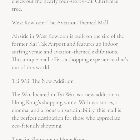
check out the nearly four-storey-tall Christmas
tree.
West Kowloon: The Aviation-Themed Mall
Airside in West Kowloon is built on the site of the
former Kai Tak Airport and features an indoor
surfing venue and aviation-themed exhibitions.
This unique mall offers a shopping experience that’s
out of this world.
Tai Wai: The New Addition
The Wai, located in Tai Wai, is a new addition to
Hong Kong’s shopping scene. With 150 stores, a
cinema, and a focus on sustainability, this mall is
the perfect destination for those who appreciate
eco-friendly shopping.
Tips for Shopping in Hong Kong