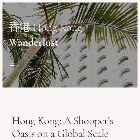
Skip
to
content
香港 Hong Kong
Wanderlust
Hong Kong: A Shopper’s
Oasis on a Global Scale