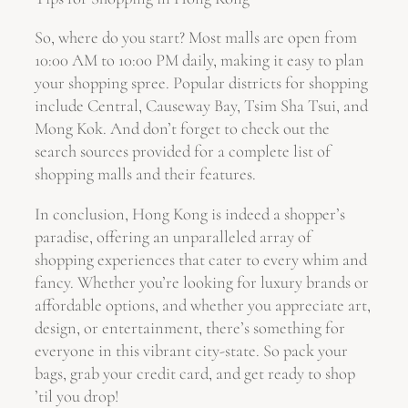
So, where do you start? Most malls are open from
10:00 AM to 10:00 PM daily, making it easy to plan
your shopping spree. Popular districts for shopping
include Central, Causeway Bay, Tsim Sha Tsui, and
Mong Kok. And don’t forget to check out the
search sources provided for a complete list of
shopping malls and their features.
In conclusion, Hong Kong is indeed a shopper’s
paradise, offering an unparalleled array of
shopping experiences that cater to every whim and
fancy. Whether you’re looking for luxury brands or
affordable options, and whether you appreciate art,
design, or entertainment, there’s something for
everyone in this vibrant city-state. So pack your
bags, grab your credit card, and get ready to shop
’til you drop!