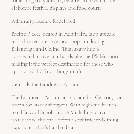
something truly unique, be sure to check out the
elaborate festival displays and food court.
Admiralty: Luxury Redefined
Pacific Place, located in Admiralty, is an upscale
mall that features over 160 shops, including
Balenciaga and Celine. This luxury hub is
connected to five-star hotels like the JW Marriott,
making it the perfect destination for those who
appreciate the finer things in life.
Central: The Landmark Atrium
The Landmark Atrium, also located in Central, is a
haven for luxury shoppers. With high-end brands
like Harvey Nichols and 16 Michelin-starred
restaurants, this mall offers a sophisticated dining
experience that’s hard to beat.