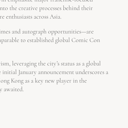
nto the creative processes behind their
re enthusiasts across Asia.
 times and autograph opportunities—are
omparable to established global Comic Con
m, leveraging the city’s status as a global
he initial January announcement underscores a
Hong Kong as a key new player in the
y awaited.