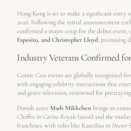
Hong Kong is set to make a significant entry on
2026. Following the initial announcement earl
confirmed a major coup for the debut event, un
Esposito, and Christopher Lloyd
, promising d
Industry Veterans Confirmed fo
Comic Con events are globally recognized for
with engaging celebrity interactions that ext
and genre television, renowned for portrayin
Danish actor
Mads Mikkelsen
brings an exten
Chiffre in
Casino Royale
(2006) and the titula
franchises, with roles like Kaecilius in
Doctor 