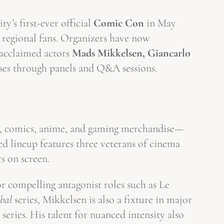
y’s first-ever official
Comic Con
in May
d regional fans. Organizers have now
g acclaimed actors
Mads Mikkelsen, Giancarlo
rses through panels and Q&A sessions.
lm, comics, anime, and gaming merchandise—
ed lineup features three veterans of cinema
s on screen.
 compelling antagonist roles such as Le
bal
series, Mikkelsen is also a fixture in major
series. His talent for nuanced intensity also