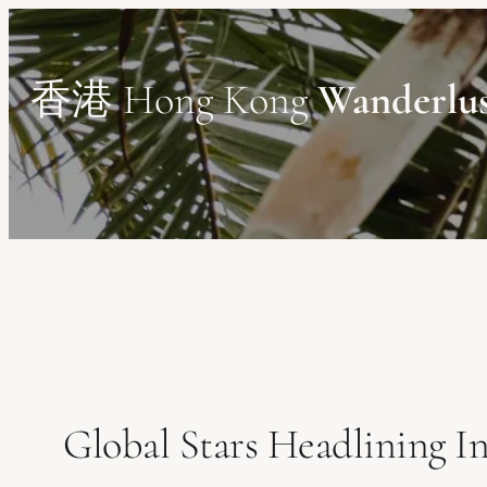
Skip
to
content
香港 Hong Kong
Wanderlu
Global Stars Headlining 