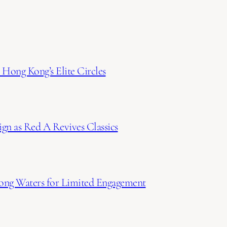
Hong Kong’s Elite Circles
gn as Red A Revives Classics
ong Waters for Limited Engagement