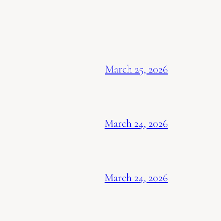
March 25, 2026
March 24, 2026
March 24, 2026