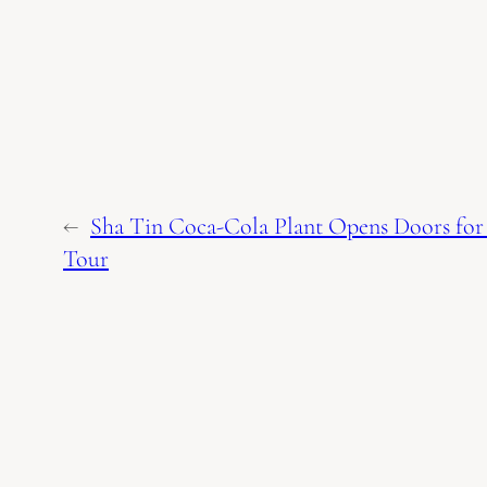
←
Sha Tin Coca-Cola Plant Opens Doors for 
Tour