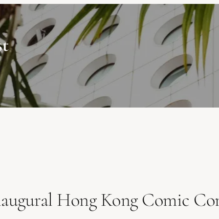
st
Inaugural Hong Kong Comic Co