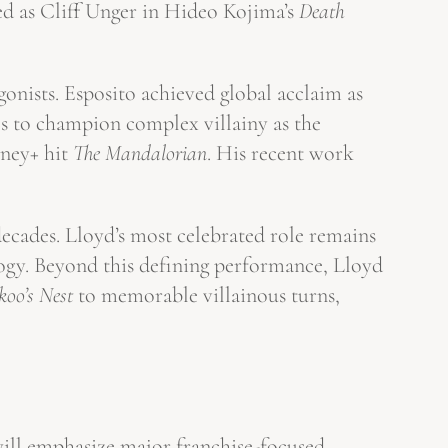
d as Cliff Unger in Hideo Kojima’s
Death
gonists. Esposito achieved global acclaim as
s to champion complex villainy as the
sney+ hit
The Mandalorian
. His recent work
decades. Lloyd’s most celebrated role remains
ogy. Beyond this defining performance, Lloyd
oo’s Nest
to memorable villainous turns,
will emphasize major franchise-focused