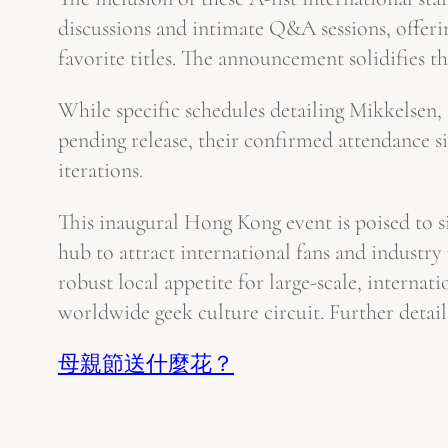
discussions and intimate Q&A sessions, offerin
favorite titles. The announcement solidifies th
While specific schedules detailing Mikkelsen
pending release, their confirmed attendance s
iterations.
This inaugural Hong Kong event is poised to sig
hub to attract international fans and industr
robust local appetite for large-scale, interna
worldwide geek culture circuit. Further detail
母親節送什麼花？