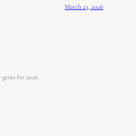
March 23, 2026
 gems for 2026.