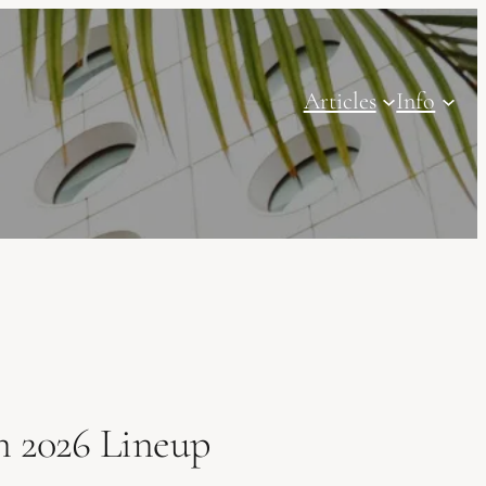
Articles
Info
n 2026 Lineup