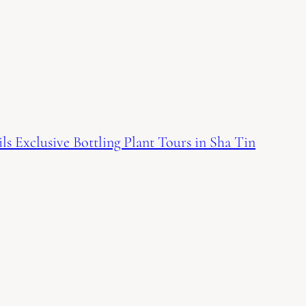
s Exclusive Bottling Plant Tours in Sha Tin