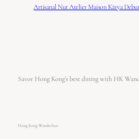
Artisanal Nut Atelier Maison Kārya Debuts
Savor Hong Kong’s best dining with HK Wanderl
Hong Kong Wanderlust