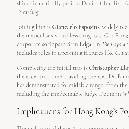
shines in critically praised Danish films like
A
Stranding
.
Joining him is
Giancarlo Esposito
, widely rec
the meticulously ruthless drug lord Gus Fring
corporate sociopath Stan Edgar in
The Boys
and
includes roles in upcoming features like
Capta
Completing the initial trio is
Christopher Llo
the eccentric, time-traveling scientist Dr. 
has demonstrated formidable range, from the gr
including the irredeemable Judge Doom in
Wh
Implications for Hong Kong’s Po
The inclusion of these A-list international s