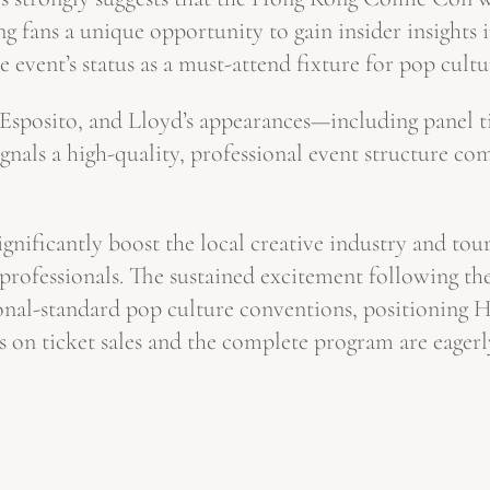
g fans a unique opportunity to gain insider insights i
e event’s status as a must-attend fixture for pop cultu
, Esposito, and Lloyd’s appearances—including panel
ignals a high-quality, professional event structure c
nificantly boost the local creative industry and touris
y professionals. The sustained excitement following t
tional-standard pop culture conventions, positioning 
s on ticket sales and the complete program are eagerl