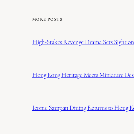
MORE POSTS
High-Stakes Revenge Drama Sets Sight on 
Hong Kong Heritage Meets Miniature Desi
Iconic Sampan Dining Returns to Hong K