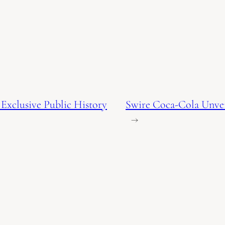
Exclusive Public History
Swire Coca-Cola Unveil
→