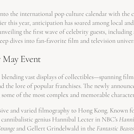
to the international pop culture calendar with the cit
ier this year, anticipation has soared among local an
veiling the first wave of celebrity guests, includin
eep dives into fan-favorite film and television unive
r May Event
 blending vast displays of collectibles—spanning fi
end the lore of popular franchises. The newly announc
g some of the most complex and memorable character
sive and varied filmography to Hong Kong. Known for
r cannibalistic genius Hannibal Lecter in NBC’s
Hanni
Strange
and Gellert Grindelwald in the
Fantastic Beasts