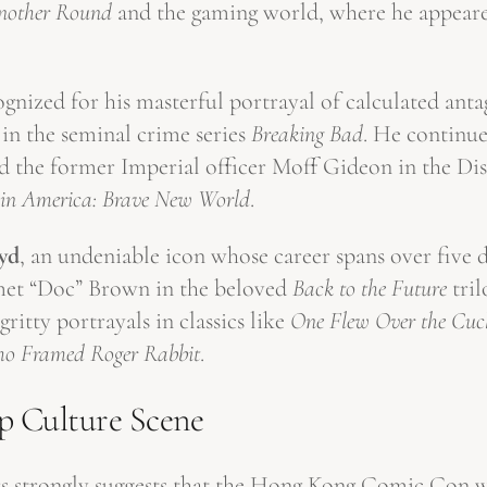
nother Round
and the gaming world, where he appeare
ognized for his masterful portrayal of calculated anta
 in the seminal crime series
Breaking Bad
. He continue
 the former Imperial officer Moff Gideon in the Di
in America: Brave New World
.
yd
, an undeniable icon whose career spans over five 
Emmet “Doc” Brown in the beloved
Back to the Future
tril
itty portrayals in classics like
One Flew Over the Cuck
o Framed Roger Rabbit
.
p Culture Scene
tars strongly suggests that the Hong Kong Comic Con 