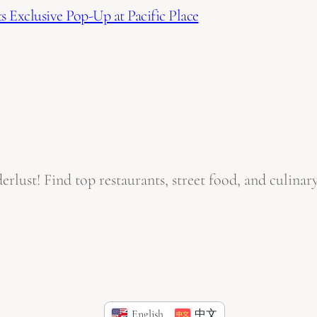
 Exclusive Pop-Up at Pacific Place
ust! Find top restaurants, street food, and culinary
English
中文