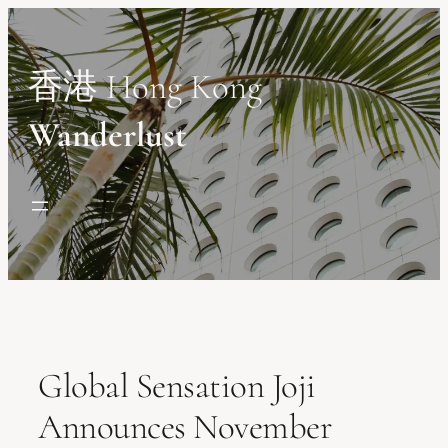
Skip
to
content
香港 Hong Kong
Wanderlust
Global Sensation Joji
Announces November