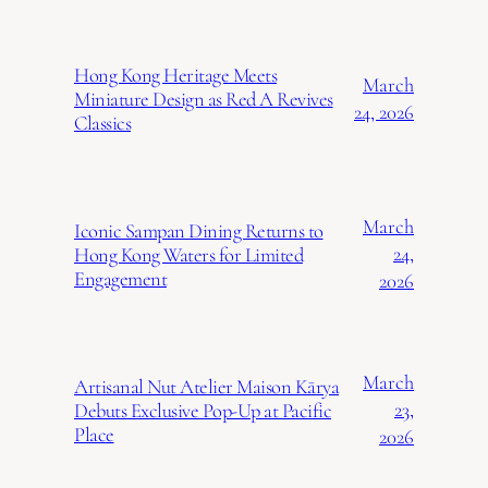
Hong Kong Heritage Meets
March
Miniature Design as Red A Revives
24, 2026
Classics
March
Iconic Sampan Dining Returns to
24,
Hong Kong Waters for Limited
Engagement
2026
March
Artisanal Nut Atelier Maison Kārya
23,
Debuts Exclusive Pop-Up at Pacific
Place
2026