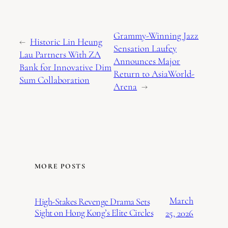
Grammy-Winning Jazz
←
Historic Lin Heung
Sensation Laufey
Lau Partners With ZA
Announces Major
Bank for Innovative Dim
Return to AsiaWorld-
Sum Collaboration
Arena
→
MORE POSTS
March
High-Stakes Revenge Drama Sets
Sight on Hong Kong’s Elite Circles
25, 2026