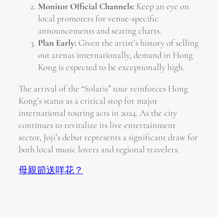
Monitor Official Channels:
Keep an eye on
local promoters for venue-specific
announcements and seating charts.
Plan Early:
Given the artist’s history of selling
out arenas internationally, demand in Hong
Kong is expected to be exceptionally high.
The arrival of the “Solaris” tour reinforces Hong
Kong’s status as a critical stop for major
international touring acts in 2024. As the city
continues to revitalize its live entertainment
sector, Joji’s debut represents a significant draw for
both local music lovers and regional travelers.
母親節送咩花？