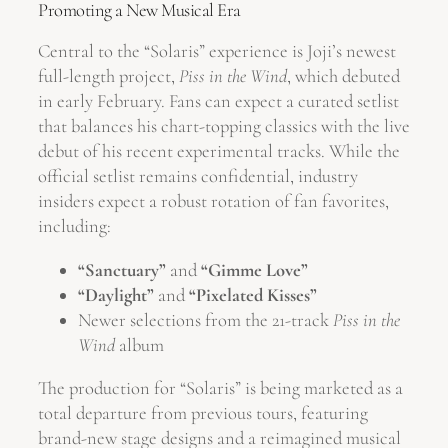
Promoting a New Musical Era
Central to the “Solaris” experience is Joji’s newest
full-length project,
Piss in the Wind
, which debuted
in early February. Fans can expect a curated setlist
that balances his chart-topping classics with the live
debut of his recent experimental tracks. While the
official setlist remains confidential, industry
insiders expect a robust rotation of fan favorites,
including:
“Sanctuary”
and
“Gimme Love”
“Daylight”
and
“Pixelated Kisses”
Newer selections from the 21-track
Piss in the
Wind
album
The production for “Solaris” is being marketed as a
total departure from previous tours, featuring
brand-new stage designs and a reimagined musical