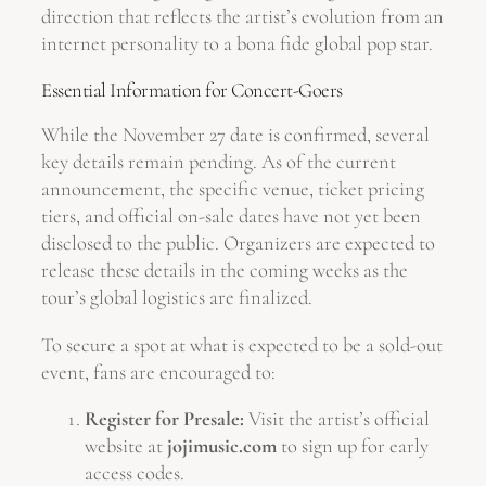
direction that reflects the artist’s evolution from an
internet personality to a bona fide global pop star.
Essential Information for Concert-Goers
While the November 27 date is confirmed, several
key details remain pending. As of the current
announcement, the specific venue, ticket pricing
tiers, and official on-sale dates have not yet been
disclosed to the public. Organizers are expected to
release these details in the coming weeks as the
tour’s global logistics are finalized.
To secure a spot at what is expected to be a sold-out
event, fans are encouraged to:
Register for Presale:
Visit the artist’s official
website at
jojimusic.com
to sign up for early
access codes.