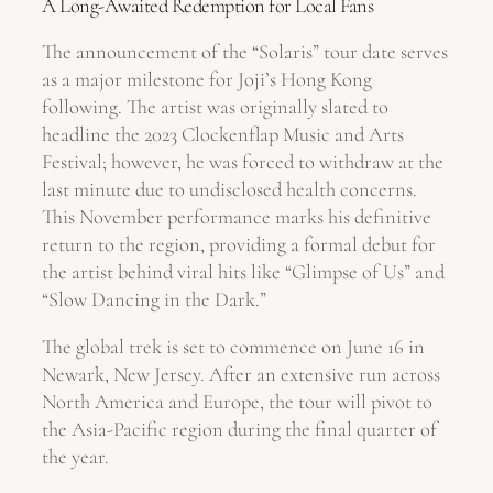
A Long-Awaited Redemption for Local Fans
The announcement of the “Solaris” tour date serves
as a major milestone for Joji’s Hong Kong
following. The artist was originally slated to
headline the 2023 Clockenflap Music and Arts
Festival; however, he was forced to withdraw at the
last minute due to undisclosed health concerns.
This November performance marks his definitive
return to the region, providing a formal debut for
the artist behind viral hits like “Glimpse of Us” and
“Slow Dancing in the Dark.”
The global trek is set to commence on June 16 in
Newark, New Jersey. After an extensive run across
North America and Europe, the tour will pivot to
the Asia-Pacific region during the final quarter of
the year.