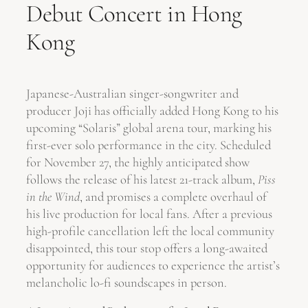
Debut Concert in Hong
Kong
Japanese-Australian singer-songwriter and
producer Joji has officially added Hong Kong to his
upcoming “Solaris” global arena tour, marking his
first-ever solo performance in the city. Scheduled
for November 27, the highly anticipated show
follows the release of his latest 21-track album,
Piss
in the Wind
, and promises a complete overhaul of
his live production for local fans. After a previous
high-profile cancellation left the local community
disappointed, this tour stop offers a long-awaited
opportunity for audiences to experience the artist’s
melancholic lo-fi soundscapes in person.