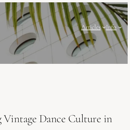
Articles
Info
 Vintage Dance Culture in