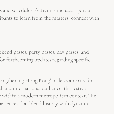
 and schedules. Activities include rigorous
ipants to learn from the masters, connect with
ekend passes, party passes, day passes, and
 for forthcoming updates regarding specific
trengthening Hong Kong’s role as a nexus for
 and international audience, the festival
yle within a modern metropolitan context. The
experiences that blend history with dynamic