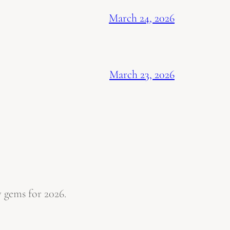
March 24, 2026
March 23, 2026
 gems for 2026.