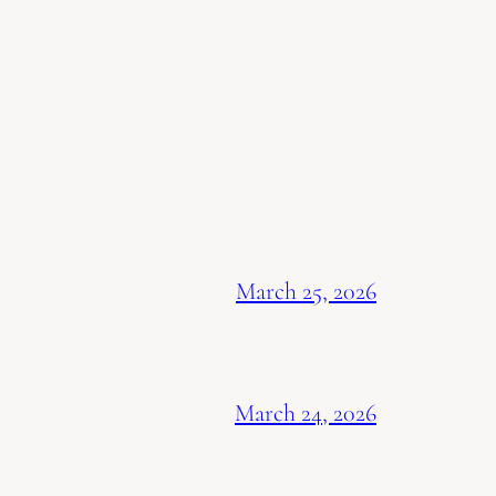
March 25, 2026
March 24, 2026