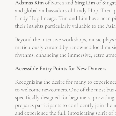
Adamas Kim
of Korea and
Sing Lim
of Singap
and global ambassadors of Lindy Hop. Their pr
Lindy Hop lineage. Kim and Lim have been piv
their insights particularly valuable to the A
Beyond the intensive workshops, music plays an
meticulously curated by renowned local musi
rhythms, enhancing the immersive, retro atm
Accessible Entry Points for New Dancers
Recognizing the desire for many to experienc
to welcome newcomers. One of the most buzzw
specifically designed for beginners, providing 
prepares participants to confidently join the
and experience the full, intoxicating spirit of 