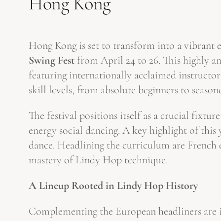
Hong Kong
Hong Kong is set to transform into a vibrant e
Swing Fest
from April 24 to 26. This highly a
featuring internationally acclaimed instructor
skill levels, from absolute beginners to season
The festival positions itself as a crucial fixtu
energy social dancing. A key highlight of this 
dance. Headlining the curriculum are French 
mastery of Lindy Hop technique.
A Lineup Rooted in Lindy Hop History
Complementing the European headliners are inf