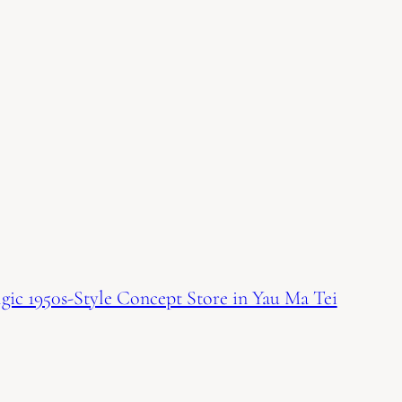
ic 1950s-Style Concept Store in Yau Ma Tei