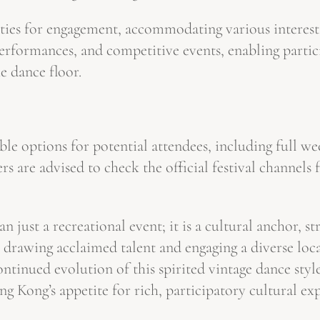
ities for engagement, accommodating various interests
erformances, and competitive events, enabling partic
he dance floor.
ble options for potential attendees, including full we
s are advised to check the official festival channels
 just a recreational event; it is a cultural anchor, s
drawing acclaimed talent and engaging a diverse local
continued evolution of this spirited vintage dance st
Hong Kong’s appetite for rich, participatory cultural 