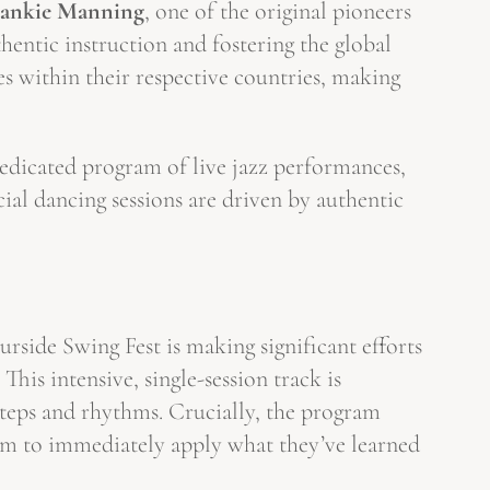
rankie Manning
, one of the original pioneers
entic instruction and fostering the global
 within their respective countries, making
dedicated program of live jazz performances,
cial dancing sessions are driven by authentic
side Swing Fest is making significant efforts
. This intensive, single-session track is
 steps and rhythms. Crucially, the program
em to immediately apply what they’ve learned