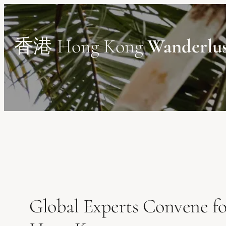
Skip
to
content
香港 Hong Kong
Wanderlu
Global Experts Convene fo