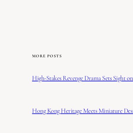
MORE POSTS
High-Stakes Revenge Drama Sets Sight on 
Hong Kong Heritage Meets Miniature Desi