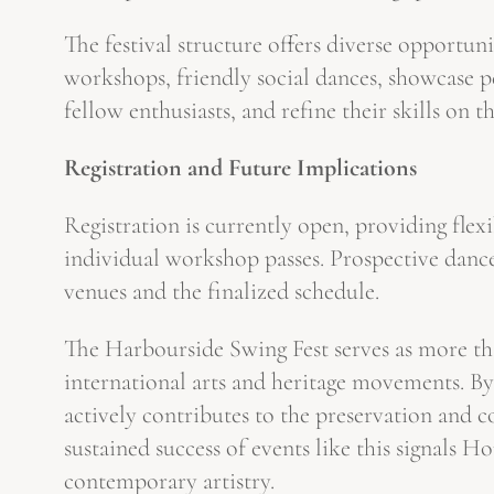
The festival structure offers diverse opportun
workshops, friendly social dances, showcase p
fellow enthusiasts, and refine their skills on t
Registration and Future Implications
Registration is currently open, providing flexi
individual workshop passes. Prospective dancer
venues and the finalized schedule.
The Harbourside Swing Fest serves as more than
international arts and heritage movements. By 
actively contributes to the preservation and 
sustained success of events like this signals 
contemporary artistry.