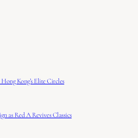
Hong Kong’s Elite Circles
gn as Red A Revives Classics