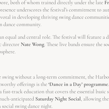
ore, both of whom trained directly under the late
F
esence underscores the festival’s commitment to auth
otal in developing thriving swing dance communities
sian dance community.
 equal and central role. The festival will feature a 
c director
Nate Wong
. These live bands ensure the so
osphere.
e swing without a long-term commitment, the Harbour
orthy offerings is the
‘Dance in a Day’ programme
a fast-track education that covers the essential basic
 much-anticipated
Saturday Night Social
, allowing th
a social swing dance night.