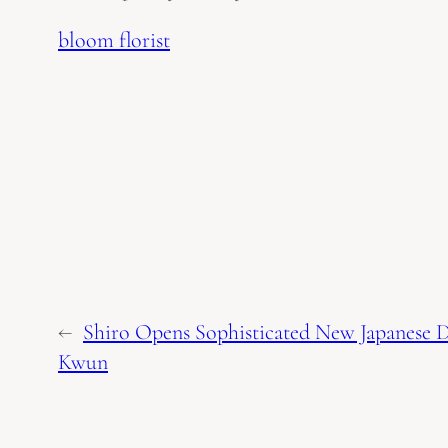
bloom florist
←
Shiro Opens Sophisticated New Japanese D
Kwun