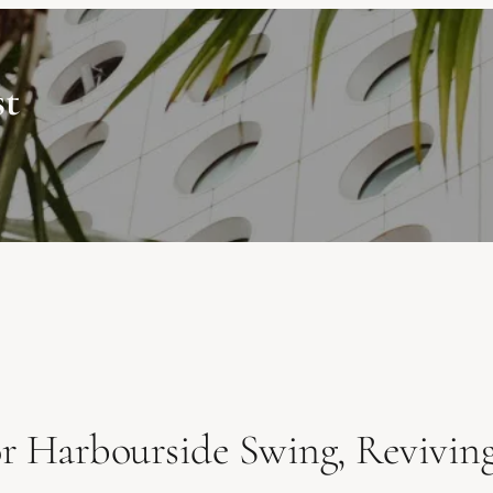
st
r Harbourside Swing, Reviving