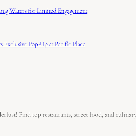
ong Waters for Limited Engagement
 Exclusive Pop-Up at Pacific Place
ust! Find top restaurants, street food, and culinary