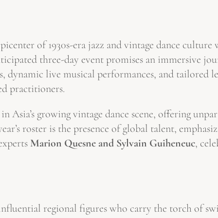
picenter of 1930s-era jazz and vintage dance culture 
nticipated three-day event promises an immersive jou
s, dynamic live musical performances, and tailored le
ed practitioners.
re in Asia’s growing vintage dance scene, offering unpa
year’s roster is the presence of global talent, emphasi
experts
Marion Quesne and Sylvain Guiheneuc
, cel
luential regional figures who carry the torch of swi