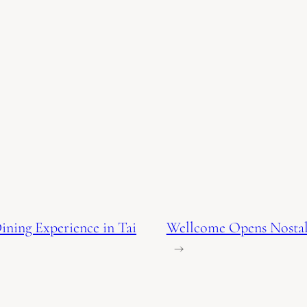
ining Experience in Tai
Wellcome Opens Nostalg
→