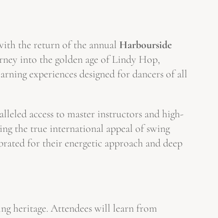
with the return of the annual
Harbourside
rney into the golden age of Lindy Hop,
arning experiences designed for dancers of all
ralleled access to master instructors and high-
zing the true international appeal of swing
ebrated for their energetic approach and deep
ng heritage. Attendees will learn from