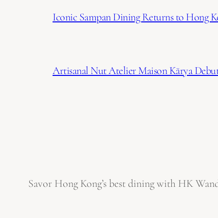
Iconic Sampan Dining Returns to Hong K
Artisanal Nut Atelier Maison Kārya Debuts
Savor Hong Kong’s best dining with HK Wanderl