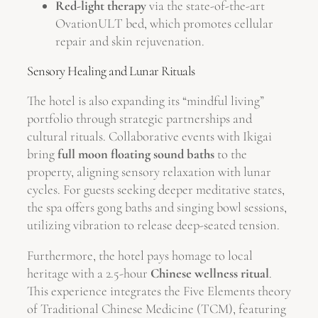
Red-light therapy
via the state-of-the-art
OvationULT bed, which promotes cellular
repair and skin rejuvenation.
Sensory Healing and Lunar Rituals
The hotel is also expanding its “mindful living”
portfolio through strategic partnerships and
cultural rituals. Collaborative events with Ikigai
bring
full moon floating sound baths
to the
property, aligning sensory relaxation with lunar
cycles. For guests seeking deeper meditative states,
the spa offers gong baths and singing bowl sessions,
utilizing vibration to release deep-seated tension.
Furthermore, the hotel pays homage to local
heritage with a 2.5-hour
Chinese wellness ritual
.
This experience integrates the Five Elements theory
of Traditional Chinese Medicine (TCM), featuring