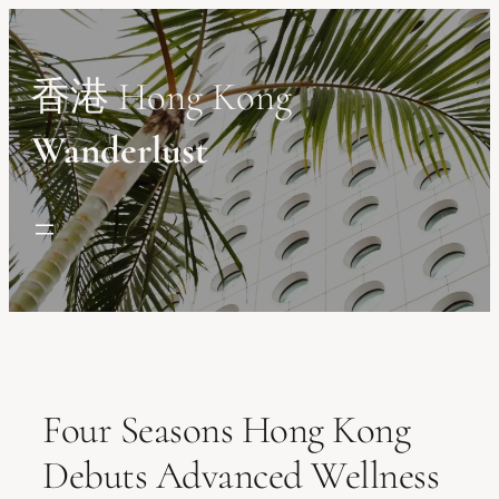
Skip
to
content
香港 Hong Kong
Wanderlust
Four Seasons Hong Kong
Debuts Advanced Wellness