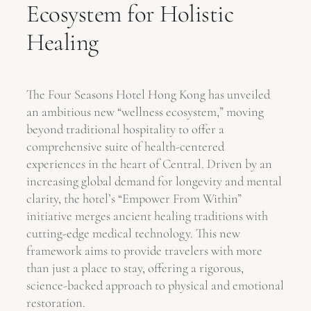
Ecosystem for Holistic
Healing
The Four Seasons Hotel Hong Kong has unveiled
an ambitious new “wellness ecosystem,” moving
beyond traditional hospitality to offer a
comprehensive suite of health-centered
experiences in the heart of Central. Driven by an
increasing global demand for longevity and mental
clarity, the hotel’s “Empower From Within”
initiative merges ancient healing traditions with
cutting-edge medical technology. This new
framework aims to provide travelers with more
than just a place to stay, offering a rigorous,
science-backed approach to physical and emotional
restoration.