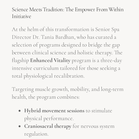
Science Meets Tradition: The Empower From Within
Initiative
At the helm of this transformation is Senior Spa
Director Dr. Tania Bardhan, who has curated a
selection of programs designed to bridge the gap
between clinical science and holistic therapy. The
flagship
Enhanced Vitality
program is a three-day
intensive curriculum tailored for those seeking a
total physiological recalibration.
Targeting muscle growth, mobility, and long-term
health, the program combines:
Hybrid movement sessions
to stimulate
physical performance.
Craniosacral therapy
for nervous system
regulation.