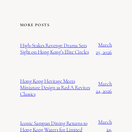
MORE POSTS
March
High-Stakes Revenge Drama Sets
Sight on Hong Kong’s Elite Circles
25, 2026
Hong Kong Heritage Meets
March
Miniature Design as Red A Revives
24, 2026
Classics
March
Iconic Sampan Dining Returns to
24,
Hong Kong Waters for Limited