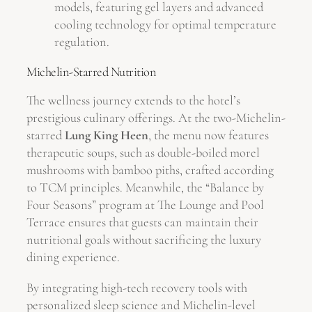
models, featuring gel layers and advanced
cooling technology for optimal temperature
regulation.
Michelin-Starred Nutrition
The wellness journey extends to the hotel’s
prestigious culinary offerings. At the two-Michelin-
starred
Lung King Heen
, the menu now features
therapeutic soups, such as double-boiled morel
mushrooms with bamboo piths, crafted according
to TCM principles. Meanwhile, the “Balance by
Four Seasons” program at The Lounge and Pool
Terrace ensures that guests can maintain their
nutritional goals without sacrificing the luxury
dining experience.
By integrating high-tech recovery tools with
personalized sleep science and Michelin-level