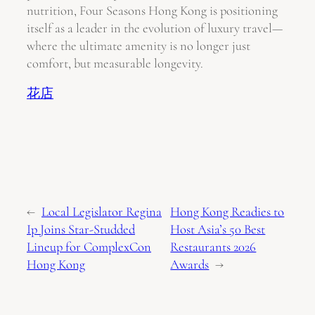
nutrition, Four Seasons Hong Kong is positioning
itself as a leader in the evolution of luxury travel—
where the ultimate amenity is no longer just
comfort, but measurable longevity.
花店
←
Local Legislator Regina
Hong Kong Readies to
Ip Joins Star-Studded
Host Asia’s 50 Best
Lineup for ComplexCon
Restaurants 2026
Hong Kong
Awards
→