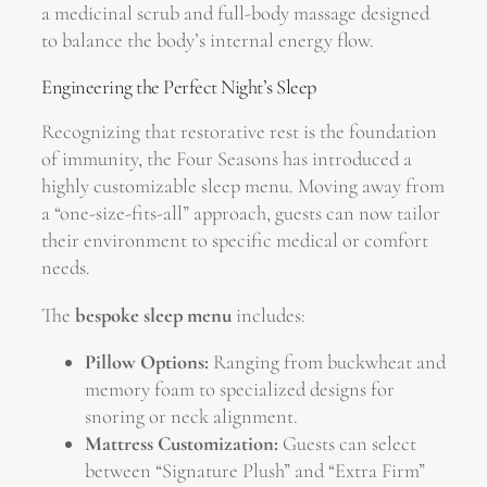
a medicinal scrub and full-body massage designed
to balance the body’s internal energy flow.
Engineering the Perfect Night’s Sleep
Recognizing that restorative rest is the foundation
of immunity, the Four Seasons has introduced a
highly customizable sleep menu. Moving away from
a “one-size-fits-all” approach, guests can now tailor
their environment to specific medical or comfort
needs.
The
bespoke sleep menu
includes:
Pillow Options:
Ranging from buckwheat and
memory foam to specialized designs for
snoring or neck alignment.
Mattress Customization:
Guests can select
between “Signature Plush” and “Extra Firm”