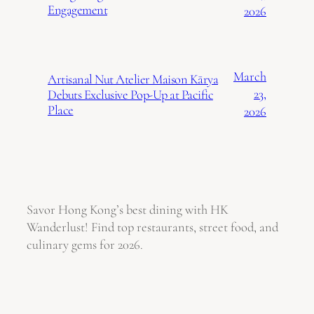
Engagement
2026
March
Artisanal Nut Atelier Maison Kārya
23,
Debuts Exclusive Pop-Up at Pacific
Place
2026
Savor Hong Kong’s best dining with HK
Wanderlust! Find top restaurants, street food, and
culinary gems for 2026.