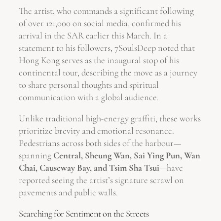
The artist, who commands a significant following
of over 121,000 on social media, confirmed his
arrival in the SAR earlier this March. In a
statement to his followers, 7SoulsDeep noted that
Hong Kong serves as the inaugural stop of his
continental tour, describing the move as a journey
to share personal thoughts and spiritual
communication with a global audience.
Unlike traditional high-energy graffiti, these works
prioritize brevity and emotional resonance.
Pedestrians across both sides of the harbour—
spanning
Central, Sheung Wan, Sai Ying Pun, Wan
Chai, Causeway Bay, and Tsim Sha Tsui
—have
reported seeing the artist’s signature scrawl on
pavements and public walls.
Searching for Sentiment on the Streets