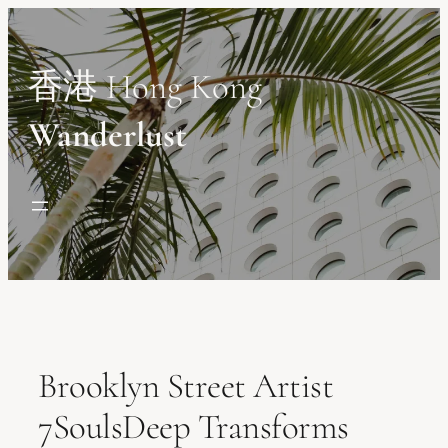
Skip
to
content
香港 Hong Kong
Wanderlust
Brooklyn Street Artist
7SoulsDeep Transforms