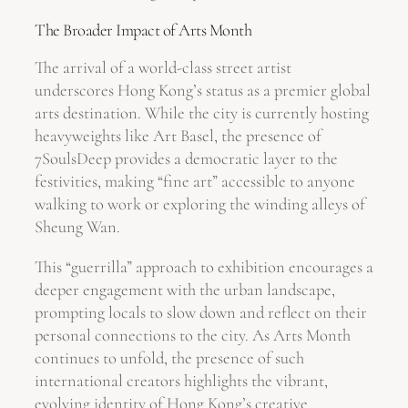
The Broader Impact of Arts Month
The arrival of a world-class street artist
underscores Hong Kong’s status as a premier global
arts destination. While the city is currently hosting
heavyweights like Art Basel, the presence of
7SoulsDeep provides a democratic layer to the
festivities, making “fine art” accessible to anyone
walking to work or exploring the winding alleys of
Sheung Wan.
This “guerrilla” approach to exhibition encourages a
deeper engagement with the urban landscape,
prompting locals to slow down and reflect on their
personal connections to the city. As Arts Month
continues to unfold, the presence of such
international creators highlights the vibrant,
evolving identity of Hong Kong’s creative