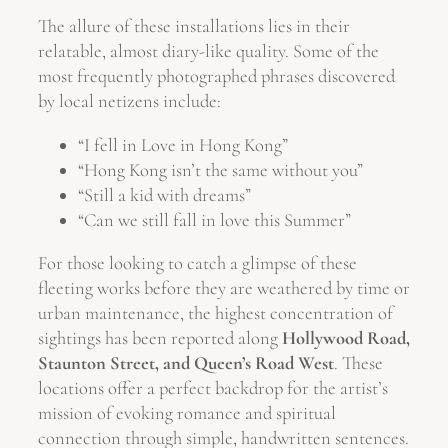
The allure of these installations lies in their
relatable, almost diary-like quality. Some of the
most frequently photographed phrases discovered
by local netizens include:
“I fell in Love in Hong Kong”
“Hong Kong isn’t the same without you”
“Still a kid with dreams”
“Can we still fall in love this Summer”
For those looking to catch a glimpse of these
fleeting works before they are weathered by time or
urban maintenance, the highest concentration of
sightings has been reported along
Hollywood Road,
Staunton Street, and Queen’s Road West
. These
locations offer a perfect backdrop for the artist’s
mission of evoking romance and spiritual
connection through simple, handwritten sentences.