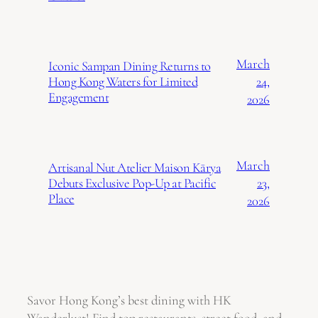
March
Iconic Sampan Dining Returns to
24,
Hong Kong Waters for Limited
Engagement
2026
March
Artisanal Nut Atelier Maison Kārya
23,
Debuts Exclusive Pop-Up at Pacific
Place
2026
Savor Hong Kong’s best dining with HK
Wanderlust! Find top restaurants, street food, and