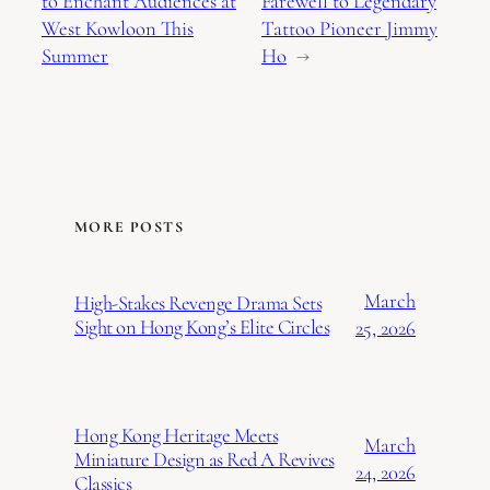
to Enchant Audiences at
Farewell to Legendary
West Kowloon This
Tattoo Pioneer Jimmy
Summer
Ho
→
MORE POSTS
March
High-Stakes Revenge Drama Sets
Sight on Hong Kong’s Elite Circles
25, 2026
Hong Kong Heritage Meets
March
Miniature Design as Red A Revives
24, 2026
Classics