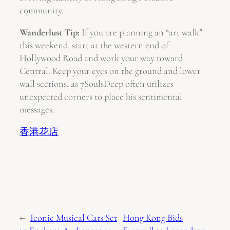
community.
Wanderlust Tip:
If you are planning an “art walk”
this weekend, start at the western end of
Hollywood Road and work your way toward
Central. Keep your eyes on the ground and lower
wall sections, as 7SoulsDeep often utilizes
unexpected corners to place his sentimental
messages.
香港花店
←
Iconic Musical Cats Set
Hong Kong Bids