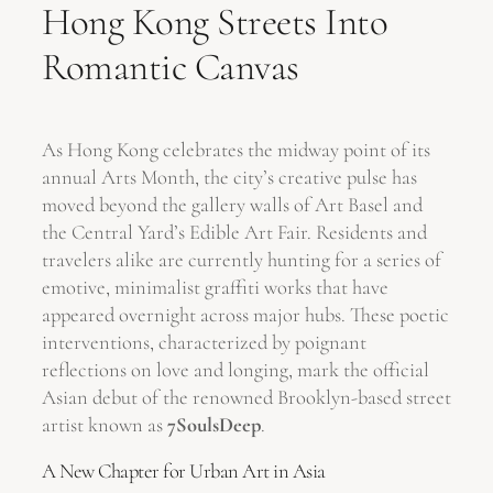
Hong Kong Streets Into
Romantic Canvas
As Hong Kong celebrates the midway point of its
annual Arts Month, the city’s creative pulse has
moved beyond the gallery walls of Art Basel and
the Central Yard’s Edible Art Fair. Residents and
travelers alike are currently hunting for a series of
emotive, minimalist graffiti works that have
appeared overnight across major hubs. These poetic
interventions, characterized by poignant
reflections on love and longing, mark the official
Asian debut of the renowned Brooklyn-based street
artist known as
7SoulsDeep
.
A New Chapter for Urban Art in Asia