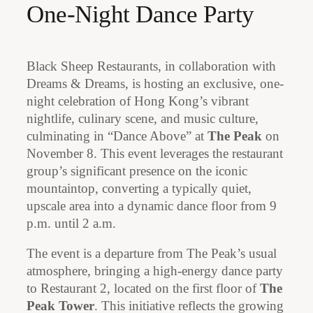
One-Night Dance Party
Black Sheep Restaurants, in collaboration with
Dreams & Dreams, is hosting an exclusive, one-
night celebration of Hong Kong’s vibrant
nightlife, culinary scene, and music culture,
culminating in “Dance Above” at
The Peak
on
November 8. This event leverages the restaurant
group’s significant presence on the iconic
mountaintop, converting a typically quiet,
upscale area into a dynamic dance floor from 9
p.m. until 2 a.m.
The event is a departure from The Peak’s usual
atmosphere, bringing a high-energy dance party
to Restaurant 2, located on the first floor of
The
Peak Tower
. This initiative reflects the growing