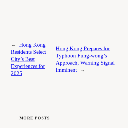
←
Hong Kong
Hong Kong Prepares for
Residents Select
Typhoon Fung-wong’s
City’s Best
Approach, Warning Signal
Experiences for
Imminent
→
2025
MORE POSTS