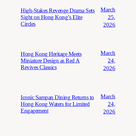
March
High-Stakes Revenge Drama Sets
25,
Sight on Hong Kong’s Elite
Circles
2026
March
Hong Kong Heritage Meets
24,
Miniature Design as Red A
Revives Classics
2026
March
Iconic Sampan Dining Returns to
24,
Hong Kong Waters for Limited
Engagement
2026