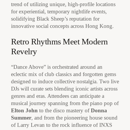
trend of utilizing unique, high-profile locations
for experiential, temporary nightlife events,
solidifying Black Sheep’s reputation for
innovative social concepts across Hong Kong.
Retro Rhythms Meet Modern
Revelry
“Dance Above” is orchestrated around an
eclectic mix of club classics and forgotten gems
designed to induce collective nostalgia. Two live
DJs will curate sets blending iconic artists across
genres and eras. Attendees can anticipate a
musical journey spanning from the piano pop of
Elton John
to the disco mastery of
Donna
Summer
, and from the pioneering house sound
of Larry Levan to the rock influence of INXS