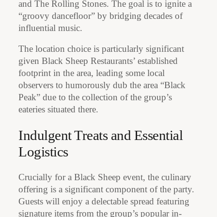
and The Rolling Stones. The goal is to ignite a
“groovy dancefloor” by bridging decades of
influential music.
The location choice is particularly significant
given Black Sheep Restaurants’ established
footprint in the area, leading some local
observers to humorously dub the area “Black
Peak” due to the collection of the group’s
eateries situated there.
Indulgent Treats and Essential
Logistics
Crucially for a Black Sheep event, the culinary
offering is a significant component of the party.
Guests will enjoy a delectable spread featuring
signature items from the group’s popular in-