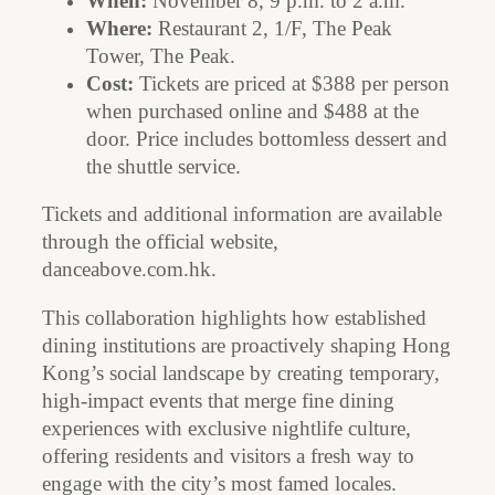
When:
November 8, 9 p.m. to 2 a.m.
Where:
Restaurant 2, 1/F, The Peak
Tower, The Peak.
Cost:
Tickets are priced at $388 per person
when purchased online and $488 at the
door. Price includes bottomless dessert and
the shuttle service.
Tickets and additional information are available
through the official website,
danceabove.com.hk.
This collaboration highlights how established
dining institutions are proactively shaping Hong
Kong’s social landscape by creating temporary,
high-impact events that merge fine dining
experiences with exclusive nightlife culture,
offering residents and visitors a fresh way to
engage with the city’s most famed locales.