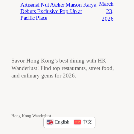
March
Artisanal Nut Atelier Maison Kārya
23,
Debuts Exclusive Pop-Up at
Pacific Place
2026
Savor Hong Kong’s best dining with HK
Wanderlust! Find top restaurants, street food,
and culinary gems for 2026.
Hong Kong Wanderlust
English
中文