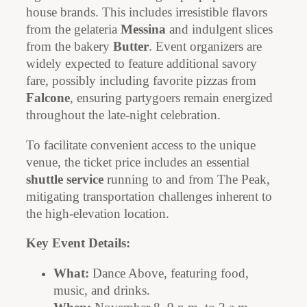
house brands. This includes irresistible flavors
from the gelateria
Messina
and indulgent slices
from the bakery
Butter
. Event organizers are
widely expected to feature additional savory
fare, possibly including favorite pizzas from
Falcone
, ensuring partygoers remain energized
throughout the late-night celebration.
To facilitate convenient access to the unique
venue, the ticket price includes an essential
shuttle service
running to and from The Peak,
mitigating transportation challenges inherent to
the high-elevation location.
Key Event Details:
What:
Dance Above, featuring food,
music, and drinks.