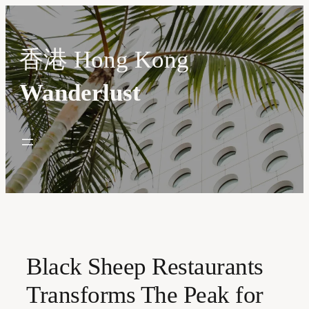
Skip
to
content
香港 Hong Kong
Wanderlust
Black Sheep Restaurants
Transforms The Peak for