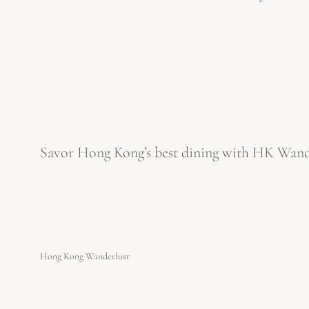
Savor Hong Kong’s best dining with HK Wanderl
Hong Kong Wanderlust