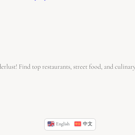
ust! Find top restaurants, street food, and culinary
English
中文