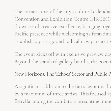
The cornerstone of the city’s cultural calend
Convention and Exhibition Centre (HKCEC) th
showcase of creative excellence, bringing toget
Pacific presence while welcoming 32 first-tim
established prestige and radical new perspecti
The event kicks off with exclusive preview d
Beyond the standard gallery booths, the 2026 i
New Horizons: The ‘Echoes’ Sector and Public 
A significant addition to the fair’s layout is t
by a maximum of three artists. This focused a
Estrella among the exhibitors presenting imme