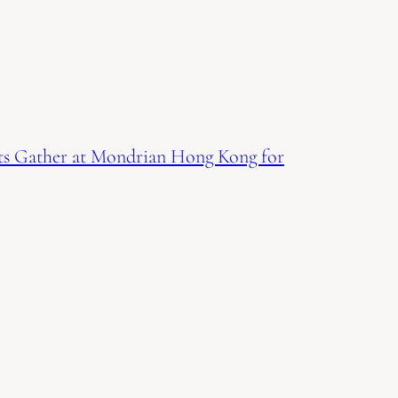
ts Gather at Mondrian Hong Kong for