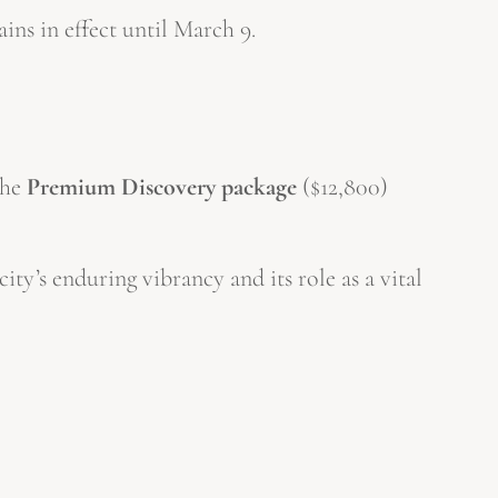
ains in effect until March 9.
the
Premium Discovery package
($12,800)
ity’s enduring vibrancy and its role as a vital