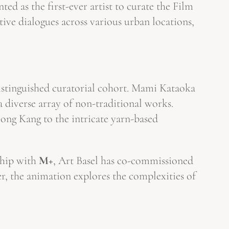
ted as the first-ever artist to curate the Film
tive dialogues across various urban locations,
distinguished curatorial cohort. Mami Kataoka
diverse array of non-traditional works.
eong Kang to the intricate yarn-based
ship with
M+
, Art Basel has co-commissioned
r, the animation explores the complexities of