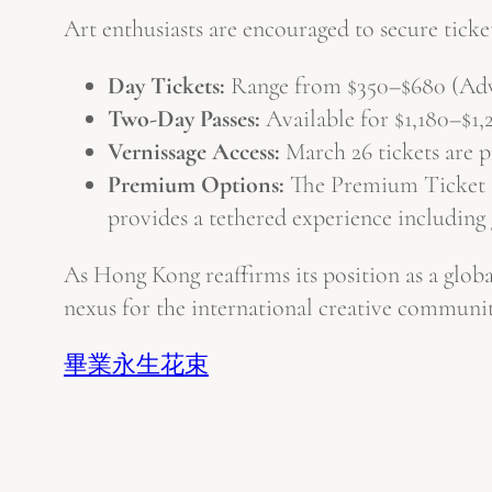
Art enthusiasts are encouraged to secure ticket
Day Tickets:
Range from $350–$680 (Adva
Two-Day Passes:
Available for $1,180–$1,
Vernissage Access:
March 26 tickets are p
Premium Options:
The Premium Ticket ($
provides a tethered experience including 
As Hong Kong reaffirms its position as a global
nexus for the international creative communit
畢業永生花束