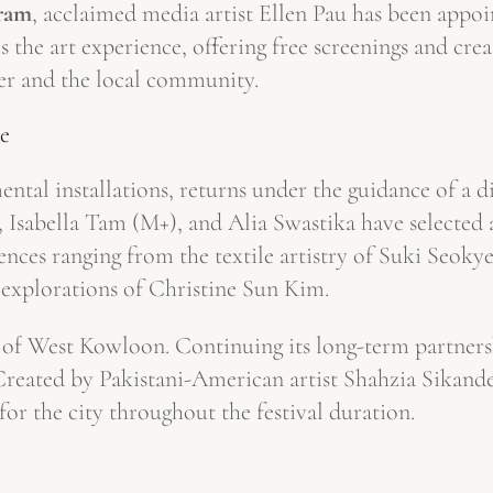
gram
, acclaimed media artist Ellen Pau has been appoin
 the art experience, offering free screenings and crea
er and the local community.
ce
ntal installations, returns under the guidance of a 
bella Tam (M+), and Alia Swastika have selected a 
ences ranging from the textile artistry of Suki Seoky
 explorations of Christine Sun Kim.
ine of West Kowloon. Continuing its long-term partner
Created by Pakistani-American artist Shahzia Sikande
for the city throughout the festival duration.