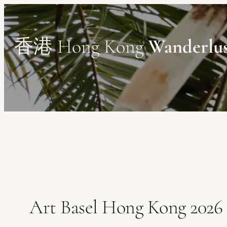
Skip
to
content
香港 Hong Kong
Wanderlu
Art Basel Hong Kong 2026 