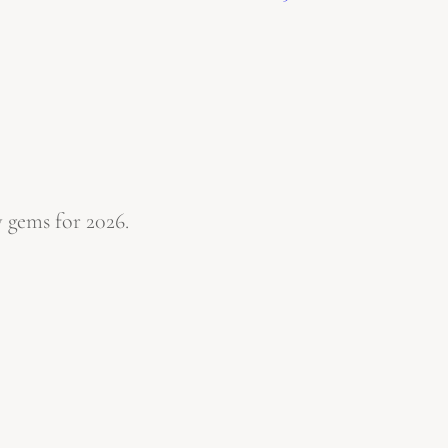
 gems for 2026.