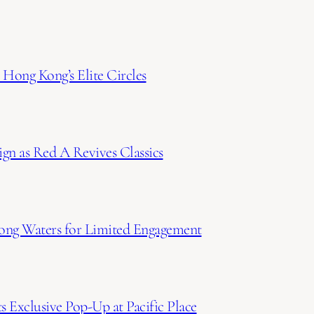
Hong Kong’s Elite Circles
gn as Red A Revives Classics
ong Waters for Limited Engagement
 Exclusive Pop-Up at Pacific Place