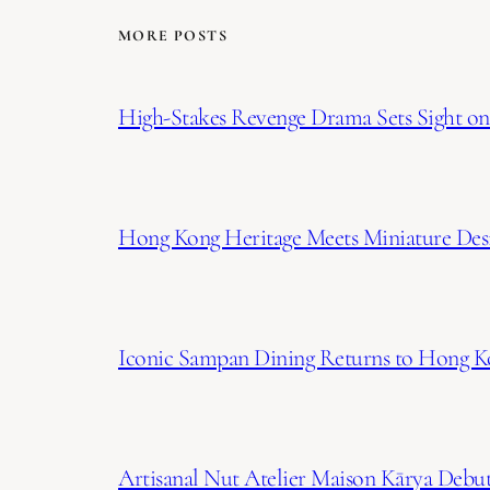
MORE POSTS
High-Stakes Revenge Drama Sets Sight on 
Hong Kong Heritage Meets Miniature Desi
Iconic Sampan Dining Returns to Hong K
Artisanal Nut Atelier Maison Kārya Debuts