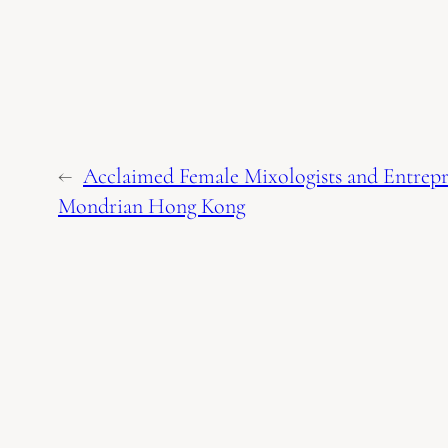
←
Acclaimed Female Mixologists and Entrep
Mondrian Hong Kong