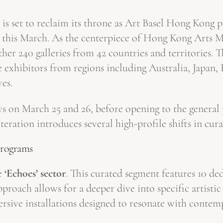
ar is set to reclaim its throne as Art Basel Hong Kon
is March. As the centerpiece of Hong Kong Arts Mo
her 240 galleries from 42 countries and territories. T
e exhibitors from regions including Australia, Japan,
ves.
ays on March 25 and 26, before opening to the genera
teration introduces several high-profile shifts in cu
Programs
he
‘Echoes’ sector
. This curated segment features 10 d
pproach allows for a deeper dive into specific artist
rsive installations designed to resonate with conte