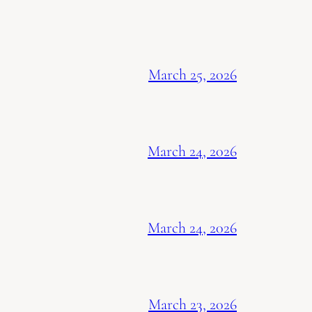
March 25, 2026
March 24, 2026
March 24, 2026
March 23, 2026