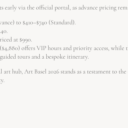
s early via the official portal, as advance pricing rem
nce) to $410–$740 (Standard).
240.
riced at $990.
4,880) offers VIP hours and priority access, while 
guided tours and a bespoke itinerary.
 art hub, Art Basel 2026 stands as a testament to the c
y.