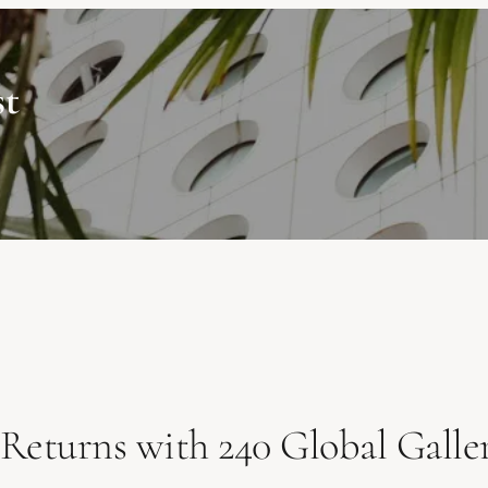
st
Returns with 240 Global Galler