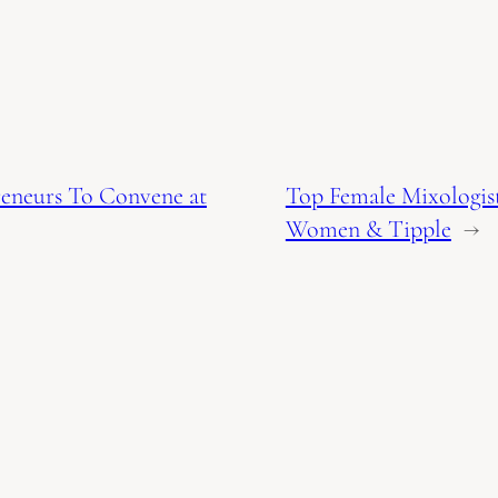
reneurs To Convene at
Top Female Mixologis
Women & Tipple
→