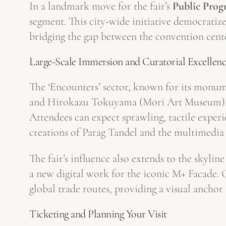
In a landmark move for the fair’s
Public Pro
segment. This city-wide initiative democratizes
bridging the gap between the convention cent
Large-Scale Immersion and Curatorial Excellen
The ‘Encounters’ sector, known for its monume
and Hirokazu Tokuyama (Mori Art Museum), Isa
Attendees can expect sprawling, tactile experi
creations of Parag Tandel and the multimedia
The fair’s influence also extends to the skyl
a new digital work for the iconic M+ Facade. 
global trade routes, providing a visual anchor 
Ticketing and Planning Your Visit