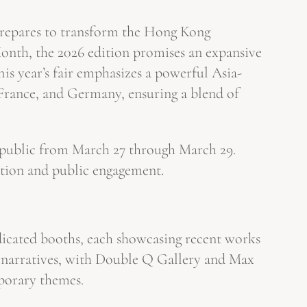
g prepares to transform the Hong Kong
nth, the 2026 edition promises an expansive
his year’s fair emphasizes a powerful Asia-
 France, and Germany, ensuring a blend of
l public from March 27 through March 29.
ration and public engagement.
edicated booths, each showcasing recent works
ic narratives, with Double Q Gallery and Max
mporary themes.