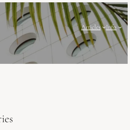
Articles
Info
ies