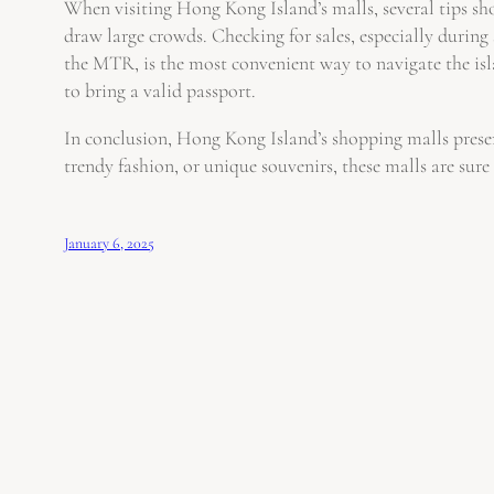
When visiting Hong Kong Island’s malls, several tips sho
draw large crowds. Checking for sales, especially during
the MTR, is the most convenient way to navigate the islan
to bring a valid passport.
In conclusion, Hong Kong Island’s shopping malls present
trendy fashion, or unique souvenirs, these malls are sure t
January 6, 2025