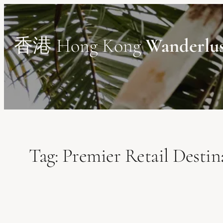
Skip
to
content
香港 Hong Kong
Wanderlu
Tag:
Premier Retail Destin