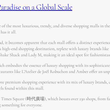
aradise on a Global Scale
 of the most luxurious, trendy, and diverse shopping malls in th
has it all.
, it becomes apparent that each mall offers a distinct experience,
nd shopping destination, replete with luxury brands like Lou
Shake Shack and Lady M, making it an ideal spot for fashionistas
bodies the essence of luxury shopping with its sophisticated 
staurants like L’Atelier de Joël Robuchon and Amber offer an unpa
 premium shopping experience with its mix of luxury brands, di
els found within this mall.
g Times Square (時代廣場), which boasts over 230 shops, from fashio
ng something for everyone.