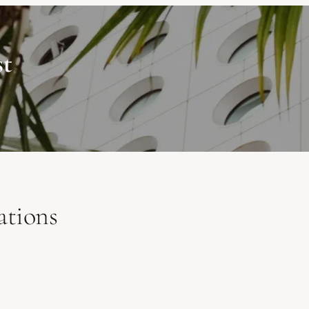
st
ations