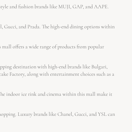
estyle and fashion brands like MUJI, GAP, and AAPE.
l, Gucci, and Prada. The high-end dining options within
s mall offers a wide range of products from popular
ping destination with high-end brands like Bulgari,
cake Factory, along with entertainment choices such as a
e indoor ice rink and cinema within this mall make it
 shopping. Luxury brands like Chanel, Gucci, and YSL can