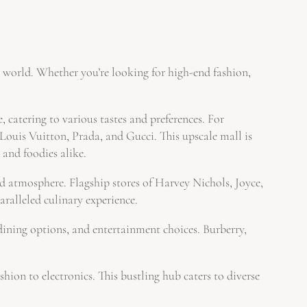
e world. Whether you’re looking for high-end fashion,
 catering to various tastes and preferences. For
is Vuitton, Prada, and Gucci. This upscale mall is
 and foodies alike.
atmosphere. Flagship stores of Harvey Nichols, Joyce,
ralleled culinary experience.
ning options, and entertainment choices. Burberry,
n to electronics. This bustling hub caters to diverse