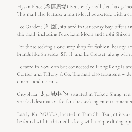
Hysan Place (希慎廣場) is a trendy mall that has gained 
This mall also features a multi-level bookstore with a caf
Lee Gardens (利園), situated in Causeway Bay, offers an 
this mall, including Fook Lam Moon and Sushi Shikon, 
For those seeking a one-stop shop for fashion, beauty, 
brands like Shiseido, SK-II, and Le Creuset, along with 
Located in Kowloon but connected to Hong Kong Island 
Cartier, and Tiffany & Co. The mall also features a wid
cinema and ice rink.
Cityplaza (太古城中心), situated in Taikoo Shing, is a fam
an ideal destination for families seeking entertainment 
Lastly, K11 MUSEA, located in Tsim Sha Tsui, offers a c
be found within this mall, along with unique dining op