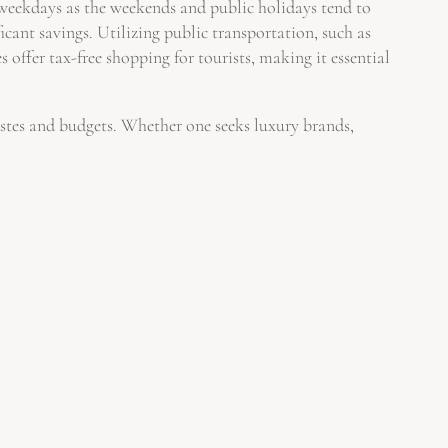
g weekdays as the weekends and public holidays tend to
icant savings. Utilizing public transportation, such as
 offer tax-free shopping for tourists, making it essential
tastes and budgets. Whether one seeks luxury brands,