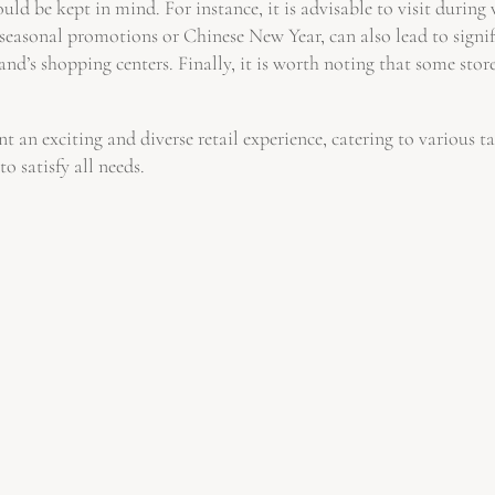
uld be kept in mind. For instance, it is advisable to visit durin
 seasonal promotions or Chinese New Year, can also lead to signif
d’s shopping centers. Finally, it is worth noting that some stores
 an exciting and diverse retail experience, catering to various 
o satisfy all needs.