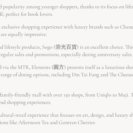
popularity among younger shoppers, thanks to its focus on lif
é, perfect for book lovers.
exclusive shopping experience with luxury brands such as Chane
are equally impressive.
and lifestyle products, Sogo (崇光百貨) is an excellent choice. Thi
regular sales and promotions, especially during anniversary sales.
via the MTR, Elements (圓方) presents itself as a luxurious shop
e range of dining options, including Din Tai Fung and The Cheese
ily-friendly mall with over 150 shops, from Uniqlo to Muji. Th
and shopping experiences.
ultural-retail experience that focuses on art, design, and luxury
tions like Afternoon Tea and Gontran Cherrier.