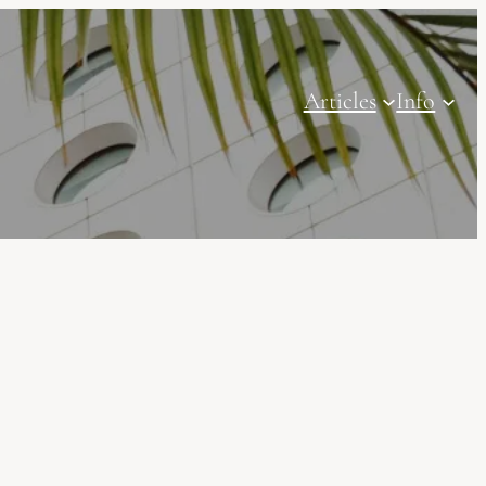
Articles
Info