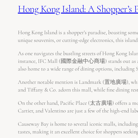
Hong Kong Island: A Shopper’s P
Hong Kong Island is a shopper’s paradise, boasting some
unique souvenirs, or cutting-edge electronics, this island 
As one navigates the bustling streets of Hong Kong Island
instance, IFC Mall (國際金融中心商場) stands out as a high-e
also home to a wide range of dining options, including 
Another notable mention is Landmark (置地廣場), which em
and Tiffany & Co. adorn this mall, while fine dining re
On the other hand, Pacific Place (太古廣場) offers a more
Cartier, and Valentino are just a few of the high-end lab
Causeway Bay is home to several iconic malls, includin
tastes, making it an excellent choice for shoppers seeki