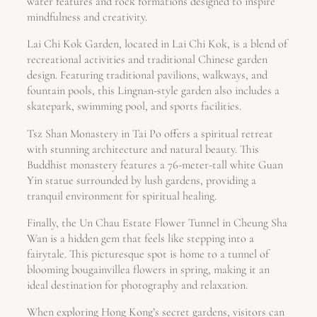
water features and rock formations designed to inspire
mindfulness and creativity.
Lai Chi Kok Garden, located in Lai Chi Kok, is a blend of
recreational activities and traditional Chinese garden
design. Featuring traditional pavilions, walkways, and
fountain pools, this Lingnan-style garden also includes a
skatepark, swimming pool, and sports facilities.
Tsz Shan Monastery in Tai Po offers a spiritual retreat
with stunning architecture and natural beauty. This
Buddhist monastery features a 76-meter-tall white Guan
Yin statue surrounded by lush gardens, providing a
tranquil environment for spiritual healing.
Finally, the Un Chau Estate Flower Tunnel in Cheung Sha
Wan is a hidden gem that feels like stepping into a
fairytale. This picturesque spot is home to a tunnel of
blooming bougainvillea flowers in spring, making it an
ideal destination for photography and relaxation.
When exploring Hong Kong’s secret gardens, visitors can