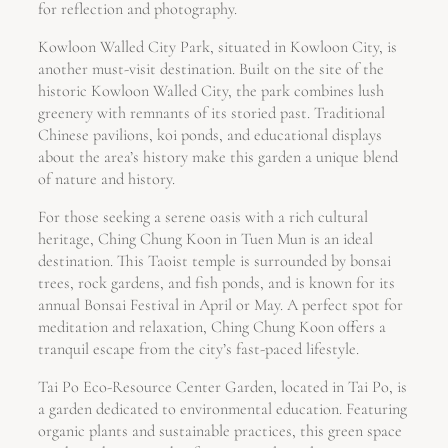
for reflection and photography.
Kowloon Walled City Park, situated in Kowloon City, is
another must-visit destination. Built on the site of the
historic Kowloon Walled City, the park combines lush
greenery with remnants of its storied past. Traditional
Chinese pavilions, koi ponds, and educational displays
about the area’s history make this garden a unique blend
of nature and history.
For those seeking a serene oasis with a rich cultural
heritage, Ching Chung Koon in Tuen Mun is an ideal
destination. This Taoist temple is surrounded by bonsai
trees, rock gardens, and fish ponds, and is known for its
annual Bonsai Festival in April or May. A perfect spot for
meditation and relaxation, Ching Chung Koon offers a
tranquil escape from the city’s fast-paced lifestyle.
Tai Po Eco-Resource Center Garden, located in Tai Po, is
a garden dedicated to environmental education. Featuring
organic plants and sustainable practices, this green space