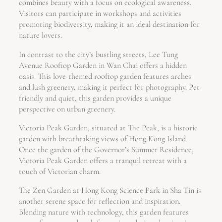
combines beauty with a focus on ecological awareness.
Visitors can participate in workshops and activities
promoting biodiversity, making it an ideal destination for
nature lovers.
In contrast to the city’s bustling streets, Lee Tung
Avenue Rooftop Garden in Wan Chai offers a hidden
oasis. This love-themed rooftop garden features arches
and lush greenery, making it perfect for photography. Pet-
friendly and quiet, this garden provides a unique
perspective on urban greenery.
Victoria Peak Garden, situated at The Peak, is a historic
garden with breathtaking views of Hong Kong Island.
Once the garden of the Governor’s Summer Residence,
Victoria Peak Garden offers a tranquil retreat with a
touch of Victorian charm.
The Zen Garden at Hong Kong Science Park in Sha Tin is
another serene space for reflection and inspiration.
Blending nature with technology, this garden features