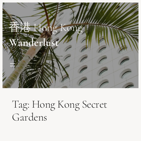
Skip
to
content
香港 Hong Kong
Wanderlust
Tag:
Hong Kong Secret
Gardens