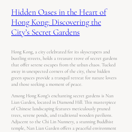
Hidden Oases in the Heart of
Hong Kong: Discovering the
City’s Secret Gardens
Hong Kong, a city celebrated for its skyscrapers and
bustling streets, holds a treasure trove of secret gardens
that offer serene escapes from the urban chaos. Tucked
away in unexpected corners of the city, these hidden
green spaces provide a tranquil retreat for nature lovers
and those seeking a moment of peace.
Among Hong Kong’s enchanting secret gardens is Nan
Lian Garden, located in Diamond Hill. This masterpiece
of Chinese landscaping features meticulously pruned
trees, serene ponds, and traditional wooden pavilions.
Adjacent to the Chi Lin Nunnery, a stunning Buddhist
temple, Nan Lian Garden offers a peaceful environment