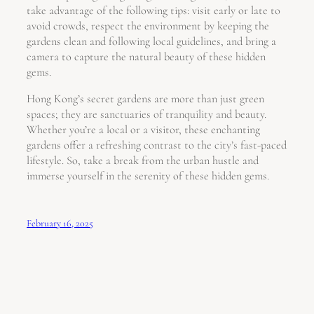
take advantage of the following tips: visit early or late to
avoid crowds, respect the environment by keeping the
gardens clean and following local guidelines, and bring a
camera to capture the natural beauty of these hidden
gems.
Hong Kong’s secret gardens are more than just green
spaces; they are sanctuaries of tranquility and beauty.
Whether you’re a local or a visitor, these enchanting
gardens offer a refreshing contrast to the city’s fast-paced
lifestyle. So, take a break from the urban hustle and
immerse yourself in the serenity of these hidden gems.
February 16, 2025