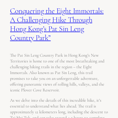
Conquering the Eight Immortals:
A Challenging Hike Through
Hong Kong’s Pat Sin Leng
Country Park”
The Pat Sin Leng Country Park in Hong Kong’s New
Territories is home to one of the most breathtaking and
challenging hiking trails in the region – the Eight
Immortals. Also known as Pat Sin Leng, this trail
promises to take you on an unforgettable adventure,
offering panoramic views of rolling hills, valleys, and the
iconic Plover Cove Reservoir.
As we delve into the details of this incredible hike, it’s
essential to understand what lies ahead. The trail is
approximately 12 kilometers long, including the descent to
Tai Mei Tuk, and can take around 4-5 hours to complete,