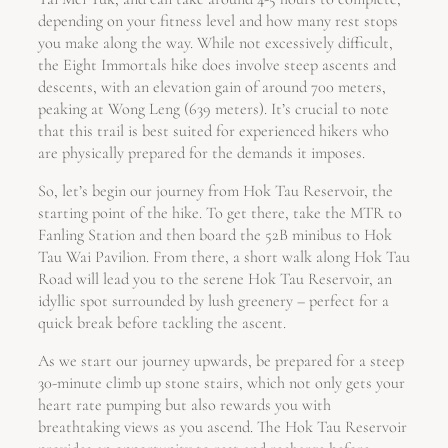
depending on your fitness level and how many rest stops
you make along the way. While not excessively difficult,
the Eight Immortals hike does involve steep ascents and
descents, with an elevation gain of around 700 meters,
peaking at Wong Leng (639 meters). It’s crucial to note
that this trail is best suited for experienced hikers who
are physically prepared for the demands it imposes.
So, let’s begin our journey from Hok Tau Reservoir, the
starting point of the hike. To get there, take the MTR to
Fanling Station and then board the 52B minibus to Hok
Tau Wai Pavilion. From there, a short walk along Hok Tau
Road will lead you to the serene Hok Tau Reservoir, an
idyllic spot surrounded by lush greenery – perfect for a
quick break before tackling the ascent.
As we start our journey upwards, be prepared for a steep
30-minute climb up stone stairs, which not only gets your
heart rate pumping but also rewards you with
breathtaking views as you ascend. The Hok Tau Reservoir