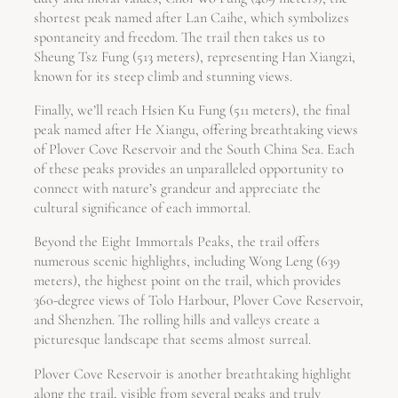
shortest peak named after Lan Caihe, which symbolizes
spontaneity and freedom. The trail then takes us to
Sheung Tsz Fung (513 meters), representing Han Xiangzi,
known for its steep climb and stunning views.
Finally, we’ll reach Hsien Ku Fung (511 meters), the final
peak named after He Xiangu, offering breathtaking views
of Plover Cove Reservoir and the South China Sea. Each
of these peaks provides an unparalleled opportunity to
connect with nature’s grandeur and appreciate the
cultural significance of each immortal.
Beyond the Eight Immortals Peaks, the trail offers
numerous scenic highlights, including Wong Leng (639
meters), the highest point on the trail, which provides
360-degree views of Tolo Harbour, Plover Cove Reservoir,
and Shenzhen. The rolling hills and valleys create a
picturesque landscape that seems almost surreal.
Plover Cove Reservoir is another breathtaking highlight
along the trail, visible from several peaks and truly