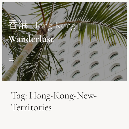
Skip
to
content
香港 Hong Kong
Wanderlust
Tag:
Hong-Kong-New-
Territories