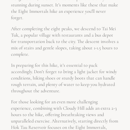
stunning during sunset. It’s moments like these that make
the Eight Immortals hike an experience you’ll never
forget.
After completing the eight peaks, we descend to Tai Mei
Tuk, a popular village with restaurants and a bus depot
for transportation back to the city. The descent involves a
mix of stairs and gentle slopes, taking about 1-1.5 hours to
complete.
In preparing for this hike, it’s essential to pack
accordingly. Don’t forget to bring a light jacket for windy
conditions, hiking shoes or sturdy boots that can handle
rough terrain, and plenty of water to keep you hydrated
throughout the adventure.
For those looking for an even more challenging
experience, combining with Cloudy Hill adds an extra 2-3
hours to the hike, offering breathtaking views and
unparalleled exercise. Alternatively, starting directly from
Hok Tau Reservoir focuses on the Eight Immortals,