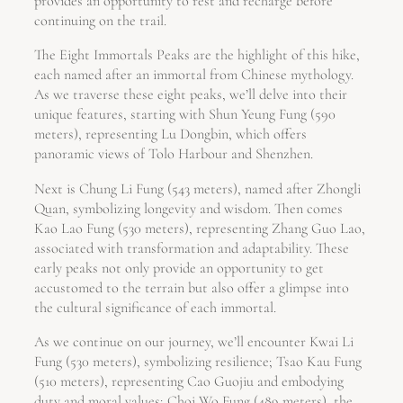
provides an opportunity to rest and recharge before
continuing on the trail.
The Eight Immortals Peaks are the highlight of this hike,
each named after an immortal from Chinese mythology.
As we traverse these eight peaks, we’ll delve into their
unique features, starting with Shun Yeung Fung (590
meters), representing Lu Dongbin, which offers
panoramic views of Tolo Harbour and Shenzhen.
Next is Chung Li Fung (543 meters), named after Zhongli
Quan, symbolizing longevity and wisdom. Then comes
Kao Lao Fung (530 meters), representing Zhang Guo Lao,
associated with transformation and adaptability. These
early peaks not only provide an opportunity to get
accustomed to the terrain but also offer a glimpse into
the cultural significance of each immortal.
As we continue on our journey, we’ll encounter Kwai Li
Fung (530 meters), symbolizing resilience; Tsao Kau Fung
(510 meters), representing Cao Guojiu and embodying
duty and moral values; Choi Wo Fung (489 meters), the