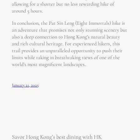
allowing for a shorter but no less rewarding hike of
around 5 hours.
In conclusion, the Pat Sin Leng (Eight Immortals) hike is
an adventure that promises not only stunning scenery but
also a deep connection to Hong Kong’s natural beauty
and rich cultural heritage. For experienced hikers, this
trail provides an unparalleled opportunity to push their
limits while taking in breathtaking views of one of the
world’s most magnificent landscapes.
January 21, 2025
Savor Hong Kong’s best dining with HK