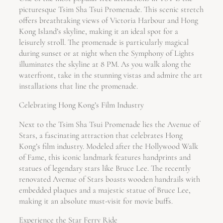
picturesque Tsim Sha Tsui Promenade. This scenic stretch
offers breathtaking views of Victoria Harbour and Hong
Kong Island’s skyline, making it an ideal spot for a
leisurely stroll. The promenade is particularly magical
during sunset or at night when the Symphony of Lights
illuminates the skyline at 8 PM. As you walk along the
waterfront, take in the stunning vistas and admire the art
installations that line the promenade.
Celebrating Hong Kong’s Film Industry
Next to the Tsim Sha Tsui Promenade lies the Avenue of
Stars, a fascinating attraction that celebrates Hong
Kong’s film industry. Modeled after the Hollywood Walk
of Fame, this iconic landmark features handprints and
statues of legendary stars like Bruce Lee. The recently
renovated Avenue of Stars boasts wooden handrails with
embedded plaques and a majestic statue of Bruce Lee,
making it an absolute must-visit for movie buffs.
Experience the Star Ferry Ride