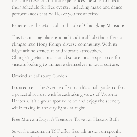
treasure trove of cultural experiences. Be sure to check
their schedule for free events, including music and dance
performances that will leave you mesmerized.
Experience the Multicultural Hub of Chungking Mansions
This fascinating place is a multicultural hub that offers a
glimpse into Hong Kong’s diverse community. With its
labyrinthine structure and vibrant atmosphere,
Chungking Mansions is an absolute must-experience for
visitors looking to immerse themselves in local culture.
Unwind at Salisbury Garden
Located near the Avenue of Stars, this small garden offers
a peaceful retreat with breathtaking views of Victoria
Harbour. It’s a great spot to relax and enjoy the scenery
while taking in the city lights at night.
Free Museum Days: A Treasure Trove for History Buffs
Several museums in TST offer free admission on specific