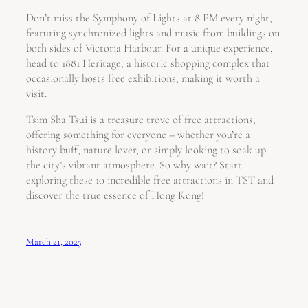
Don’t miss the Symphony of Lights at 8 PM every night,
featuring synchronized lights and music from buildings on
both sides of Victoria Harbour. For a unique experience,
head to 1881 Heritage, a historic shopping complex that
occasionally hosts free exhibitions, making it worth a
visit.
Tsim Sha Tsui is a treasure trove of free attractions,
offering something for everyone – whether you’re a
history buff, nature lover, or simply looking to soak up
the city’s vibrant atmosphere. So why wait? Start
exploring these 10 incredible free attractions in TST and
discover the true essence of Hong Kong!
March 21, 2025