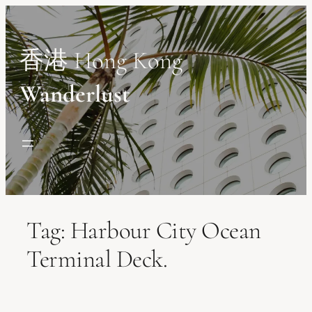
Skip
to
content
香港 Hong Kong
Wanderlust
Tag:
Harbour City Ocean
Terminal Deck.