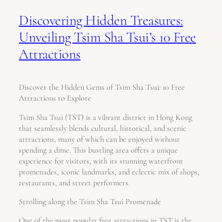
Discovering Hidden Treasures:
Unveiling Tsim Sha Tsui’s 10 Free
Attractions
Discover the Hidden Gems of Tsim Sha Tsui: 10 Free
Attractions to Explore
Tsim Sha Tsui (TST) is a vibrant district in Hong Kong
that seamlessly blends cultural, historical, and scenic
attractions, many of which can be enjoyed without
spending a dime. This bustling area offers a unique
experience for visitors, with its stunning waterfront
promenades, iconic landmarks, and eclectic mix of shops,
restaurants, and street performers.
Strolling along the Tsim Sha Tsui Promenade
One of the most popular free attractions in TST is the