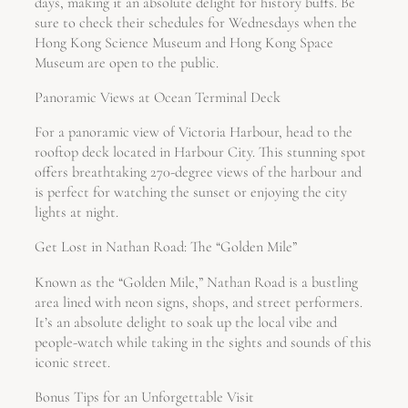
days, making it an absolute delight for history buffs. Be
sure to check their schedules for Wednesdays when the
Hong Kong Science Museum and Hong Kong Space
Museum are open to the public.
Panoramic Views at Ocean Terminal Deck
For a panoramic view of Victoria Harbour, head to the
rooftop deck located in Harbour City. This stunning spot
offers breathtaking 270-degree views of the harbour and
is perfect for watching the sunset or enjoying the city
lights at night.
Get Lost in Nathan Road: The “Golden Mile”
Known as the “Golden Mile,” Nathan Road is a bustling
area lined with neon signs, shops, and street performers.
It’s an absolute delight to soak up the local vibe and
people-watch while taking in the sights and sounds of this
iconic street.
Bonus Tips for an Unforgettable Visit