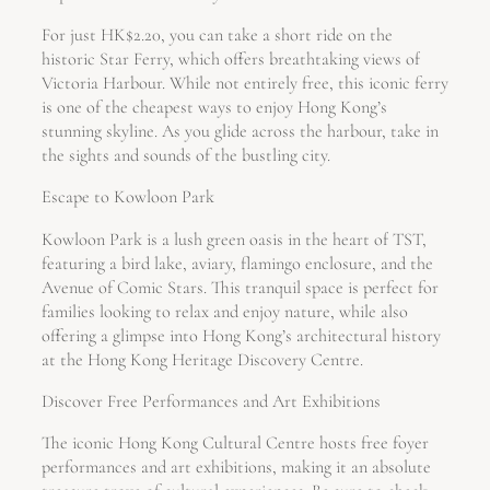
For just HK$2.20, you can take a short ride on the
historic Star Ferry, which offers breathtaking views of
Victoria Harbour. While not entirely free, this iconic ferry
is one of the cheapest ways to enjoy Hong Kong’s
stunning skyline. As you glide across the harbour, take in
the sights and sounds of the bustling city.
Escape to Kowloon Park
Kowloon Park is a lush green oasis in the heart of TST,
featuring a bird lake, aviary, flamingo enclosure, and the
Avenue of Comic Stars. This tranquil space is perfect for
families looking to relax and enjoy nature, while also
offering a glimpse into Hong Kong’s architectural history
at the Hong Kong Heritage Discovery Centre.
Discover Free Performances and Art Exhibitions
The iconic Hong Kong Cultural Centre hosts free foyer
performances and art exhibitions, making it an absolute