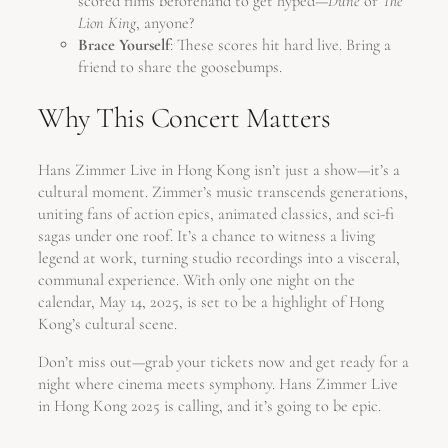
scored films beforehand to get hyped—
Dune
or
The
Lion King
, anyone?
Brace Yourself
: These scores hit hard live. Bring a
friend to share the goosebumps.
Why This Concert Matters
Hans Zimmer Live in Hong Kong isn’t just a show—it’s a
cultural moment. Zimmer’s music transcends generations,
uniting fans of action epics, animated classics, and sci-fi
sagas under one roof. It’s a chance to witness a living
legend at work, turning studio recordings into a visceral,
communal experience. With only one night on the
calendar, May 14, 2025, is set to be a highlight of Hong
Kong’s cultural scene.
Don’t miss out—grab your tickets now and get ready for a
night where cinema meets symphony. Hans Zimmer Live
in Hong Kong 2025 is calling, and it’s going to be epic.