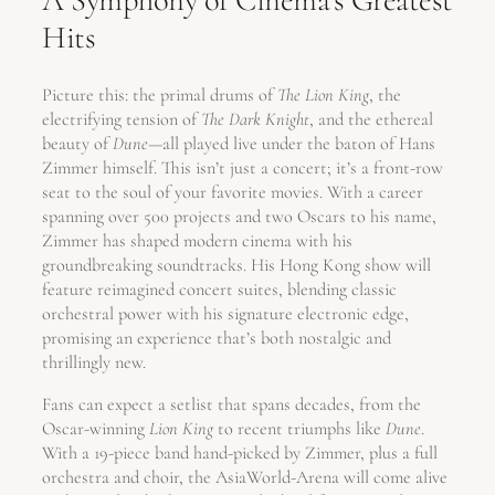
A Symphony of Cinema’s Greatest
Hits
Picture this: the primal drums of
The Lion King
, the
electrifying tension of
The Dark Knight
, and the ethereal
beauty of
Dune
—all played live under the baton of Hans
Zimmer himself. This isn’t just a concert; it’s a front-row
seat to the soul of your favorite movies. With a career
spanning over 500 projects and two Oscars to his name,
Zimmer has shaped modern cinema with his
groundbreaking soundtracks. His Hong Kong show will
feature reimagined concert suites, blending classic
orchestral power with his signature electronic edge,
promising an experience that’s both nostalgic and
thrillingly new.
Fans can expect a setlist that spans decades, from the
Oscar-winning
Lion King
to recent triumphs like
Dune
.
With a 19-piece band hand-picked by Zimmer, plus a full
orchestra and choir, the AsiaWorld-Arena will come alive