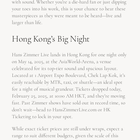
with sound. Whether you’re a die-hard fan or just dipping
your toes into his work, this is your chance to hear these
masterpieces as they were meant to be heard—live and
larger than life.
Hong Kong’s Big Night
Hans Zimmer Live lands in Hong Kong for one night only
on May 14, 2025, at the AsiaWorld-Arena, a venue
celebrated for its top-tier sound and spacious layout.
Located at 1 Airport Expo Boulevard, Chek Lap Kok, it’s
easily reachable by MTR, taxi, or shuttle—an ideal spot
for a night of musical grandeur. Tickets dropped today,
February 25, 2025, at 10:00 AM HKT, and they’re moving
fast. Past Zimmer shows have sold out in record time, so
don’t wait—head to HansZimmerLive.com or HK
Ticketing to lock in your spot.
While exact ticket prices are still under wraps, expect a
range to suit different budgets, given the scale of this