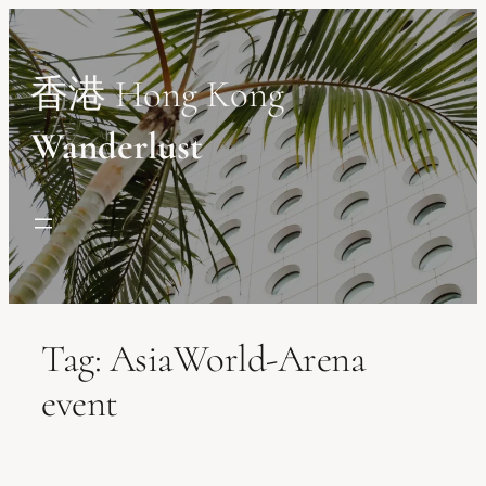
Skip
to
content
香港 Hong Kong
Wanderlust
Tag:
AsiaWorld-Arena
event