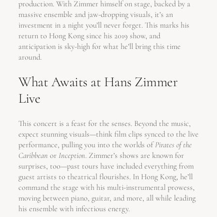
production. With Zimmer himself on stage, backed by a
massive ensemble and jaw-dropping visuals, it’s an
investment in a night you’ll never forget. This marks his
return to Hong Kong since his 2019 show, and
anticipation is sky-high for what he’ll bring this time
around.
What Awaits at Hans Zimmer
Live
This concert is a feast for the senses. Beyond the music,
expect stunning visuals—think film clips synced to the live
performance, pulling you into the worlds of
Pirates of the
Caribbean
or
Inception
. Zimmer’s shows are known for
surprises, too—past tours have included everything from
guest artists to theatrical flourishes. In Hong Kong, he’ll
command the stage with his multi-instrumental prowess,
moving between piano, guitar, and more, all while leading
his ensemble with infectious energy.