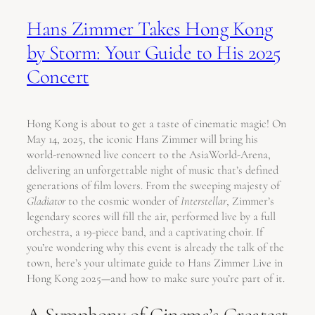
Hans Zimmer Takes Hong Kong
by Storm: Your Guide to His 2025
Concert
Hong Kong is about to get a taste of cinematic magic! On
May 14, 2025, the iconic Hans Zimmer will bring his
world-renowned live concert to the AsiaWorld-Arena,
delivering an unforgettable night of music that’s defined
generations of film lovers. From the sweeping majesty of
Gladiator
to the cosmic wonder of
Interstellar
, Zimmer’s
legendary scores will fill the air, performed live by a full
orchestra, a 19-piece band, and a captivating choir. If
you’re wondering why this event is already the talk of the
town, here’s your ultimate guide to Hans Zimmer Live in
Hong Kong 2025—and how to make sure you’re part of it.