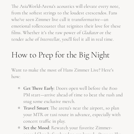
The AsiaWorld-Arena’s acoustics will elevate every note,
from the softest strings to the loudest crescendos. Fans
who’ve seen Zimmer live call it transformative—an
emotional rollercoaster that reignites their love for these
films. Whether it’s the raw power of
Gladiator
or the
tender ache of
Interstellar
, you’ll feel it all in real time.
How to Prep for the Big Night
Want to make the most of Hans Zimmer Live? Here’s
how:
Get There Early
: Doors open well before the 8:00
PM start—arrive ahead of time to beat the rush and
snag some exclusive merch.
Travel Smart
: The arena’s near the airport, so plan
your MTR or taxi route in advance, especially with
concert traffic in play.
Set the Mood
: Rewatch your favorite Zimmer-